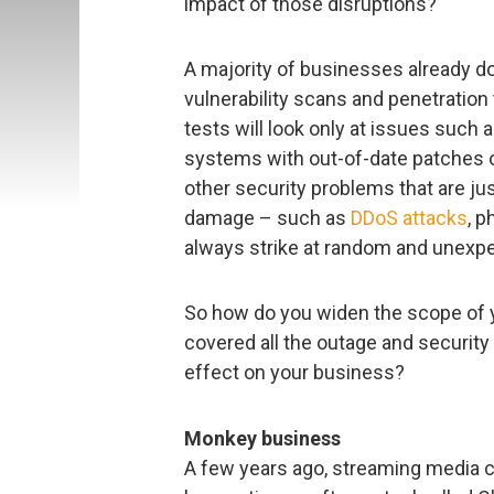
impact of those disruptions?
A majority of businesses already do
vulnerability scans and penetration 
tests will look only at issues such 
systems with out-of-date patches o
other security problems that are ju
damage – such as
DDoS attacks
, 
always strike at random and unexpe
So how do you widen the scope of y
covered all the outage and security
effect on your business?
Monkey business
A few years ago, streaming media c