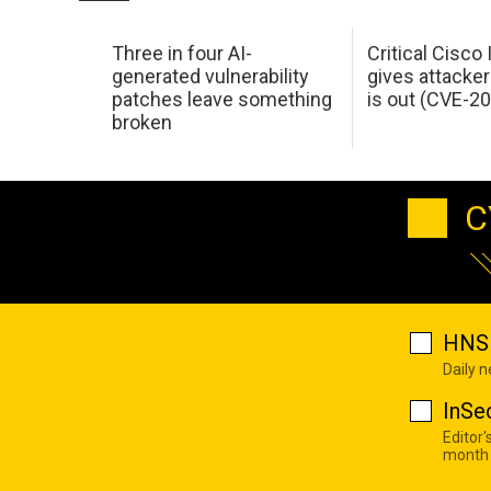
Three in four AI-
Critical Cisco
generated vulnerability
gives attacker
patches leave something
is out (CVE-2
broken
C
HNS 
Daily 
InSe
Editor'
month