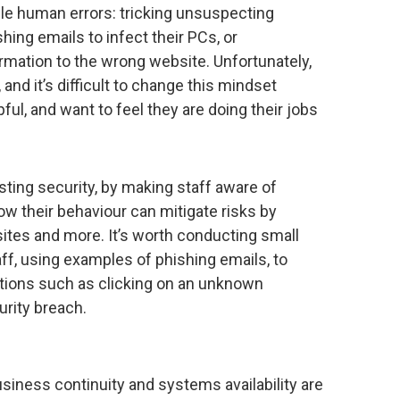
ple human errors: tricking unsuspecting
shing emails to infect their PCs, or
ormation to the wrong website. Unfortunately,
 and it’s difficult to change this mindset
l, and want to feel they are doing their jobs
sting security, by making staff aware of
how their behaviour can mitigate risks by
ites and more. It’s worth conducting small
aff, using examples of phishing emails, to
ions such as clicking on an unknown
urity breach.
business continuity and systems availability are