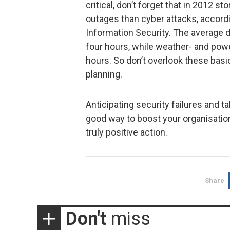
critical, don’t forget that in 2012
outages than cyber attacks, accord
Information Security. The average 
four hours, while weather- and pow
hours. So don’t overlook these basi
planning.
Anticipating security failures and 
good way to boost your organisation’
truly positive action.
Share
Don't
miss