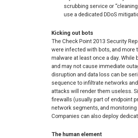
scrubbing service or “cleaning 
use a dedicated DDoS mitigati
Kicking out bots
The Check Point 2013 Security Repo
were infected with bots, and more 
malware at least once a day. While 
and may not cause immediate outa
disruption and data loss can be seri
sequence to infiltrate networks and
attacks will render them useless. 
firewalls (usually part of endpoint 
network segments, and monitoring fir
Companies can also deploy dedicate
The human element