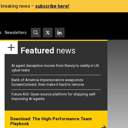
s, breaking news –
subscribe here!
s
Newsletters
Featured
news
AI agent deception moves from theory to reality in UK
cyber tests
Bank of America impersonators weaponize
ScreenConnect, then make it hard to remove
Future AGI: Open-source platform for shipping self-
improving AI agents
Download: The High-Performance Team
Playbook