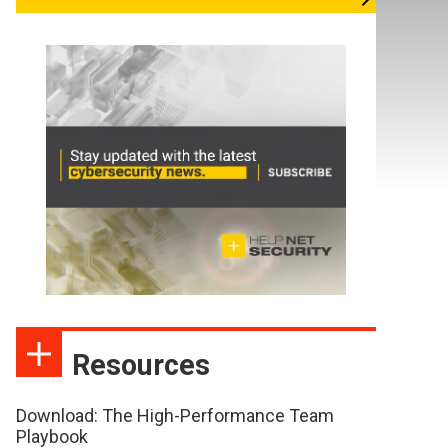
Resources
Download: The High-Performance Team
Playbook