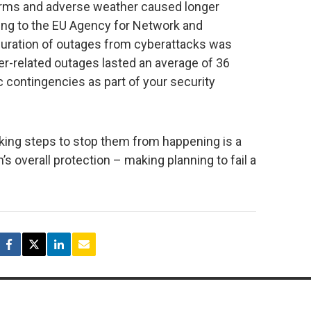
 storms and adverse weather caused longer
ing to the EU Agency for Network and
duration of outages from cyberattacks was
er-related outages lasted an average of 36
c contingencies as part of your security
taking steps to stop them from happening is a
s overall protection – making planning to fail a