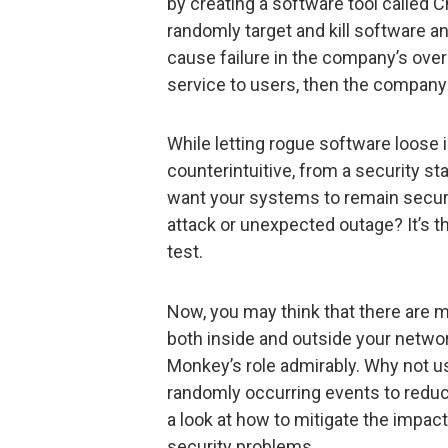
by creating a software tool called
randomly target and kill software an
cause failure in the company’s over
service to users, then the company h
While letting rogue software loos
counterintuitive, from a security st
want your systems to remain secure
attack or unexpected outage? It’s 
test.
Now, you may think that there are 
both inside and outside your network
Monkey’s role admirably. Why not u
randomly occurring events to reduce
a look at how to mitigate the impa
security problems.