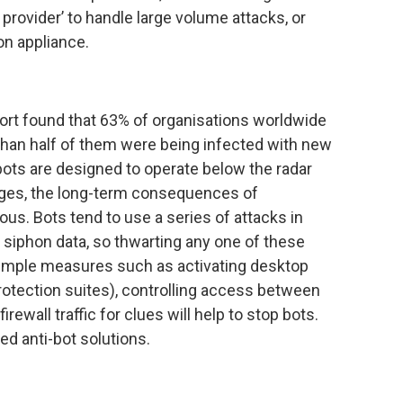
provider’ to handle large volume attacks, or
on appliance.
rt found that 63% of organisations worldwide
than half of them were being infected with new
bots are designed to operate below the radar
ges, the long-term consequences of
ous. Bots tend to use a series of attacks in
 siphon data, so thwarting any one of these
Simple measures such as activating desktop
protection suites), controlling access between
ewall traffic for clues will help to stop bots.
d anti-bot solutions.