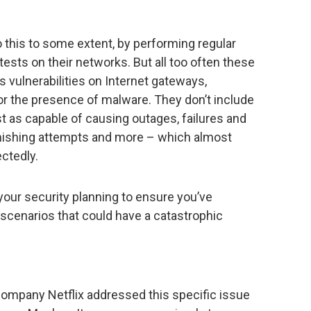
 this to some extent, by performing regular
tests on their networks. But all too often these
as vulnerabilities on Internet gateways,
r the presence of malware. They don’t include
st as capable of causing outages, failures and
phishing attempts and more – which almost
ctedly.
our security planning to ensure you’ve
 scenarios that could have a catastrophic
ompany Netflix addressed this specific issue