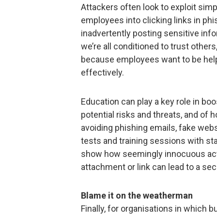
Attackers often look to exploit sim
employees into clicking links in phi
inadvertently posting sensitive inf
we’re all conditioned to trust others,
because employees want to be helpfu
effectively.
Education can play a key role in boo
potential risks and threats, and of 
avoiding phishing emails, fake webs
tests and training sessions with st
show how seemingly innocuous act
attachment or link can lead to a sec
Blame it on the weatherman
Finally, for organisations in which 