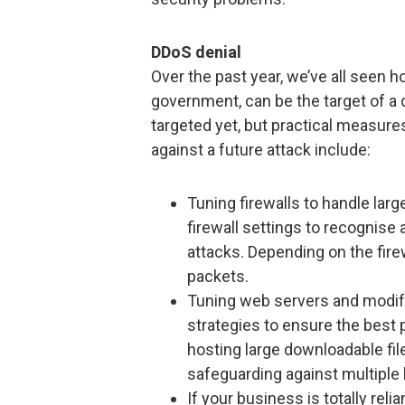
DDoS denial
Over the past year, we’ve all seen 
government, can be the target of 
targeted yet, but practical measure
against a future attack include:
Tuning firewalls to handle lar
firewall settings to recognise
attacks. Depending on the fire
packets.
Tuning web servers and modify
strategies to ensure the best 
hosting large downloadable fil
safeguarding against multiple l
If your business is totally rel