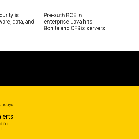
urity is
Pre-auth RCE in
are, data, and
enterprise Java hits
Bonita and OFBiz servers
Mondays
lerts
d for
d