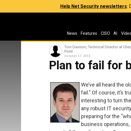
Help Net Security newsletters
:
News
Features
CISO
AI
Vide
Tom Davison, Technical Director at Che
Point
October 17, 2013
Plan to fail for 
We’ve all heard the old
fail.” Of course, it’s t
interesting to turn th
any robust IT security
preparing for the “wha
business operations, 