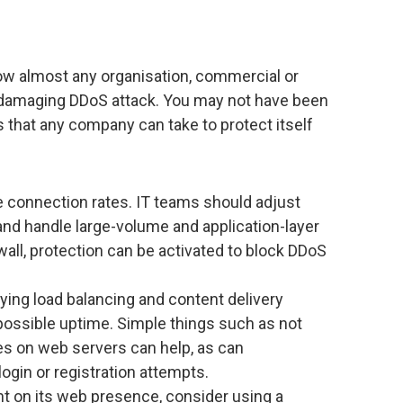
how almost any organisation, commercial or
a damaging DDoS attack. You may not have been
s that any company can take to protect itself
ge connection rates. IT teams should adjust
 and handle large-volume and application-layer
wall, protection can be activated to block DDoS
ing load balancing and content delivery
possible uptime. Simple things such as not
es on web servers can help, as can
ogin or registration attempts.
iant on its web presence, consider using a