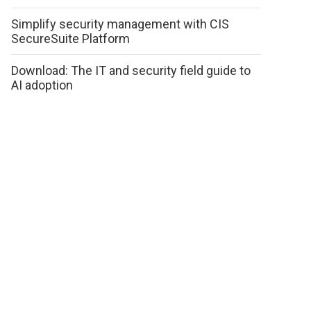
Simplify security management with CIS
SecureSuite Platform
Download: The IT and security field guide to
AI adoption