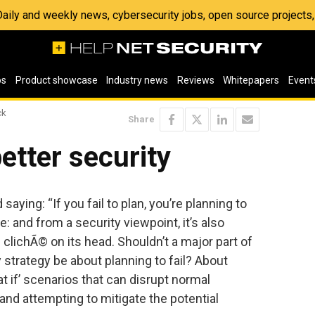
 Daily and weekly news, cybersecurity jobs, open source project
os
Product showcase
Industry news
Reviews
Whitepapers
Event
ck
Share
better security
 saying: “If you fail to plan, you’re planning to
rue: and from a security viewpoint, it’s also
e clichÃ© on its head. Shouldn’t a major part of
 strategy be about planning to fail? About
t if’ scenarios that can disrupt normal
and attempting to mitigate the potential