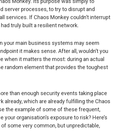
 Chaos Monkey. Its purpose was simply to
d server processes, to try to disrupt and
all services. If Chaos Monkey couldn’t interrupt
ad truly built a resilient network.
e in your main business systems may seem
andpoint it makes sense. After all, wouldn’t you
 when it matters the most: during an actual
the random element that provides the toughest
more than enough security events taking place
 already, which are already fulfilling the Chaos
se the example of some of these frequent,
 your organisation’s exposure to risk? Here’s
ct of some very common, but unpredictable,