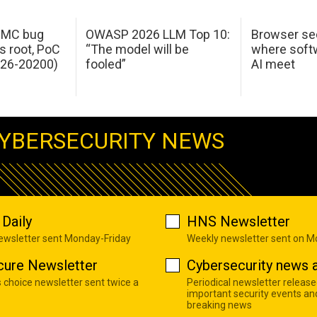
 IMC bug
OWASP 2026 LLM Top 10:
Browser sec
s root, PoC
“The model will be
where softw
026-20200)
fooled”
AI meet
YBERSECURITY NEWS
Daily
HNS Newsletter
newsletter sent Monday-Friday
Weekly newsletter sent on 
cure Newsletter
Cybersecurity news a
s choice newsletter sent twice a
Periodical newsletter release
important security events an
breaking news