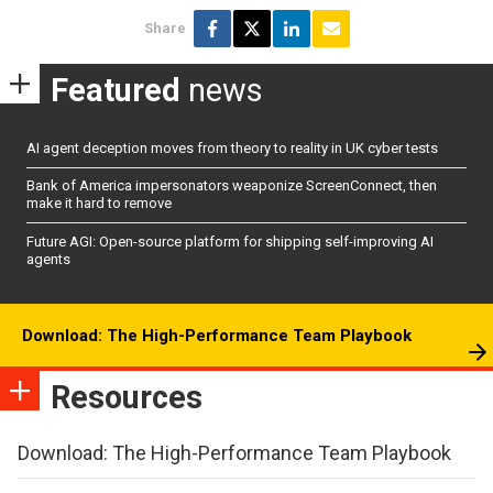
Share
Featured
news
AI agent deception moves from theory to reality in UK cyber tests
Bank of America impersonators weaponize ScreenConnect, then
make it hard to remove
Future AGI: Open-source platform for shipping self-improving AI
agents
Download: The High-Performance Team Playbook
Resources
Download: The High-Performance Team Playbook