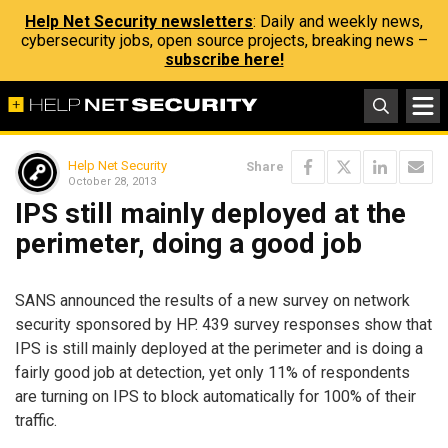
Help Net Security newsletters
: Daily and weekly news,
cybersecurity jobs, open source projects, breaking news –
subscribe here!
Help Net Security
Share
October 28, 2013
IPS still mainly deployed at the
perimeter, doing a good job
SANS announced the results of a new survey on network
security sponsored by HP. 439 survey responses show that
IPS is still mainly deployed at the perimeter and is doing a
fairly good job at detection, yet only 11% of respondents
are turning on IPS to block automatically for 100% of their
traffic.