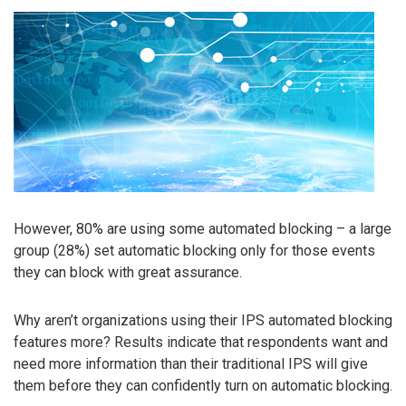
However, 80% are using some automated blocking – a large
group (28%) set automatic blocking only for those events
they can block with great assurance.
Why aren’t organizations using their IPS automated blocking
features more? Results indicate that respondents want and
need more information than their traditional IPS will give
them before they can confidently turn on automatic blocking.