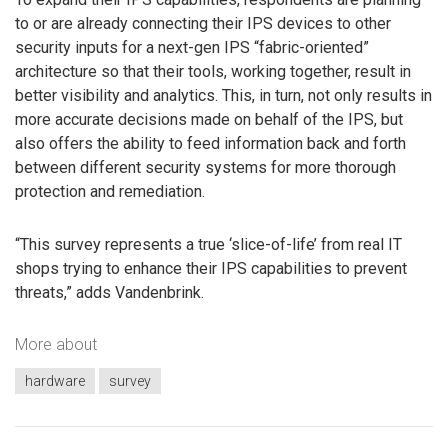
to or are already connecting their IPS devices to other
security inputs for a next-gen IPS “fabric-oriented”
architecture so that their tools, working together, result in
better visibility and analytics. This, in turn, not only results in
more accurate decisions made on behalf of the IPS, but
also offers the ability to feed information back and forth
between different security systems for more thorough
protection and remediation.
“This survey represents a true ‘slice-of-life’ from real IT
shops trying to enhance their IPS capabilities to prevent
threats,” adds Vandenbrink.
More about
hardware
survey