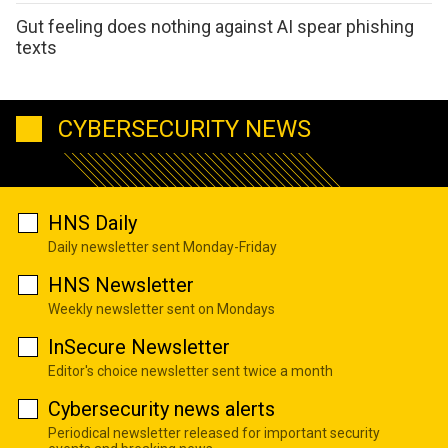
Gut feeling does nothing against AI spear phishing
texts
CYBERSECURITY NEWS
HNS Daily
Daily newsletter sent Monday-Friday
HNS Newsletter
Weekly newsletter sent on Mondays
InSecure Newsletter
Editor's choice newsletter sent twice a month
Cybersecurity news alerts
Periodical newsletter released for important security