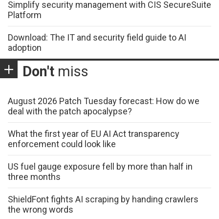
Simplify security management with CIS SecureSuite
Platform
Download: The IT and security field guide to AI
adoption
Don't
miss
August 2026 Patch Tuesday forecast: How do we
deal with the patch apocalypse?
What the first year of EU AI Act transparency
enforcement could look like
US fuel gauge exposure fell by more than half in
three months
ShieldFont fights AI scraping by handing crawlers
the wrong words