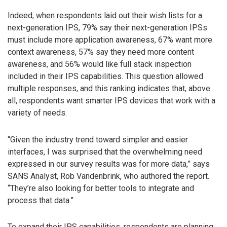
Indeed, when respondents laid out their wish lists for a
next-generation IPS, 79% say their next-generation IPSs
must include more application awareness, 67% want more
context awareness, 57% say they need more content
awareness, and 56% would like full stack inspection
included in their IPS capabilities. This question allowed
multiple responses, and this ranking indicates that, above
all, respondents want smarter IPS devices that work with a
variety of needs.
“Given the industry trend toward simpler and easier
interfaces, I was surprised that the overwhelming need
expressed in our survey results was for more data,” says
SANS Analyst, Rob Vandenbrink, who authored the report.
“They’re also looking for better tools to integrate and
process that data.”
To expand their IPS capabilities, respondents are planning