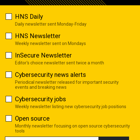
HNS Daily
Daily newsletter sent Monday-Friday
HNS Newsletter
Weekly newsletter sent on Mondays
InSecure Newsletter
Editor's choice newsletter sent twice a month
Cybersecurity news alerts
Periodical newsletter released for important security
events and breaking news
Cybersecurity jobs
Weekly newsletter listing new cybersecurity job positions
Open source
Monthly newsletter focusing on open source cybersecurity
tools