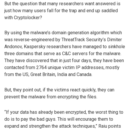
But the question that many researchers want answered is
just how many users fall for the trap and end up saddled
with Cryptolocker?
By using the malware’s domain generation algorithm which
was reverse-engineered by ThreatTrack Security’s Dimiter
Andonov, Kaspersky researchers have managed to sinkhole
three domains that serve as C&C servers for the malware.
They have discovered that in just four days, they have been
contacted from 2764 unique victim IP addresses, mostly
from the US, Great Britain, India and Canada.
But, they point out, if the victims react quickly, they can
prevent the malware from encrypting the files.
“If your data has already been encrypted, the worst thing to
do is to pay the bad guys. This will encourage them to
expand and strengthen the attack techniques,” Raiu points