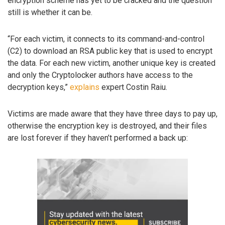
encryption scheme has yet to be cracked and the question
still is whether it can be.
“For each victim, it connects to its command-and-control
(C2) to download an RSA public key that is used to encrypt
the data. For each new victim, another unique key is created
and only the Cryptolocker authors have access to the
decryption keys,”
explains
expert Costin Raiu.
Victims are made aware that they have three days to pay up,
otherwise the encryption key is destroyed, and their files
are lost forever if they haven’t performed a back up: