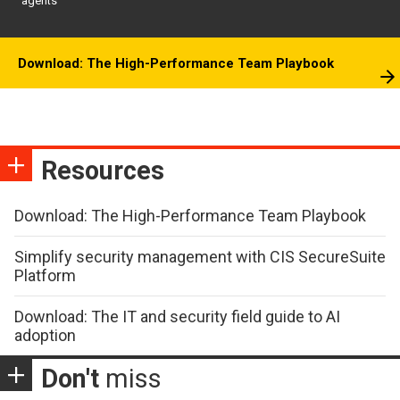
agents
Download: The High-Performance Team Playbook
Resources
Download: The High-Performance Team Playbook
Simplify security management with CIS SecureSuite
Platform
Download: The IT and security field guide to AI
adoption
Don't
miss