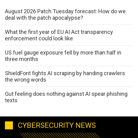
August 2026 Patch Tuesday forecast: How do we
deal with the patch apocalypse?
What the first year of EU AI Act transparency
enforcement could look like
US fuel gauge exposure fell by more than half in
three months
ShieldFont fights AI scraping by handing crawlers
the wrong words
Gut feeling does nothing against AI spear phishing
texts
CYBERSECURITY NEWS