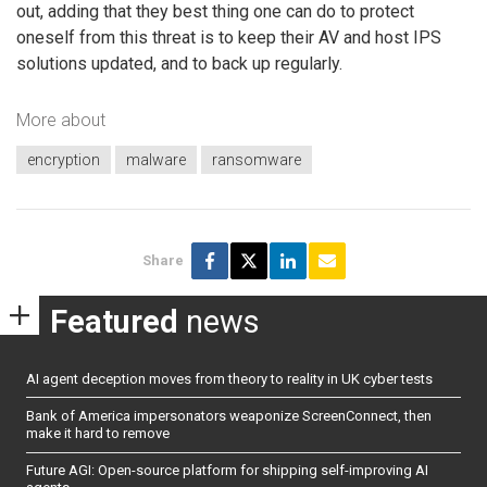
out, adding that they best thing one can do to protect
oneself from this threat is to keep their AV and host IPS
solutions updated, and to back up regularly.
More about
encryption
malware
ransomware
Share
Featured
news
AI agent deception moves from theory to reality in UK cyber tests
Bank of America impersonators weaponize ScreenConnect, then
make it hard to remove
Future AGI: Open-source platform for shipping self-improving AI