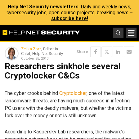
Help Net Security newsletters
: Daily and weekly news,
cybersecurity jobs, open source projects, breaking news –
subscribe here!
Zeljka Zorz
, Editor-in-
Share
Chief, Help Net Security
October 28, 2013
Researchers sinkhole several
Cryptolocker C&Cs
The cyber crooks behind
Cryptolocker
, one of the latest
ransomware threats, are having much success in infecting
PC users with the deadly malware, but whether the victims
fork over the money or not is still unknown.
According to Kaspersky Lab researchers, the malware’s