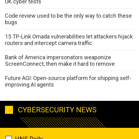
UK cyber tests
Code review used to be the only way to catch these
bugs
15 TP-Link Omada vulnerabilities let attackers hijack
routers and intercept camera traffic
Bank of America impersonators weaponize
ScreenConnect, then make it hard to remove
Future AGI: Open-source platform for shipping self-
improving AI agents
CYBERSECURITY NEWS
HNS Daily