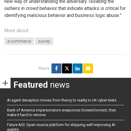
new way of understanding the adversary. Isolating the
outliers in crowd behavior that indicate attacks is critical for
identifying malicious behavior and business logic abuse.”
More about
e-commerce
survey
Share
Featured
news
AI agent deception moves from theory to reality in UK cyber tests
Bank of America impersonators weaponize ScreenConnect, then
make it hard to remove
Future AGI: Open-source platform for shipping self-improving AI
agents