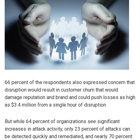
66 percent of the respondents also expressed concern that
disruption would result in customer churn that would
damage reputation and brand and could push losses as high
as $3.4 million from a single hour of disruption.
But while 64 percent of organizations see significant
increases in attack activity, only 23 percent of attacks can
be detected quickly and remediated, and nearly 70 percent