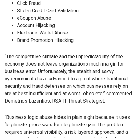
Click Fraud
Stolen Credit Card Validation
eCoupon Abuse
Account Hijacking
Electronic Wallet Abuse
Brand Promotion Hijacking.
“The competitive climate and the unpredictability of the
economy does not leave organizations much margin for
business error. Unfortunately, the stealth and savvy
cybercriminals have advanced to a point where traditional
security and fraud defenses on which businesses rely on
are at best insufficient and at worst…obsolete,” commented
Demetrios Lazarikos, RSA IT Threat Strategist.
“Business logic abuse hides in plain sight because it uses
‘legitimate’ processes for illegitimate gain. The problem
requires universal visibility, a risk layered approach, and a