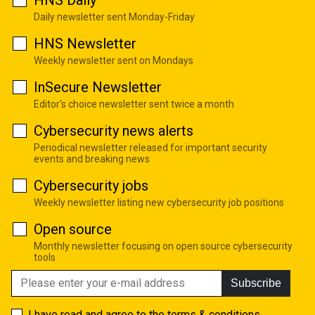
Daily newsletter sent Monday-Friday
HNS Newsletter
Weekly newsletter sent on Mondays
InSecure Newsletter
Editor's choice newsletter sent twice a month
Cybersecurity news alerts
Periodical newsletter released for important security
events and breaking news
Cybersecurity jobs
Weekly newsletter listing new cybersecurity job positions
Open source
Monthly newsletter focusing on open source cybersecurity
tools
Subscribe
I have read and agree to the
terms & conditions