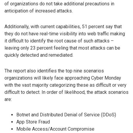
of organizations do not take additional precautions in
anticipation of increased attacks.
Additionally, with current capabilities, 51 percent say that
they do not have real-time visibility into web traffic making
it difficult to identify the root cause of such attacks –
leaving only 23 percent feeling that most attacks can be
quickly detected and remediated.
The report also identifies the top nine scenarios
organizations will likely face approaching Cyber Monday
with the vast majority categorizing these as difficult or very
difficult to detect. In order of likelihood, the attack scenarios
are:
Botnet and Distributed Denial of Service (DDoS)
App Store Fraud
Mobile Access/Account Compromise