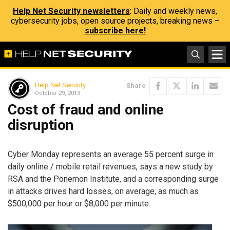
Help Net Security newsletters
: Daily and weekly news,
cybersecurity jobs, open source projects, breaking news –
subscribe here!
Help Net Security
Share
October 29, 2013
Cost of fraud and online
disruption
Cyber Monday represents an average 55 percent surge in
daily online / mobile retail revenues, says a new study by
RSA and the Ponemon Institute, and a corresponding surge
in attacks drives hard losses, on average, as much as
$500,000 per hour or $8,000 per minute.