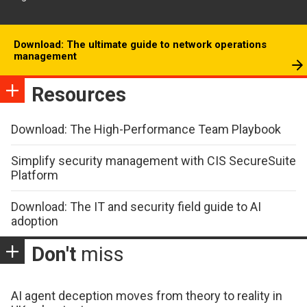
Download: The ultimate guide to network operations
management
Resources
Download: The High-Performance Team Playbook
Simplify security management with CIS SecureSuite
Platform
Download: The IT and security field guide to AI
adoption
Don't
miss
AI agent deception moves from theory to reality in