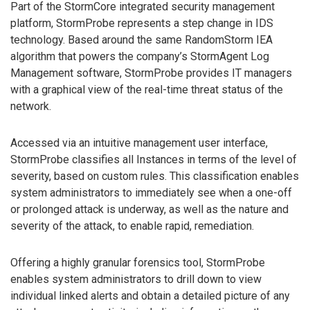
Part of the StormCore integrated security management
platform, StormProbe represents a step change in IDS
technology. Based around the same RandomStorm IEA
algorithm that powers the company’s StormAgent Log
Management software, StormProbe provides IT managers
with a graphical view of the real-time threat status of the
network.
Accessed via an intuitive management user interface,
StormProbe classifies all Instances in terms of the level of
severity, based on custom rules. This classification enables
system administrators to immediately see when a one-off
or prolonged attack is underway, as well as the nature and
severity of the attack, to enable rapid, remediation.
Offering a highly granular forensics tool, StormProbe
enables system administrators to drill down to view
individual linked alerts and obtain a detailed picture of any