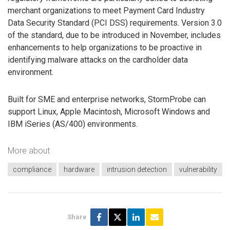
merchant organizations to meet Payment Card Industry
Data Security Standard (PCI DSS) requirements. Version 3.0
of the standard, due to be introduced in November, includes
enhancements to help organizations to be proactive in
identifying malware attacks on the cardholder data
environment.
Built for SME and enterprise networks, StormProbe can
support Linux, Apple Macintosh, Microsoft Windows and
IBM iSeries (AS/400) environments.
More about
compliance
hardware
intrusion detection
vulnerability
Share