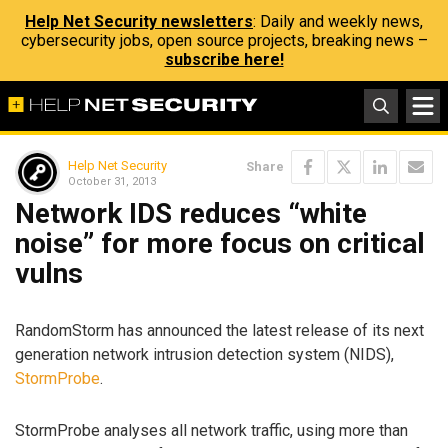
Help Net Security newsletters
: Daily and weekly news,
cybersecurity jobs, open source projects, breaking news –
subscribe here!
Help Net Security
Share
October 31, 2013
Network IDS reduces “white
noise” for more focus on critical
vulns
RandomStorm has announced the latest release of its next
generation network intrusion detection system (NIDS),
StormProbe
.
StormProbe analyses all network traffic, using more than