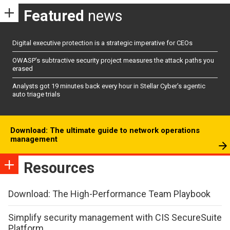
Featured
news
Digital executive protection is a strategic imperative for CEOs
OWASP’s subtractive security project measures the attack paths you
erased
Analysts got 19 minutes back every hour in Stellar Cyber’s agentic
auto triage trials
Download: The ultimate guide to network operations
management
Resources
Download: The High-Performance Team Playbook
Simplify security management with CIS SecureSuite
Platform