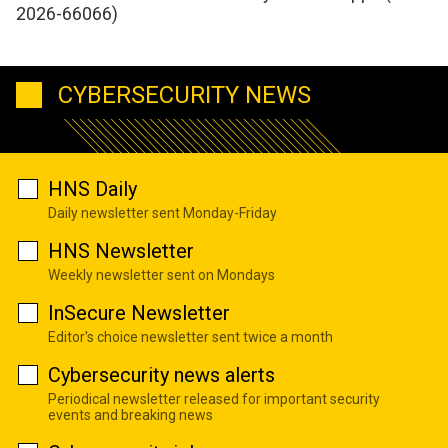
2026-66066)
CYBERSECURITY NEWS
HNS Daily
Daily newsletter sent Monday-Friday
HNS Newsletter
Weekly newsletter sent on Mondays
InSecure Newsletter
Editor's choice newsletter sent twice a month
Cybersecurity news alerts
Periodical newsletter released for important security
events and breaking news