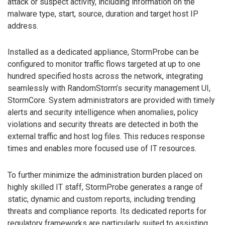
attack or suspect activity, including information on the
malware type, start, source, duration and target host IP
address.
Installed as a dedicated appliance, StormProbe can be
configured to monitor traffic flows targeted at up to one
hundred specified hosts across the network, integrating
seamlessly with RandomStorm’s security management UI,
StormCore. System administrators are provided with timely
alerts and security intelligence when anomalies, policy
violations and security threats are detected in both the
external traffic and host log files. This reduces response
times and enables more focused use of IT resources.
To further minimize the administration burden placed on
highly skilled IT staff, StormProbe generates a range of
static, dynamic and custom reports, including trending
threats and compliance reports. Its dedicated reports for
regulatory frameworks are particularly suited to assisting