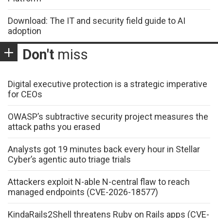
Download: The IT and security field guide to AI
adoption
Don't
miss
Digital executive protection is a strategic imperative
for CEOs
OWASP’s subtractive security project measures the
attack paths you erased
Analysts got 19 minutes back every hour in Stellar
Cyber’s agentic auto triage trials
Attackers exploit N-able N-central flaw to reach
managed endpoints (CVE-2026-18577)
KindaRails2Shell threatens Ruby on Rails apps (CVE-