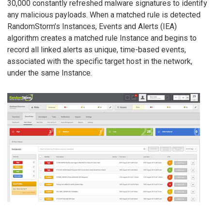
30,000 constantly refreshed malware signatures to identify
any malicious payloads. When a matched rule is detected
RandomStorm’s Instances, Events and Alerts (IEA)
algorithm creates a matched rule Instance and begins to
record all linked alerts as unique, time-based events,
associated with the specific target host in the network,
under the same Instance.