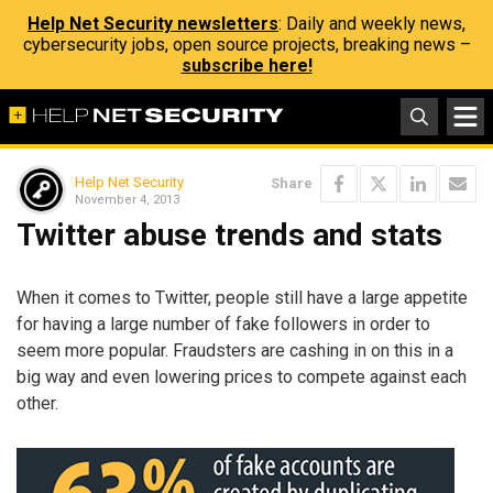
Help Net Security newsletters
: Daily and weekly news,
cybersecurity jobs, open source projects, breaking news –
subscribe here!
Help Net Security
Share
November 4, 2013
Twitter abuse trends and stats
When it comes to Twitter, people still have a large appetite
for having a large number of fake followers in order to
seem more popular. Fraudsters are cashing in on this in a
big way and even lowering prices to compete against each
other.