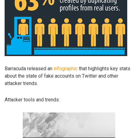
Barracuda released an
infographic
that highlights key stats
about the state of fake accounts on Twitter and other
attacker trends.
Attacker tools and trends: