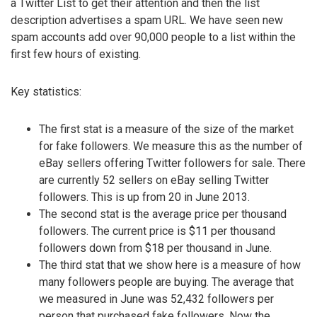
a Twitter List to get their attention and then the list
description advertises a spam URL. We have seen new
spam accounts add over 90,000 people to a list within the
first few hours of existing.
Key statistics:
The first stat is a measure of the size of the market
for fake followers. We measure this as the number of
eBay sellers offering Twitter followers for sale. There
are currently 52 sellers on eBay selling Twitter
followers. This is up from 20 in June 2013.
The second stat is the average price per thousand
followers. The current price is $11 per thousand
followers down from $18 per thousand in June.
The third stat that we show here is a measure of how
many followers people are buying. The average that
we measured in June was 52,432 followers per
person that purchased fake followers. Now the