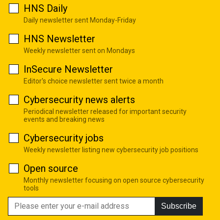
HNS Daily
Daily newsletter sent Monday-Friday
HNS Newsletter
Weekly newsletter sent on Mondays
InSecure Newsletter
Editor's choice newsletter sent twice a month
Cybersecurity news alerts
Periodical newsletter released for important security
events and breaking news
Cybersecurity jobs
Weekly newsletter listing new cybersecurity job positions
Open source
Monthly newsletter focusing on open source cybersecurity
tools
Subscribe