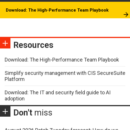
Download: The High-Performance Team Playbook
Resources
Download: The High-Performance Team Playbook
Simplify security management with CIS SecureSuite
Platform
Download: The IT and security field guide to AI
adoption
Don't
miss