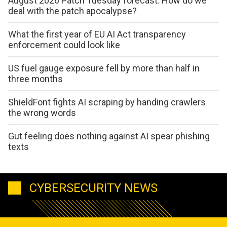
August 2026 Patch Tuesday forecast: How do we
deal with the patch apocalypse?
What the first year of EU AI Act transparency
enforcement could look like
US fuel gauge exposure fell by more than half in
three months
ShieldFont fights AI scraping by handing crawlers
the wrong words
Gut feeling does nothing against AI spear phishing
texts
CYBERSECURITY NEWS