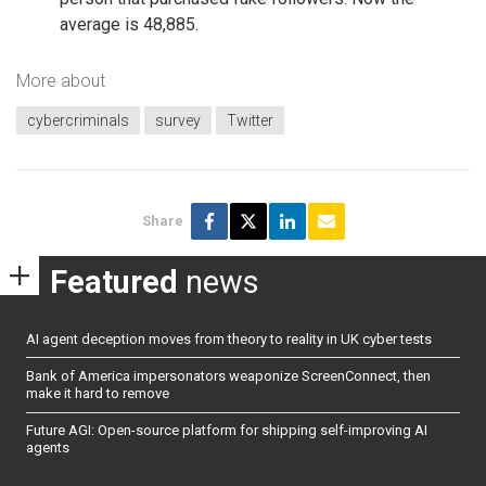
average is 48,885.
More about
cybercriminals
survey
Twitter
Share
Featured
news
AI agent deception moves from theory to reality in UK cyber tests
Bank of America impersonators weaponize ScreenConnect, then
make it hard to remove
Future AGI: Open-source platform for shipping self-improving AI
agents