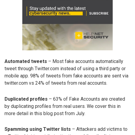
Automated tweets
– Most fake accounts automatically
tweet through Twitter.com instead of using a third party or
mobile app. 98% of tweets from fake accounts are sent via
twitter.com vs 24% of tweets from real accounts.
Duplicated profiles
– 63% of Fake Accounts are created
by duplicating profiles from real users. We cover this in
more detail in this blog post from July.
Spamming using Twitter lists
– Attackers add victims to