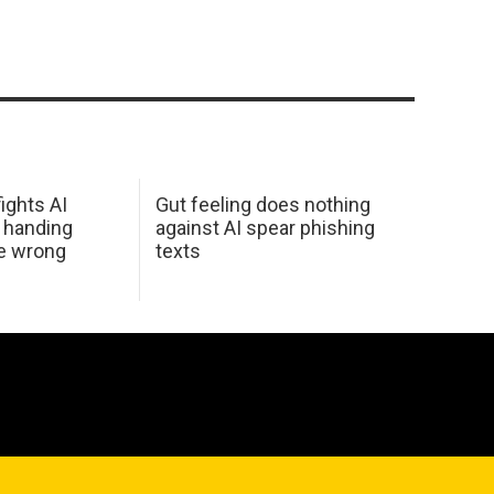
ights AI
Gut feeling does nothing
 handing
against AI spear phishing
he wrong
texts