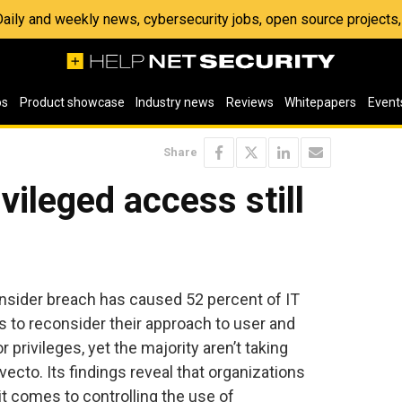
 Daily and weekly news, cybersecurity jobs, open source project
os
Product showcase
Industry news
Reviews
Whitepapers
Event
Share
vileged access still
insider breach has caused 52 percent of IT
s to reconsider their approach to user and
privileges, yet the majority aren’t taking
vecto. Its findings reveal that organizations
it comes to controlling the use of