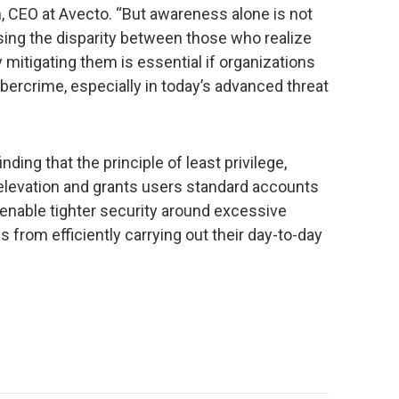
n, CEO at Avecto. “But awareness alone is not
sing the disparity between those who realize
 mitigating them is essential if organizations
ybercrime, especially in today’s advanced threat
nding that the principle of least privilege,
 elevation and grants users standard accounts
 enable tighter security around excessive
s from efficiently carrying out their day-to-day