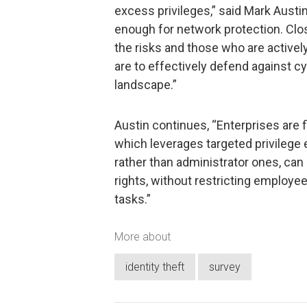
excess privileges,” said Mark Austi
enough for network protection. Clo
the risks and those who are actively
are to effectively defend against c
landscape.”
Austin continues, “Enterprises are fi
which leverages targeted privilege
rather than administrator ones, can
rights, without restricting employee
tasks.”
More about
identity theft
survey