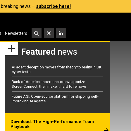
s, breaking news –
subscribe here!
s
Newsletters
Featured
news
AI agent deception moves from theory to reality in UK
cyber tests
Bank of America impersonators weaponize
ScreenConnect, then make it hard to remove
Future AGI: Open-source platform for shipping self-
improving AI agents
Download: The High-Performance Team
Playbook