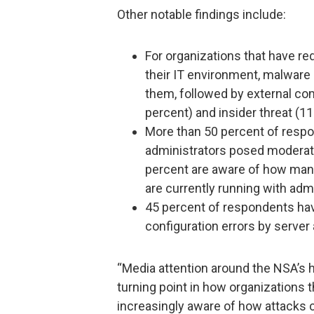
Other notable findings include:
For organizations that have re
their IT environment, malware 
them, followed by external com
percent) and insider threat (11
More than 50 percent of respo
administrators posed moderate 
percent are aware of how many 
are currently running with admi
45 percent of respondents ha
configuration errors by server
“Media attention around the NSA’s h
turning point in how organizations t
increasingly aware of how attacks