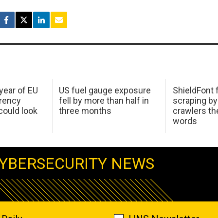
 year of EU
US fuel gauge exposure
ShieldFont f
arency
fell by more than half in
scraping by
ould look
three months
crawlers t
words
YBERSECURITY NEWS