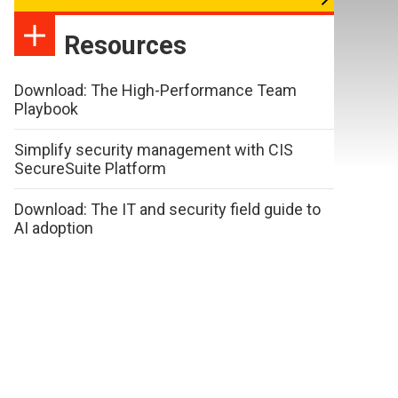
Resources
Download: The High-Performance Team
Playbook
Simplify security management with CIS
SecureSuite Platform
Download: The IT and security field guide to
AI adoption