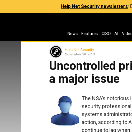
Help Net Security newsletters
:
News
Features
CISO
AI
Vide
Help Net Security
November 20, 2013
Uncontrolled pri
a major issue
The NSA’s notorious 
security professional
systems administrator 
action, according to A
continue to lag when 