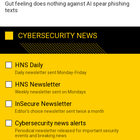
Gut feeling does nothing against AI spear phishing
texts
CYBERSECURITY NEWS
HNS Daily
Daily newsletter sent Monday-Friday
HNS Newsletter
Weekly newsletter sent on Mondays
InSecure Newsletter
Editor's choice newsletter sent twice a month
Cybersecurity news alerts
Periodical newsletter released for important security
events and breaking news