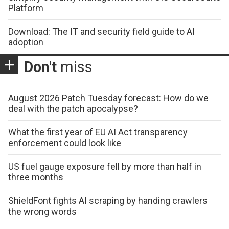
Platform
Download: The IT and security field guide to AI
adoption
Don't
miss
August 2026 Patch Tuesday forecast: How do we
deal with the patch apocalypse?
What the first year of EU AI Act transparency
enforcement could look like
US fuel gauge exposure fell by more than half in
three months
ShieldFont fights AI scraping by handing crawlers
the wrong words