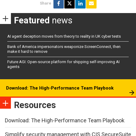
Share
Featured
news
AI agent deception moves from theory to reality in UK cyber tests
Bank of America impersonators weaponize ScreenConnect, then
make it hard to remove
Future AGI: Open-source platform for shipping self-improving AI
agents
Download: The High-Performance Team Playbook
Resources
Download: The High-Performance Team Playbook
Simplify security management with CIS SecureSuite