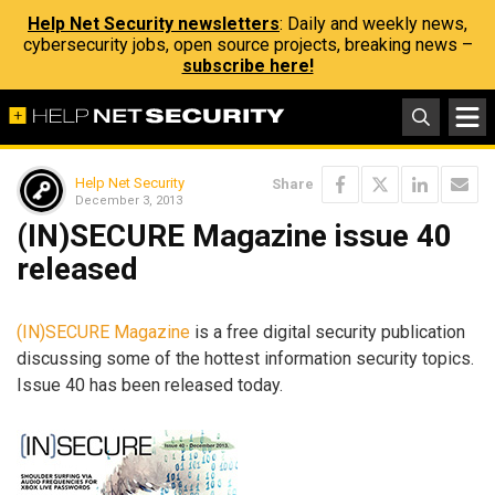
Help Net Security newsletters
: Daily and weekly news,
cybersecurity jobs, open source projects, breaking news –
subscribe here!
Help Net Security
Share
December 3, 2013
(IN)SECURE Magazine issue 40
released
(IN)SECURE Magazine
is a free digital security publication
discussing some of the hottest information security topics.
Issue 40 has been released today.