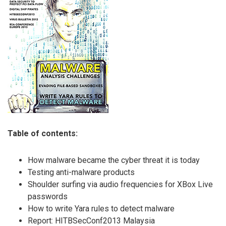
Table of contents:
How malware became the cyber threat it is today
Testing anti-malware products
Shoulder surfing via audio frequencies for XBox Live
passwords
How to write Yara rules to detect malware
Report: HITBSecConf2013 Malaysia