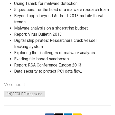
Using Tshark for malware detection
5 questions for the head of a malware research team
Beyond apps, beyond Android: 2013 mobile threat
trends
Malware analysis on a shoestring budget
Report: Virus Bulletin 2013
Digital ship pirates: Researchers crack vessel
tracking system
Exploring the challenges of malware analysis
Evading file-based sandboxes
Report: RSA Conference Europe 2013
Data security to protect PCI data flow.
More about
(IN)SECURE Magazine