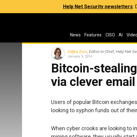
Help Net Security newsletters
:
News
Features
CISO
AI
Vide
Zeljka Zorz
, Editor-in-Chief, Help Net Se
January 9, 2014
Bitcoin-stealin
via clever emai
Users of popular Bitcoin exchanges 
looking to syphon funds out of their 
When cyber crooks are looking to in
mining software, they usually star