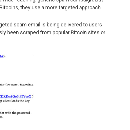
 Bitcoins, they use a more targeted approach.
rgeted scam email is being delivered to users
y been scraped from popular Bitcoin sites or