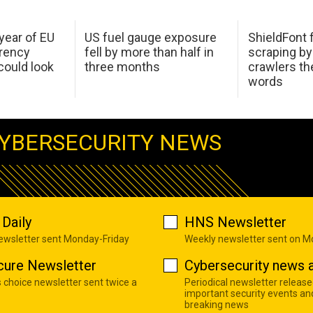
 year of EU
US fuel gauge exposure
ShieldFont f
arency
fell by more than half in
scraping by
ould look
three months
crawlers t
words
YBERSECURITY NEWS
Daily
HNS Newsletter
newsletter sent Monday-Friday
Weekly newsletter sent on 
cure Newsletter
Cybersecurity news a
s choice newsletter sent twice a
Periodical newsletter release
important security events an
breaking news