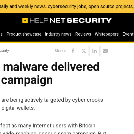
 Daily and weekly news, cybersecurity jobs, open source project
os
Product showcase
Industry news
Reviews
Whitepapers
Event
curity
Share
g malware delivered
l campaign
are being actively targeted by cyber crooks
digital wallets.
fect as many Internet users with Bitcoin
t a wide-reaching, generic spam campaign. But