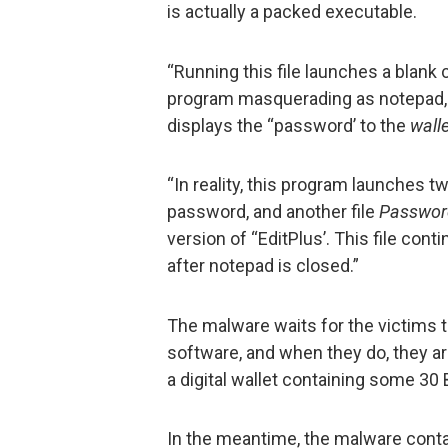
is actually a packed executable.
“Running this file launches a blan
program masquerading as notepad, t
displays the “password’ to the
wall
“In reality, this program launches tw
password, and another file
Passwor
version of “EditPlus’. This file con
after notepad is closed.”
The malware waits for the victims t
software, and when they do, they a
a digital wallet containing some 30
In the meantime, the malware conta