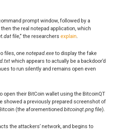
k command prompt window, followed by a
hen the real notepad application, which
et.dat
file,” the researchers
explain
.
o files, one
notepad.exe
to display the fake
d.txt
which appears to actually be a backdoor’d
tinues to run silently and remains open even
o open their BitCoin wallet using the BitcoinQT
re showed a previously prepared screenshot of
 Bitcoin (the aforementioned
bitcoinqt.png
file).
cts the attackers’ network, and begins to