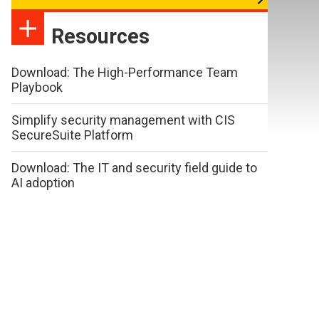
Resources
Download: The High-Performance Team
Playbook
Simplify security management with CIS
SecureSuite Platform
Download: The IT and security field guide to
AI adoption