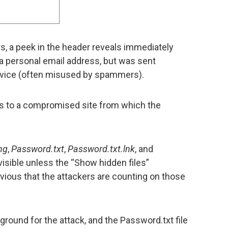
, a peek in the header reveals immediately
a personal email address, but was sent
rvice (often misused by spammers).
 to a compromised site from which the
ng
,
Password.txt
,
Password.txt.lnk
, and
 visible unless the “Show hidden files”
bvious that the attackers are counting on those
e ground for the attack, and the Password.txt file