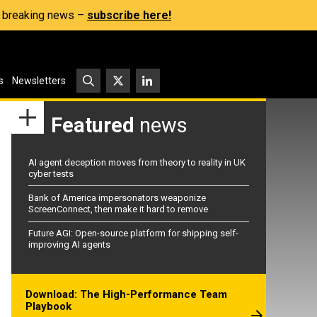
s, breaking news –
subscribe here!
s
Newsletters
Featured
news
AI agent deception moves from theory to reality in UK
cyber tests
Bank of America impersonators weaponize
ScreenConnect, then make it hard to remove
Future AGI: Open-source platform for shipping self-
improving AI agents
Download: The High-Performance Team
Playbook