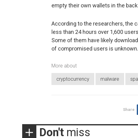
empty their own wallets in the bac
According to the researchers, the 
less than 24 hours over 1,600 users
Some of them have likely downloade
of compromised users is unknown
More about
cryptocurrency
malware
sp
Share
Don't
miss