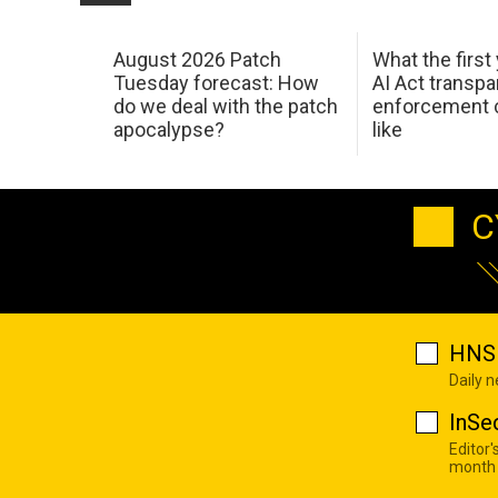
August 2026 Patch
What the first
Tuesday forecast: How
AI Act transp
do we deal with the patch
enforcement c
apocalypse?
like
C
HNS 
Daily 
InSe
Editor'
month