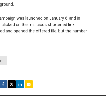
kground.
campaign was launched on January 6, and in
 clicked on the malicious shortened link.
d and opened the offered file, but the number
.
am