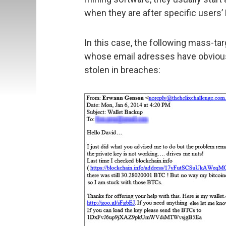
when they are after specific users’
In this case, the following mass-ta
whose email adresses have obviousl
stolen in breaches: