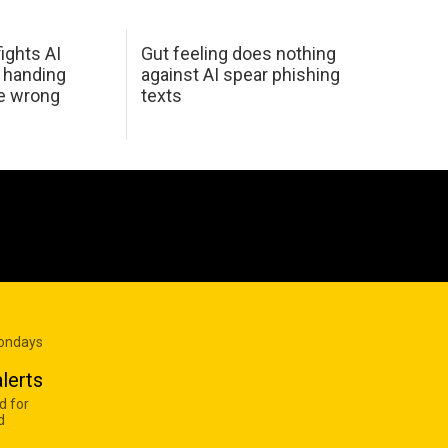
ights AI
Gut feeling does nothing
 handing
against AI spear phishing
he wrong
texts
Mondays
lerts
d for
d