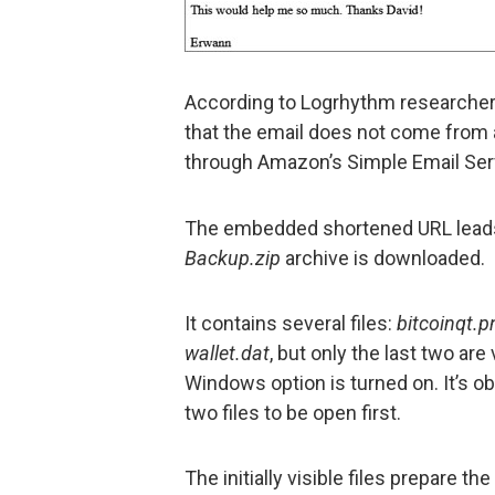
According to Logrhythm researchers
that the email does not come from 
through Amazon’s Simple Email Se
The embedded shortened URL leads
Backup.zip
archive is downloaded.
It contains several files:
bitcoinqt.p
wallet.dat
, but only the last two are
Windows option is turned on. It’s o
two files to be open first.
The initially visible files prepare th