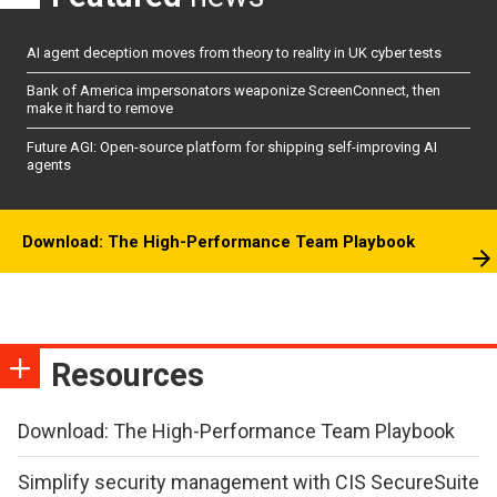
AI agent deception moves from theory to reality in UK cyber tests
Bank of America impersonators weaponize ScreenConnect, then
make it hard to remove
Future AGI: Open-source platform for shipping self-improving AI
agents
Download: The High-Performance Team Playbook
Resources
Download: The High-Performance Team Playbook
Simplify security management with CIS SecureSuite