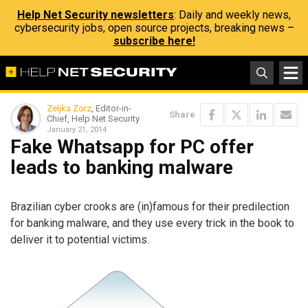
Help Net Security newsletters
: Daily and weekly news,
cybersecurity jobs, open source projects, breaking news –
subscribe here!
Zeljka Zorz
, Editor-in-
Share
Chief, Help Net Security
January 21, 2014
Fake Whatsapp for PC offer
leads to banking malware
Brazilian cyber crooks are (in)famous for their predilection
for banking malware, and they use every trick in the book to
deliver it to potential victims.