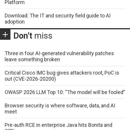
Platform
Download: The IT and security field guide to AI
adoption
Don't
miss
Three in four AI-generated vulnerability patches
leave something broken
Critical Cisco IMC bug gives attackers root, PoC is
out (CVE-2026-20200)
OWASP 2026 LLM Top 10: “The model will be fooled”
Browser security is where software, data, and AI
meet
Pre-auth RCE in enterprise Java hits Bonita and