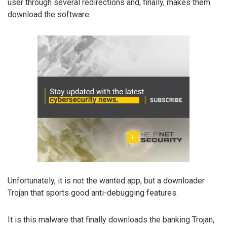
user through several redirections and, finally, makes them
download the software.
Unfortunately, it is not the wanted app, but a downloader
Trojan that sports good anti-debugging features.
It is this malware that finally downloads the banking Trojan,