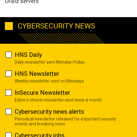
OFBiz servers
CYBERSECURITY NEWS
HNS Daily
Daily newsletter sent Monday-Friday
HNS Newsletter
Weekly newsletter sent on Mondays
InSecure Newsletter
Editor's choice newsletter sent twice a month
Cybersecurity news alerts
Periodical newsletter released for important security
events and breaking news
Cybersecurity jobs