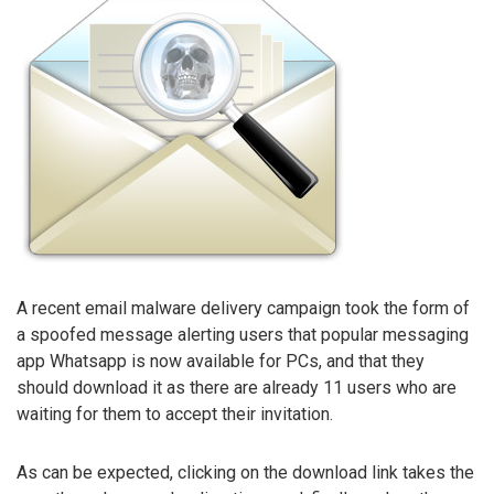
A recent email malware delivery campaign took the form of
a spoofed message alerting users that popular messaging
app Whatsapp is now available for PCs, and that they
should download it as there are already 11 users who are
waiting for them to accept their invitation.
As can be expected, clicking on the download link takes the