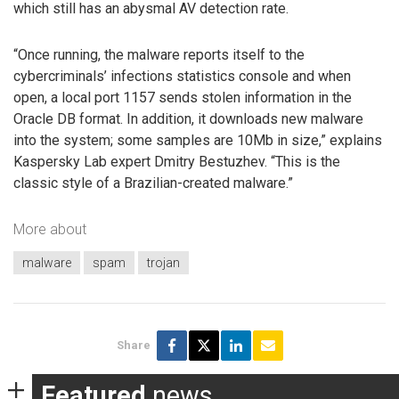
which still has an abysmal AV detection rate.
“Once running, the malware reports itself to the
cybercriminals’ infections statistics console and when
open, a local port 1157 sends stolen information in the
Oracle DB format. In addition, it downloads new malware
into the system; some samples are 10Mb in size,” explains
Kaspersky Lab expert Dmitry Bestuzhev. “This is the
classic style of a Brazilian-created malware.”
More about
malware
spam
trojan
Share
Featured
news