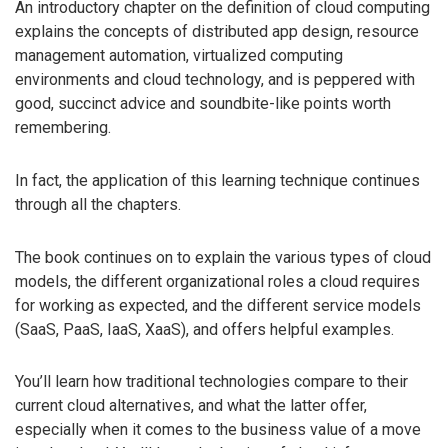
An introductory chapter on the definition of cloud computing
explains the concepts of distributed app design, resource
management automation, virtualized computing
environments and cloud technology, and is peppered with
good, succinct advice and soundbite-like points worth
remembering.
In fact, the application of this learning technique continues
through all the chapters.
The book continues on to explain the various types of cloud
models, the different organizational roles a cloud requires
for working as expected, and the different service models
(SaaS, PaaS, IaaS, XaaS), and offers helpful examples.
You’ll learn how traditional technologies compare to their
current cloud alternatives, and what the latter offer,
especially when it comes to the business value of a move