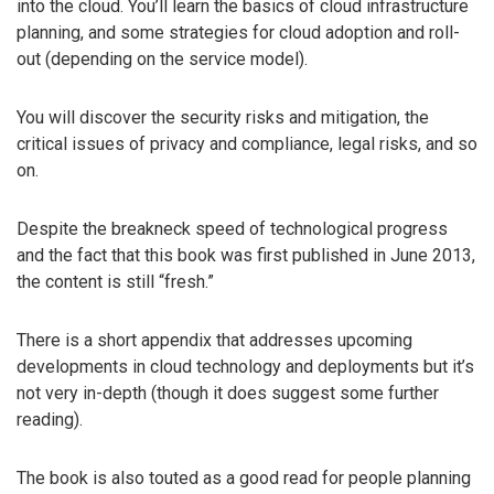
into the cloud. You’ll learn the basics of cloud infrastructure
planning, and some strategies for cloud adoption and roll-
out (depending on the service model).
You will discover the security risks and mitigation, the
critical issues of privacy and compliance, legal risks, and so
on.
Despite the breakneck speed of technological progress
and the fact that this book was first published in June 2013,
the content is still “fresh.”
There is a short appendix that addresses upcoming
developments in cloud technology and deployments but it’s
not very in-depth (though it does suggest some further
reading).
The book is also touted as a good read for people planning