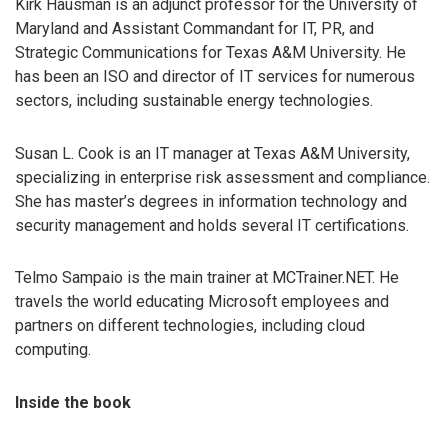
Kirk Hausman is an adjunct professor for the University of
Maryland and Assistant Commandant for IT, PR, and
Strategic Communications for Texas A&M University. He
has been an ISO and director of IT services for numerous
sectors, including sustainable energy technologies.
Susan L. Cook is an IT manager at Texas A&M University,
specializing in enterprise risk assessment and compliance.
She has master’s degrees in information technology and
security management and holds several IT certifications.
Telmo Sampaio is the main trainer at MCTrainer.NET. He
travels the world educating Microsoft employees and
partners on different technologies, including cloud
computing.
Inside the book