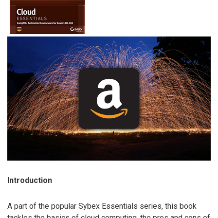
Introduction
A part of the popular Sybex Essentials series, this book
tackles the basics of cloud computing, the pros and cons of