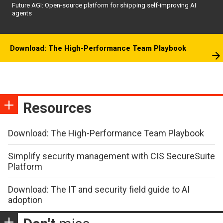
Future AGI: Open-source platform for shipping self-improving AI
agents
Download: The High-Performance Team Playbook
Resources
Download: The High-Performance Team Playbook
Simplify security management with CIS SecureSuite
Platform
Download: The IT and security field guide to AI
adoption