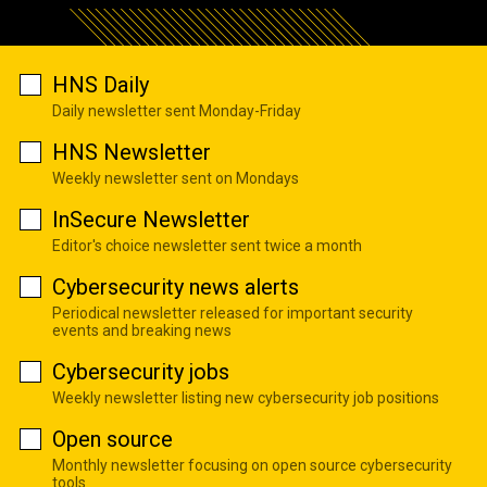
HNS Daily
Daily newsletter sent Monday-Friday
HNS Newsletter
Weekly newsletter sent on Mondays
InSecure Newsletter
Editor's choice newsletter sent twice a month
Cybersecurity news alerts
Periodical newsletter released for important security
events and breaking news
Cybersecurity jobs
Weekly newsletter listing new cybersecurity job positions
Open source
Monthly newsletter focusing on open source cybersecurity
tools