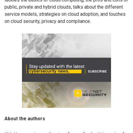
public, private and hybrid clouds, talks about the different
service models, strategies on cloud adoption, and touches
on cloud security, privacy and compliance.
About the authors