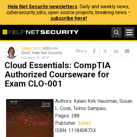
Help Net Security newsletters
: Daily and weekly news,
cybersecurity jobs, open source projects, breaking news –
subscribe here!
Zeljka Zorz
, Editor-in-
Share
Chief, Help Net Security
February 21, 2014
Cloud Essentials: CompTIA
Authorized Courseware for
Exam CLO-001
Authors: Kalani Kirk Hausman, Susan
L. Cook, Telmo Sampaio
Pages: 288
Publisher:
Sybex
ISBN: 111840873X