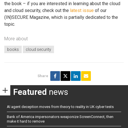
the book – if you are interested in learning about the cloud
and cloud security, check out the
latest issue
of our
(IN)SECURE Magazine, which is partially dedicated to the
topic.
More about
books
cloud security
Share
Featured
news
AI agent deception moves from theory to reality in UK cyber tests
Bank of America impersonators weaponize ScreenConnect, then
make it hard to remove