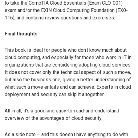
to take the CompTIA Cloud Essentials (Exam CLO-001)
exam and/or the EXIN Cloud Computing Foundation (EX0-
116), and contains review questions and exercises.
Final thoughts
This book is ideal for people who don’t know much about
cloud computing, and especially for those who work in IT in
organizations that are considering adopting cloud services.
It does not cover only the technical aspect of such a move,
but also the business one, giving a better understanding of
what such a move entails and can achieve. Experts in cloud
deployment and security can skip it altogether.
All in all, it’s a good and easy-to-read-and-understand
overview of the advantages of cloud security.
As a side note – and this doesn’t have anything to do with