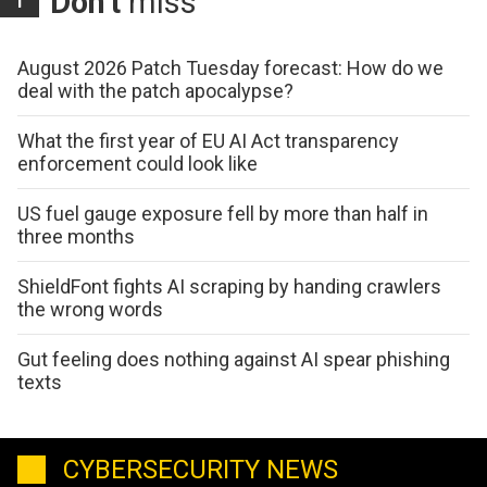
Don't
miss
August 2026 Patch Tuesday forecast: How do we
deal with the patch apocalypse?
What the first year of EU AI Act transparency
enforcement could look like
US fuel gauge exposure fell by more than half in
three months
ShieldFont fights AI scraping by handing crawlers
the wrong words
Gut feeling does nothing against AI spear phishing
texts
CYBERSECURITY NEWS