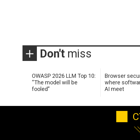
Don't
miss
OWASP 2026 LLM Top 10:
Browser secur
“The model will be
where softwar
fooled”
AI meet
C