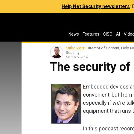
Help Net Security newsletters
:
News
Features
CISO
AI
Vide
Mirko Zorz
, Director of Content, Help N
Security
March 5, 2014
The security o
Embedded devices ar
convenient, but from a
especially if we’re ta
equipment that runs th
In this podcast recor