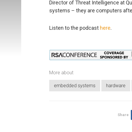
Director of Threat Intelligence at 
systems – they are computers after
Listen to the podcast
here
.
More about
embedded systems
hardware
Share