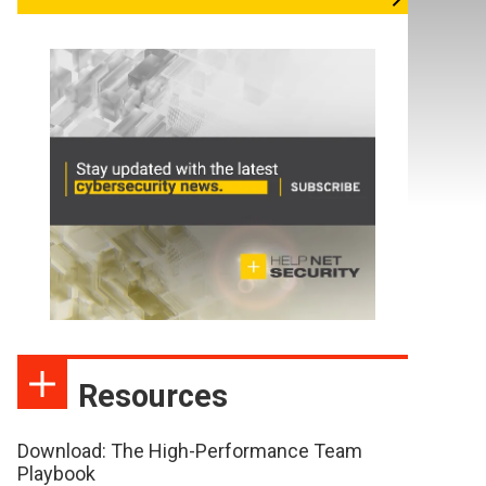
Resources
Download: The High-Performance Team
Playbook