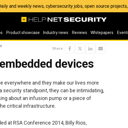
 Daily and weekly news, cybersecurity jobs, open source project
os
Product showcase
Industry news
Reviews
Whitepapers
Event
et
Share
f embedded devices
e everywhere and they make our lives more
 security standpoint, they can be intimidating,
lking about an infusion pump or a piece of
e critical infrastructure.
ded at RSA Conference 2014, Billy Rios,