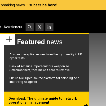
s, breaking news –
subscribe here!
s
Newsletters
Featured
news
AI agent deception moves from theory to reality in UK
cyber tests
Bank of America impersonators weaponize
ScreenConnect, then make it hard to remove
Future AGI: Open-source platform for shipping self-
improving AI agents
Download: The ultimate guide to network
operations management