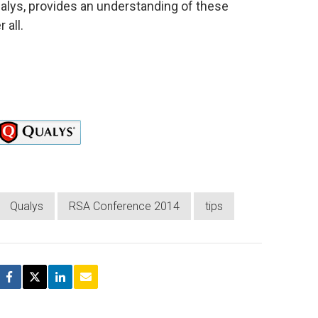
Qualys, provides an understanding of these
 all.
Qualys
RSA Conference 2014
tips