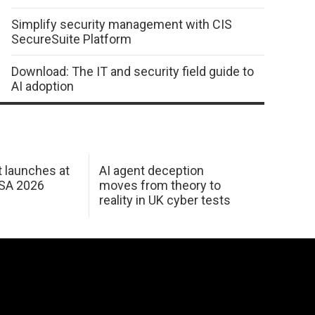
Simplify security management with CIS
SecureSuite Platform
Download: The IT and security field guide to
AI adoption
 launches at
AI agent deception
USA 2026
moves from theory to
reality in UK cyber tests