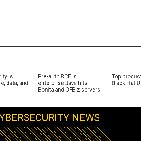
ity is
Pre-auth RCE in
Top product
e, data, and
enterprise Java hits
Black Hat 
Bonita and OFBiz servers
YBERSECURITY NEWS