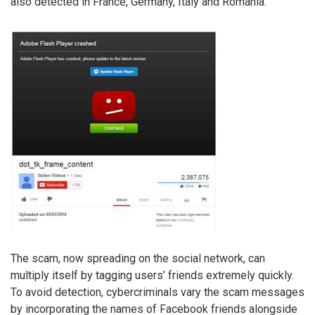
also detected in France, Germany, Italy and Romania.
The scam, now spreading on the social network, can
multiply itself by tagging users’ friends extremely quickly.
To avoid detection, cybercriminals vary the scam messages
by incorporating the names of Facebook friends alongside