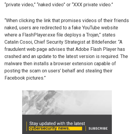
“private video,” “naked video” or “XXX private video.”
“When clicking the link that promises videos of their friends
naked, users are redirected to a fake YouTube website
where a FlashPlayer.exe file deploys a Trojan,” states
Catalin Cosoi, Chief Security Strategist at Bitdefender. “A
fraudulent web page advises that Adobe Flash Player has
crashed and an update to the latest version is required. The
malware then installs a browser extension capable of
posting the scam on users’ behalf and stealing their
Facebook pictures.”