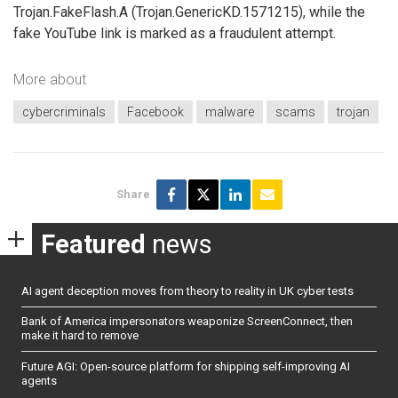
Trojan.FakeFlash.A (Trojan.GenericKD.1571215), while the
fake YouTube link is marked as a fraudulent attempt.
More about
cybercriminals
Facebook
malware
scams
trojan
Share
Featured
news
AI agent deception moves from theory to reality in UK cyber tests
Bank of America impersonators weaponize ScreenConnect, then
make it hard to remove
Future AGI: Open-source platform for shipping self-improving AI
agents