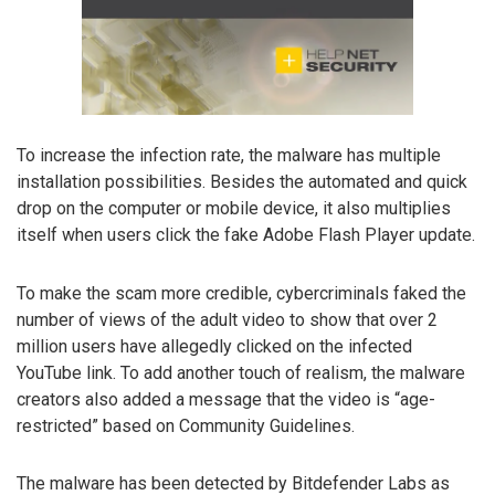
To increase the infection rate, the malware has multiple
installation possibilities. Besides the automated and quick
drop on the computer or mobile device, it also multiplies
itself when users click the fake Adobe Flash Player update.
To make the scam more credible, cybercriminals faked the
number of views of the adult video to show that over 2
million users have allegedly clicked on the infected
YouTube link. To add another touch of realism, the malware
creators also added a message that the video is “age-
restricted” based on Community Guidelines.
The malware has been detected by Bitdefender Labs as