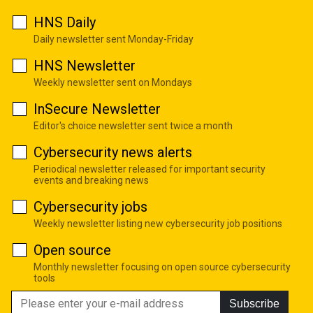
HNS Daily
Daily newsletter sent Monday-Friday
HNS Newsletter
Weekly newsletter sent on Mondays
InSecure Newsletter
Editor's choice newsletter sent twice a month
Cybersecurity news alerts
Periodical newsletter released for important security
events and breaking news
Cybersecurity jobs
Weekly newsletter listing new cybersecurity job positions
Open source
Monthly newsletter focusing on open source cybersecurity
tools
Subscribe