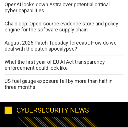
OpenAI locks down Astra over potential critical
cyber capabilities
Chainloop: Open-source evidence store and policy
engine for the software supply chain
August 2026 Patch Tuesday forecast: How do we
deal with the patch apocalypse?
What the first year of EU AI Act transparency
enforcement could look like
US fuel gauge exposure fell by more than half in
three months
CYBERSECURITY NEWS