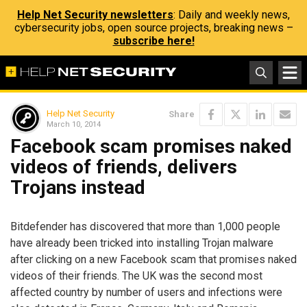
Help Net Security newsletters
: Daily and weekly news,
cybersecurity jobs, open source projects, breaking news –
subscribe here!
Help Net Security
Share
March 10, 2014
Facebook scam promises naked
videos of friends, delivers
Trojans instead
Bitdefender has discovered that more than 1,000 people
have already been tricked into installing Trojan malware
after clicking on a new Facebook scam that promises naked
videos of their friends. The UK was the second most
affected country by number of users and infections were