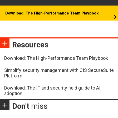
Download: The High-Performance Team Playbook
Resources
Download: The High-Performance Team Playbook
Simplify security management with CIS SecureSuite
Platform
Download: The IT and security field guide to AI
adoption
Don't
miss