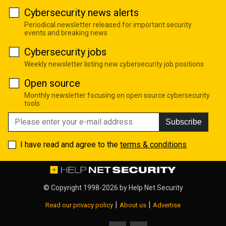
Cybersecurity news alerts
Periodical newsletter released for important security
events and breaking news
Cybersecurity jobs
Weekly newsletter listing new cybersecurity job positions
Open source
Monthly newsletter focusing on open source cybersecurity
tools
Subscribe
I have read and agree to the
terms & conditions
© Copyright 1998-2026 by
Help Net Security
|
|
Read our privacy policy
About us
Advertise