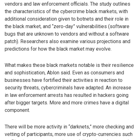
vendors and law enforcement officials. The study outlines
the characteristics of the cybercrime black markets, with
additional consideration given to botnets and their role in
the black market, and “zero-day” vulnerabilities (software
bugs that are unknown to vendors and without a software
patch). Researchers also examine various projections and
predictions for how the black market may evolve.
What makes these black markets notable is their resilience
and sophistication, Ablon said. Even as consumers and
businesses have fortified their activities in reaction to
security threats, cybercriminals have adapted. An increase
in law enforcement arrests has resulted in hackers going
after bigger targets. More and more crimes have a digital
component.
There will be more activity in “darknets,” more checking and
vetting of participants, more use of crypto-currencies such