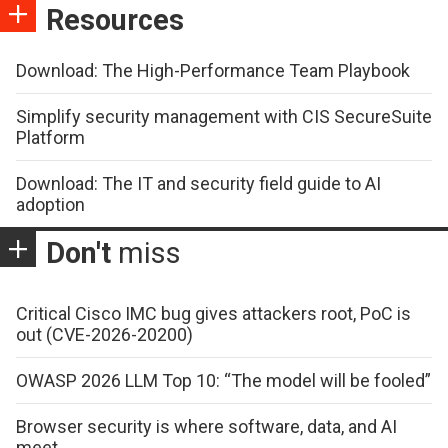
Resources
Download: The High-Performance Team Playbook
Simplify security management with CIS SecureSuite
Platform
Download: The IT and security field guide to AI
adoption
Don't
miss
Critical Cisco IMC bug gives attackers root, PoC is
out (CVE-2026-20200)
OWASP 2026 LLM Top 10: “The model will be fooled”
Browser security is where software, data, and AI
meet