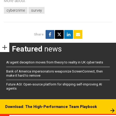
More about
cybercrime
survey
Share
Featured
news
AI agent deception moves from theory to reality in UK cyber tests
Bank of America impersonators weaponize ScreenConnect, then
make it hard to remove
Future AGI: Open-source platform for shipping self-improving AI
agents
Download: The High-Performance Team Playbook