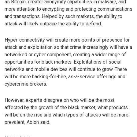
as Bitcoin, greater anonymity capabilities in malware, and
more attention to encrypting and protecting communications
and transactions. Helped by such markets, the ability to
attack will likely outpace the ability to defend.
Hyper-connectivity will create more points of presence for
attack and exploitation so that crime increasingly will have a
networked or cyber component, creating a wider range of
opportunities for black markets. Exploitations of social
networks and mobile devices will continue to grow. There
will be more hacking-for-hire, as-a-service offerings and
cybercrime brokers.
However, experts disagree on who will be the most
affected by the growth of the black market, what products
will be on the rise and which types of attacks will be more
prevalent, Ablon said.