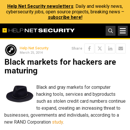
Help Net Security newsletters
: Daily and weekly news,
cybersecurity jobs, open source projects, breaking news –
subscribe here!
Help Net Security
Share
March 25, 2014
Black markets for hackers are
maturing
Black and gray markets for computer
hacking tools, services and byproducts
such as stolen credit card numbers continue
to expand, creating an increasing threat to
businesses, governments and individuals, according to a
new RAND Corporation
study
.