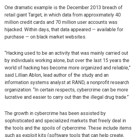
One dramatic example is the December 2013 breach of
retail giant Target, in which data from approximately 40
million credit cards and 70 million user accounts was
hijacked. Within days, that data appeared — available for
purchase — on black market websites.
“Hacking used to be an activity that was mainly carried out
by individuals working alone, but over the last 15 years the
world of hacking has become more organized and reliable,”
said Lillian Ablon, lead author of the study and an
information systems analyst at RAND, a nonprofit research
organization. “In certain respects, cybercrime can be more
lucrative and easier to carry out than the illegal drug trade.”
The growth in cybercrime has been assisted by
sophisticated and specialized markets that freely deal in
the tools and the spoils of cybercrime. These include items
such as exploit kits (software tools that can help create,