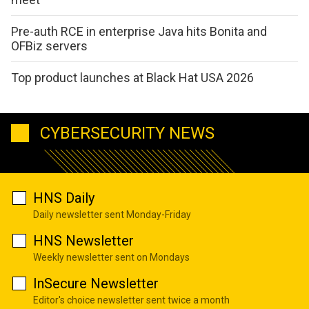
Pre-auth RCE in enterprise Java hits Bonita and
OFBiz servers
Top product launches at Black Hat USA 2026
CYBERSECURITY NEWS
HNS Daily
Daily newsletter sent Monday-Friday
HNS Newsletter
Weekly newsletter sent on Mondays
InSecure Newsletter
Editor's choice newsletter sent twice a month