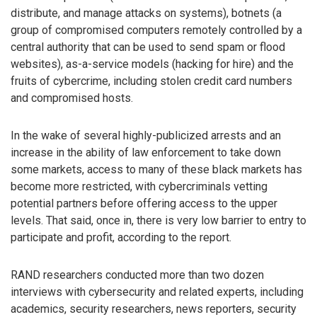
distribute, and manage attacks on systems), botnets (a
group of compromised computers remotely controlled by a
central authority that can be used to send spam or flood
websites), as-a-service models (hacking for hire) and the
fruits of cybercrime, including stolen credit card numbers
and compromised hosts.
In the wake of several highly-publicized arrests and an
increase in the ability of law enforcement to take down
some markets, access to many of these black markets has
become more restricted, with cybercriminals vetting
potential partners before offering access to the upper
levels. That said, once in, there is very low barrier to entry to
participate and profit, according to the report.
RAND researchers conducted more than two dozen
interviews with cybersecurity and related experts, including
academics, security researchers, news reporters, security