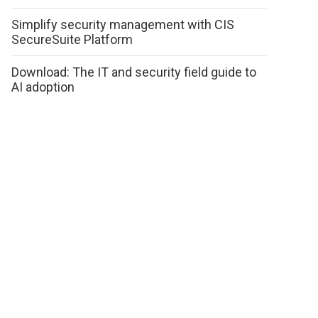
Simplify security management with CIS
SecureSuite Platform
Download: The IT and security field guide to
AI adoption