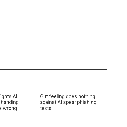
ights AI
Gut feeling does nothing
 handing
against AI spear phishing
he wrong
texts