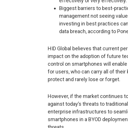
effectively or very effectively.
Biggest barriers to best-prac
management not seeing value i
investing in best practices can
data breach, according to Pon
HID Global believes that current pe
impact on the adoption of future te
control on smartphones will enable
for users, who can carry all of thei
protect and rarely lose or forget.
However, if the market continues to
against today’s threats to traditional 
enterprise infrastructures to seaml
smartphones in a BYOD deployment 
threats.