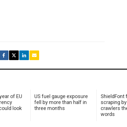
 year of EU
US fuel gauge exposure
ShieldFont f
arency
fell by more than half in
scraping by
ould look
three months
crawlers t
words