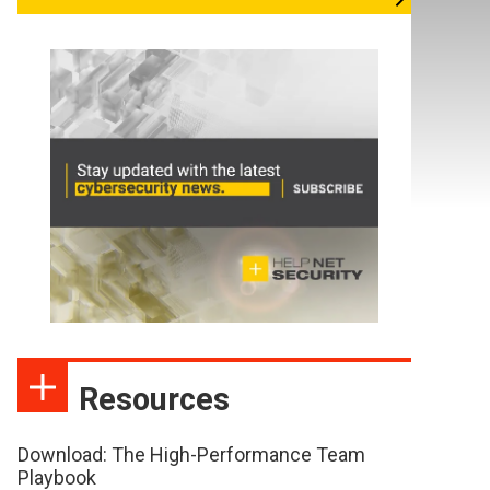
Resources
Download: The High-Performance Team
Playbook