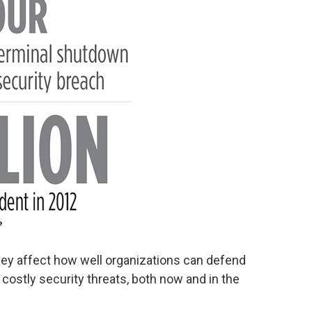
vey affect how well organizations can defend
costly security threats, both now and in the