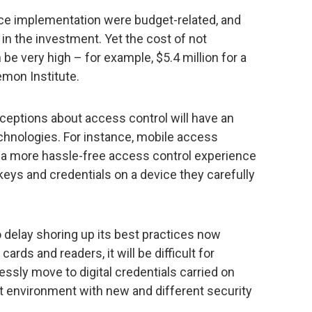
tice implementation were budget-related, and
n the investment. Yet the cost of not
 be very high – for example, $5.4 million for a
emon Institute.
rceptions about access control will have an
chnologies. For instance, mobile access
 a more hassle-free access control experience
r keys and credentials on a device they carefully
 delay shoring up its best practices now
cards and readers, it will be difficult for
essly move to digital credentials carried on
environment with new and different security