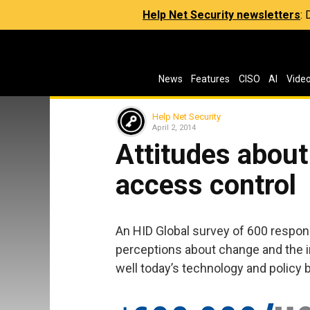
Help Net Security newsletters
:
News
Features
CISO
AI
Vide
Help Net Security
April 2, 2014
Attitudes about
access control
An HID Global survey of 600 respon
perceptions about change and the i
well today’s technology and policy