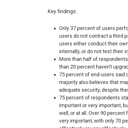
Key findings:
Only 37 percent of users per
users do not contract a third p
users either conduct their own
internally, or do not test their 
More than half of respondents 
than 20 percent haven’t upgrade
75 percent of end-users said 
majority also believes that ma
adequate security, despite their
75 percent of respondents sta
important or very important, b
well, or at all. Over 90 percen
very important, with only 70 