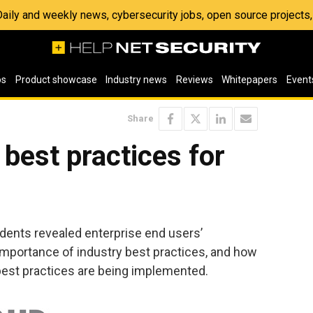
 Daily and weekly news, cybersecurity jobs, open source project
os
Product showcase
Industry news
Reviews
Whitepapers
Event
Share
 best practices for
dents revealed enterprise end users’
mportance of industry best practices, and how
 best practices are being implemented.