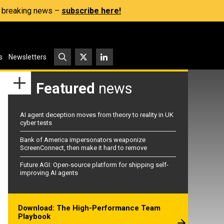
s, breaking news –
subscribe here!
s
Newsletters
Featured
news
AI agent deception moves from theory to reality in UK
cyber tests
Bank of America impersonators weaponize
ScreenConnect, then make it hard to remove
Future AGI: Open-source platform for shipping self-
improving AI agents
Download: The High-Performance Team
Playbook