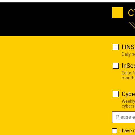
C
HNS 
Daily 
InSe
Editor'
month
Cybe
Weekly
cyberse
I have 