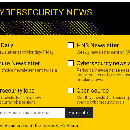
YBERSECURITY NEWS
Daily
HNS Newsletter
newsletter sent Monday-Friday
Weekly newsletter sent on 
cure Newsletter
Cybersecurity news a
s choice newsletter sent twice a
Periodical newsletter release
important security events an
breaking news
rsecurity jobs
Open source
 newsletter listing new
Monthly newsletter focusing
curity job positions
source cybersecurity tools
Subscribe
read and agree to the
terms & conditions