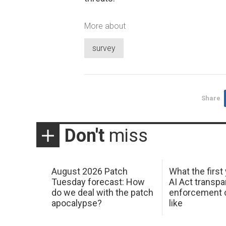
More about
survey
Share
Don't
miss
August 2026 Patch
What the first
Tuesday forecast: How
AI Act transp
do we deal with the patch
enforcement c
apocalypse?
like