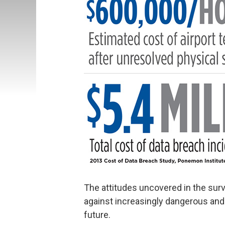
The attitudes uncovered in the sur
against increasingly dangerous and 
future.