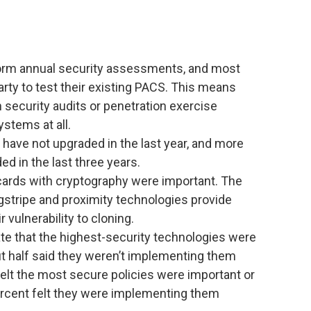
form annual security assessments, and most
arty to test their existing PACS. This means
 security audits or penetration exercise
systems at all.
have not upgraded in the last year, and more
d in the last three years.
cards with cryptography were important. The
gstripe and proximity technologies provide
 vulnerability to cloning.
te that the highest-security technologies were
ut half said they weren’t implementing them
t felt the most secure policies were important or
percent felt they were implementing them