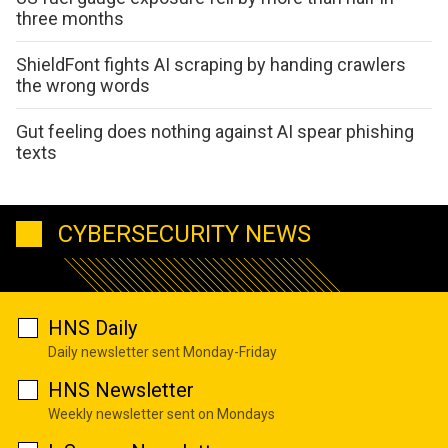
three months
ShieldFont fights AI scraping by handing crawlers
the wrong words
Gut feeling does nothing against AI spear phishing
texts
CYBERSECURITY NEWS
HNS Daily
Daily newsletter sent Monday-Friday
HNS Newsletter
Weekly newsletter sent on Mondays