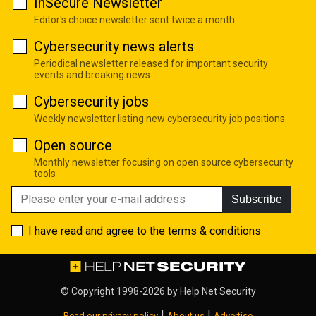
InSecure Newsletter
Editor's choice newsletter sent twice a month
Cybersecurity news alerts
Periodical newsletter released for important security
events and breaking news
Cybersecurity jobs
Weekly newsletter listing new cybersecurity job positions
Open source
Monthly newsletter focusing on open source cybersecurity
tools
Subscribe
I have read and agree to the
terms & conditions
© Copyright 1998-2026 by
Help Net Security
|
|
Read our privacy policy
About us
Advertise