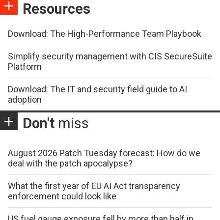
Resources
Download: The High-Performance Team Playbook
Simplify security management with CIS SecureSuite
Platform
Download: The IT and security field guide to AI
adoption
Don't
miss
August 2026 Patch Tuesday forecast: How do we
deal with the patch apocalypse?
What the first year of EU AI Act transparency
enforcement could look like
US fuel gauge exposure fell by more than half in