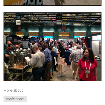
More about
conferences