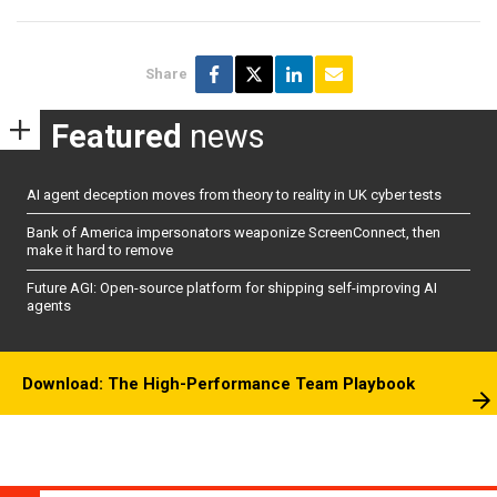
Share
Featured
news
AI agent deception moves from theory to reality in UK cyber tests
Bank of America impersonators weaponize ScreenConnect, then
make it hard to remove
Future AGI: Open-source platform for shipping self-improving AI
agents
Download: The High-Performance Team Playbook