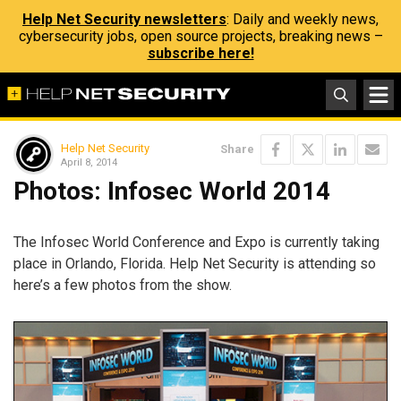
Help Net Security newsletters
: Daily and weekly news,
cybersecurity jobs, open source projects, breaking news –
subscribe here!
Help Net Security
Share
April 8, 2014
Photos: Infosec World 2014
The Infosec World Conference and Expo is currently taking
place in Orlando, Florida. Help Net Security is attending so
here’s a few photos from the show.