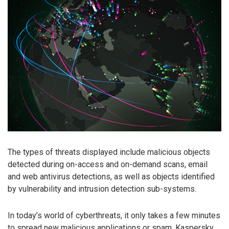
The types of threats displayed include malicious objects
detected during on-access and on-demand scans, email
and web antivirus detections, as well as objects identified
by vulnerability and intrusion detection sub-systems.
In today’s world of cyberthreats, it only takes a few minutes
to spread new malicious applications or spam. Kaspersky