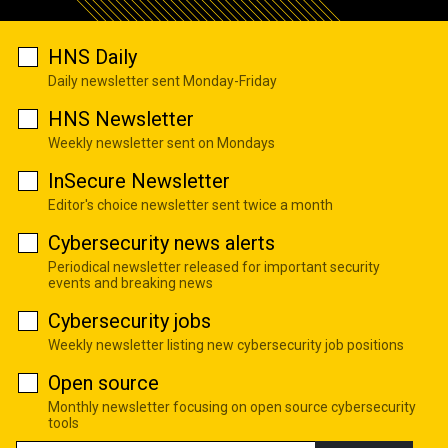
HNS Daily
Daily newsletter sent Monday-Friday
HNS Newsletter
Weekly newsletter sent on Mondays
InSecure Newsletter
Editor's choice newsletter sent twice a month
Cybersecurity news alerts
Periodical newsletter released for important security
events and breaking news
Cybersecurity jobs
Weekly newsletter listing new cybersecurity job positions
Open source
Monthly newsletter focusing on open source cybersecurity
tools