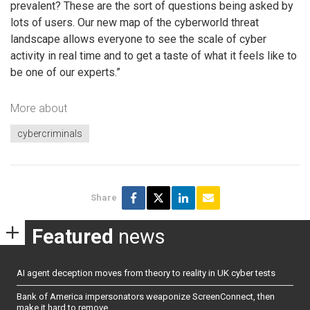
prevalent? These are the sort of questions being asked by
lots of users. Our new map of the cyberworld threat
landscape allows everyone to see the scale of cyber
activity in real time and to get a taste of what it feels like to
be one of our experts.”
More about
cybercriminals
Share
Featured
news
AI agent deception moves from theory to reality in UK cyber tests
Bank of America impersonators weaponize ScreenConnect, then
make it hard to remove