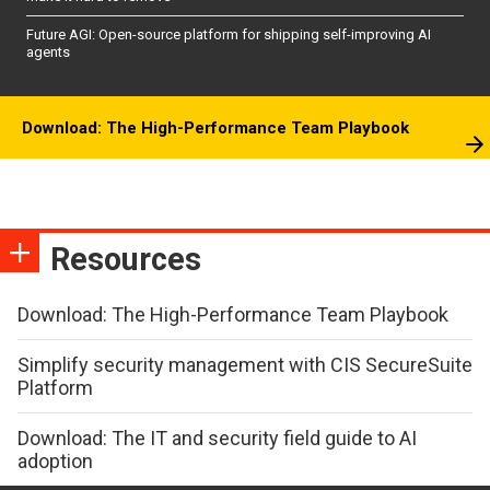
Future AGI: Open-source platform for shipping self-improving AI
agents
Download: The High-Performance Team Playbook
Resources
Download: The High-Performance Team Playbook
Simplify security management with CIS SecureSuite
Platform
Download: The IT and security field guide to AI
adoption