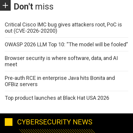
Don't
miss
Critical Cisco IMC bug gives attackers root, PoC is
out (CVE-2026-20200)
OWASP 2026 LLM Top 10: “The model will be fooled”
Browser security is where software, data, and AI
meet
Pre-auth RCE in enterprise Java hits Bonita and
OFBiz servers
Top product launches at Black Hat USA 2026
CYBERSECURITY NEWS