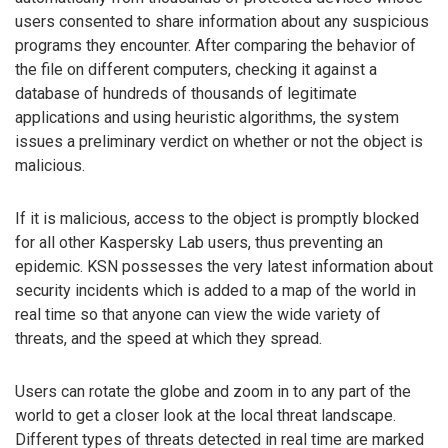
users consented to share information about any suspicious
programs they encounter. After comparing the behavior of
the file on different computers, checking it against a
database of hundreds of thousands of legitimate
applications and using heuristic algorithms, the system
issues a preliminary verdict on whether or not the object is
malicious.
If it is malicious, access to the object is promptly blocked
for all other Kaspersky Lab users, thus preventing an
epidemic. KSN possesses the very latest information about
security incidents which is added to a map of the world in
real time so that anyone can view the wide variety of
threats, and the speed at which they spread.
Users can rotate the globe and zoom in to any part of the
world to get a closer look at the local threat landscape.
Different types of threats detected in real time are marked