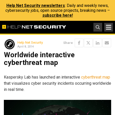
Help Net Security newsletters
: Daily and weekly news,
cybersecurity jobs, open source projects, breaking news –
subscribe here!
Help Net Security
Share
April 8, 2014
Worldwide interactive
cyberthreat map
Kaspersky Lab has launched an interactive
cyberthreat map
that visualizes cyber security incidents occurring worldwide
in real time.