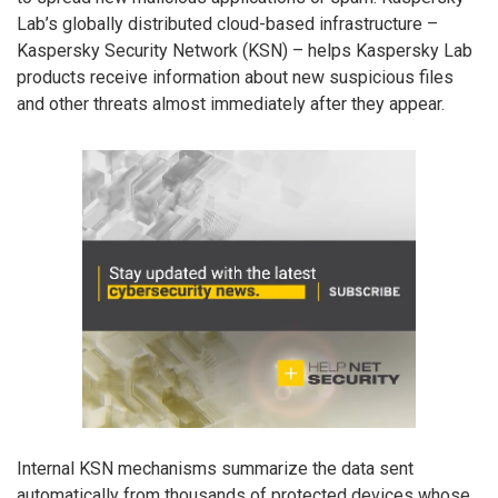
Lab’s globally distributed cloud-based infrastructure –
Kaspersky Security Network (KSN) – helps Kaspersky Lab
products receive information about new suspicious files
and other threats almost immediately after they appear.
Internal KSN mechanisms summarize the data sent
automatically from thousands of protected devices whose