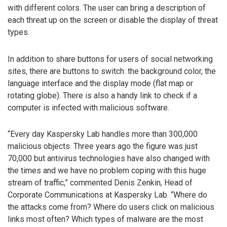
with different colors. The user can bring a description of
each threat up on the screen or disable the display of threat
types.
In addition to share buttons for users of social networking
sites, there are buttons to switch: the background color, the
language interface and the display mode (flat map or
rotating globe). There is also a handy link to check if a
computer is infected with malicious software.
“Every day Kaspersky Lab handles more than 300,000
malicious objects. Three years ago the figure was just
70,000 but antivirus technologies have also changed with
the times and we have no problem coping with this huge
stream of traffic,” commented Denis Zenkin, Head of
Corporate Communications at Kaspersky Lab. “Where do
the attacks come from? Where do users click on malicious
links most often? Which types of malware are the most