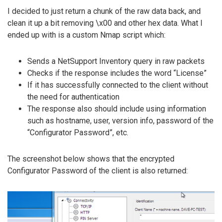
I decided to just return a chunk of the raw data back, and
clean it up a bit removing \x00 and other hex data. What I
ended up with is a custom Nmap script which:
Sends a NetSupport Inventory query in raw packets
Checks if the response includes the word “License”
If it has successfully connected to the client without
the need for authentication
The response also should include using information
such as hostname, user, version info, password of the
“Configurator Password”, etc.
The screenshot below shows that the encrypted
Configurator Password of the client is also returned: