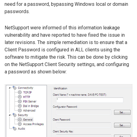
need for a password, bypassing Windows local or domain
passwords.
NetSupport were informed of this information leakage
vulnerability and have reported to have fixed the issue in
later revisions. The simple remediation is to ensure that a
Client Password is configured in ALL clients using the
software to mitigate the risk. This can be done by clicking
on the NetSupport Client Security settings, and configuring
a password as shown below: