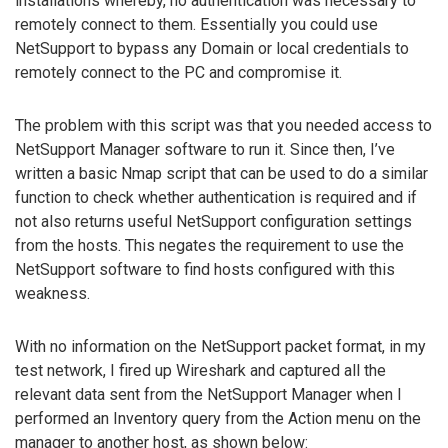
installations whereby, no authentication was necessary to
remotely connect to them. Essentially you could use
NetSupport to bypass any Domain or local credentials to
remotely connect to the PC and compromise it.
The problem with this script was that you needed access to
NetSupport Manager software to run it. Since then, I’ve
written a basic Nmap script that can be used to do a similar
function to check whether authentication is required and if
not also returns useful NetSupport configuration settings
from the hosts. This negates the requirement to use the
NetSupport software to find hosts configured with this
weakness.
With no information on the NetSupport packet format, in my
test network, I fired up Wireshark and captured all the
relevant data sent from the NetSupport Manager when I
performed an Inventory query from the Action menu on the
manager to another host, as shown below: