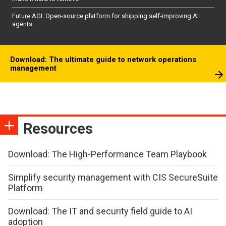
Future AGI: Open-source platform for shipping self-improving AI
agents
Download: The ultimate guide to network operations
management
Resources
Download: The High-Performance Team Playbook
Simplify security management with CIS SecureSuite
Platform
Download: The IT and security field guide to AI
adoption