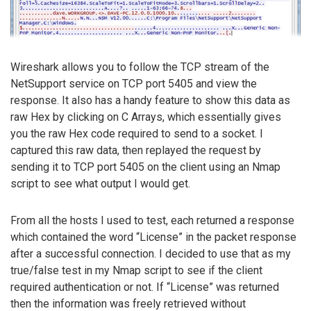
Wireshark allows you to follow the TCP stream of the
NetSupport service on TCP port 5405 and view the
response. It also has a handy feature to show this data as
raw Hex by clicking on C Arrays, which essentially gives
you the raw Hex code required to send to a socket. I
captured this raw data, then replayed the request by
sending it to TCP port 5405 on the client using an Nmap
script to see what output I would get.
From all the hosts I used to test, each returned a response
which contained the word “License” in the packet response
after a successful connection. I decided to use that as my
true/false test in my Nmap script to see if the client
required authentication or not. If “License” was returned
then the information was freely retrieved without