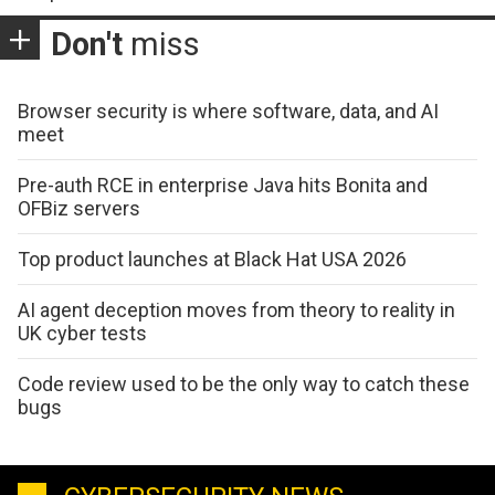
Don't
miss
Browser security is where software, data, and AI
meet
Pre-auth RCE in enterprise Java hits Bonita and
OFBiz servers
Top product launches at Black Hat USA 2026
AI agent deception moves from theory to reality in
UK cyber tests
Code review used to be the only way to catch these
bugs