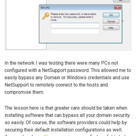
In the network I was testing there were many PCs not
configured with a NetSupport password. This allowed me to
easily bypass any Domain or Windows credentials and use
NetSupport to remotely connect to the hosts and
compromise them.
The lesson here is that greater care should be taken when
installing software that can bypass all your domain security
so easily. Of course, the software providers could help by
securing their default installation configurations as well.