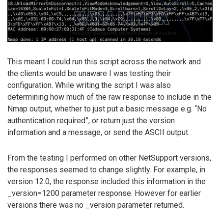
This meant I could run this script across the network and
the clients would be unaware I was testing their
configuration. While writing the script I was also
determining how much of the raw response to include in the
Nmap output, whether to just put a basic message e.g. “No
authentication required”, or return just the version
information and a message, or send the ASCII output.
From the testing I performed on other NetSupport versions,
the responses seemed to change slightly. For example, in
version 12.0, the response included this information in the
_version=1200 parameter response. However for earlier
versions there was no _version parameter returned.