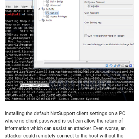
Installing the default NetSupport client settings on a PC
where no client password is set can allow the return of
information which can assist an attacker. Even worse, an
attacker could remotely connect to the host without the