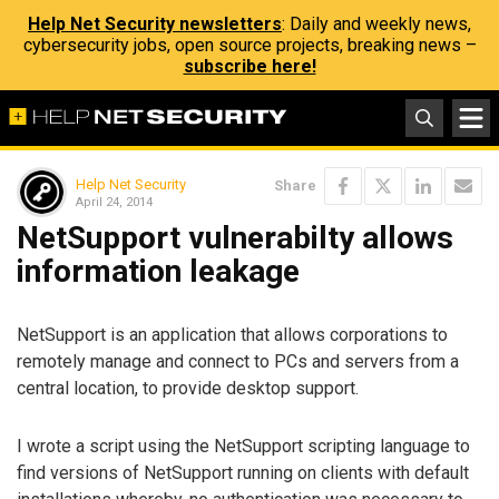
Help Net Security newsletters
: Daily and weekly news,
cybersecurity jobs, open source projects, breaking news –
subscribe here!
Help Net Security
Share
April 24, 2014
NetSupport vulnerabilty allows
information leakage
NetSupport is an application that allows corporations to
remotely manage and connect to PCs and servers from a
central location, to provide desktop support.
I wrote a script using the NetSupport scripting language to
find versions of NetSupport running on clients with default