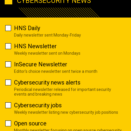
CYBERSECURITY NEWS
HNS Daily
Daily newsletter sent Monday-Friday
HNS Newsletter
Weekly newsletter sent on Mondays
InSecure Newsletter
Editor's choice newsletter sent twice a month
Cybersecurity news alerts
Periodical newsletter released for important security
events and breaking news
Cybersecurity jobs
Weekly newsletter listing new cybersecurity job positions
Open source
Monthly newsletter focusing on open source cybersecurity