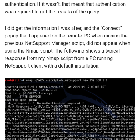
authentication. If it wasn’t, that meant that authentication
was required to get the results of the query.
I did get the information I was after, and the “Connect”
popup that happened on the remote PC when running the
previous NetSupport Manager script, did not appear when
using the Nmap script. The following shows a typical
response from my Nmap script from a PC running
NetSupport client with a default installation: