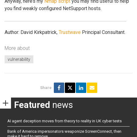
Anyway, here’s my
Nmap script
you may find useful to help
you find weakly configured NetSupport hosts.
Author: David Kirkpatrick,
Trustwave
Principal Consultant.
More about
vulnerability
Share
Featured
news
AI agent deception moves from theory to reality in UK cyber tests
Bank of America impersonators weaponize ScreenConnect, then
make it hard to remove