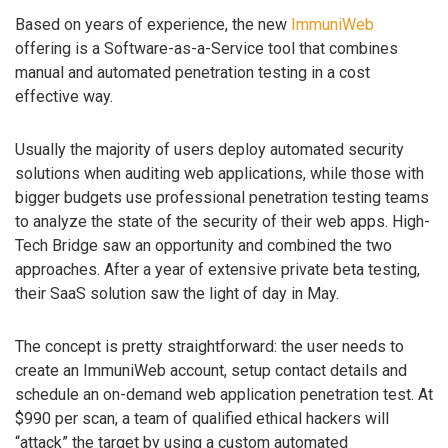
Based on years of experience, the new
ImmuniWeb
offering is a Software-as-a-Service tool that combines
manual and automated penetration testing in a cost
effective way.
Usually the majority of users deploy automated security
solutions when auditing web applications, while those with
bigger budgets use professional penetration testing teams
to analyze the state of the security of their web apps. High-
Tech Bridge saw an opportunity and combined the two
approaches. After a year of extensive private beta testing,
their SaaS solution saw the light of day in May.
The concept is pretty straightforward: the user needs to
create an ImmuniWeb account, setup contact details and
schedule an on-demand web application penetration test. At
$990 per scan, a team of qualified ethical hackers will
“attack” the target by using a custom automated