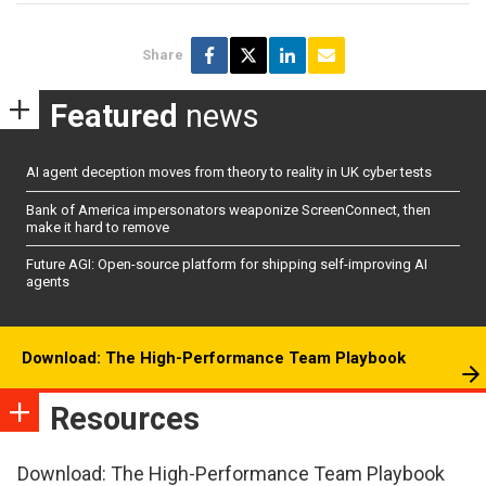
Share
Featured
news
AI agent deception moves from theory to reality in UK cyber tests
Bank of America impersonators weaponize ScreenConnect, then
make it hard to remove
Future AGI: Open-source platform for shipping self-improving AI
agents
Download: The High-Performance Team Playbook
Resources
Download: The High-Performance Team Playbook