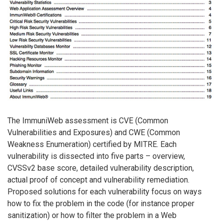
The ImmuniWeb assessment is CVE (Common
Vulnerabilities and Exposures) and CWE (Common
Weakness Enumeration) certified by MITRE. Each
vulnerability is dissected into five parts – overview,
CVSSv2 base score, detailed vulnerability description,
actual proof of concept and vulnerability remediation.
Proposed solutions for each vulnerability focus on ways
how to fix the problem in the code (for instance proper
sanitization) or how to filter the problem in a Web