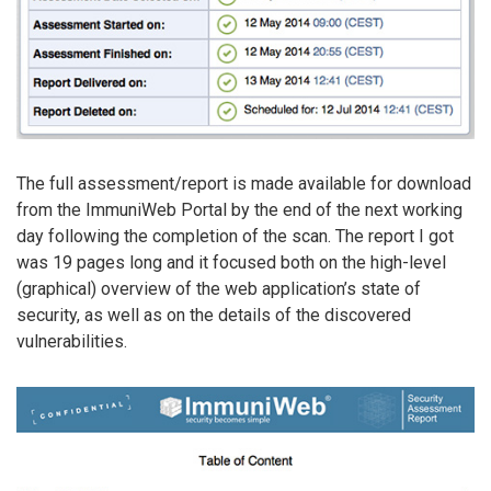
The full assessment/report is made available for download
from the ImmuniWeb Portal by the end of the next working
day following the completion of the scan. The report I got
was 19 pages long and it focused both on the high-level
(graphical) overview of the web application’s state of
security, as well as on the details of the discovered
vulnerabilities.