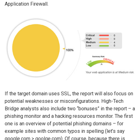
Application Firewall.
If the target domain uses SSL, the report will also focus on
potential weaknesses or misconfigurations. High-Tech
Bridge analysts also include two “bonuses” in the report – a
phishing monitor and a hacking resources monitor. The first
one is an overview of potential phishing domains – for
example sites with common typos in spelling (let’s say
google.com > goolge.com). Of course, because there is