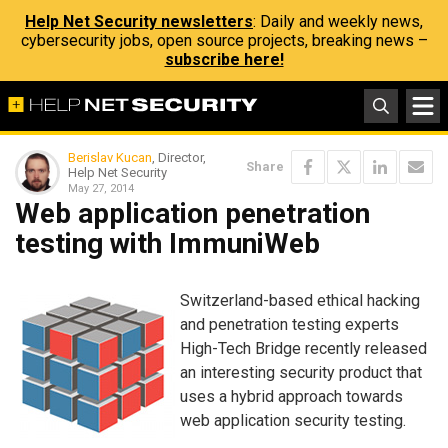
Help Net Security newsletters
: Daily and weekly news,
cybersecurity jobs, open source projects, breaking news –
subscribe here!
Berislav Kucan
, Director,
Share
Help Net Security
May 27, 2014
Web application penetration
testing with ImmuniWeb
Switzerland-based ethical hacking
and penetration testing experts
High-Tech Bridge recently released
an interesting security product that
uses a hybrid approach towards
web application security testing.