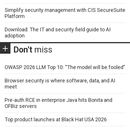
Simplify security management with CIS SecureSuite
Platform
Download: The IT and security field guide to AI
adoption
Don't
miss
OWASP 2026 LLM Top 10: “The model will be fooled”
Browser security is where software, data, and AI
meet
Pre-auth RCE in enterprise Java hits Bonita and
OFBiz servers
Top product launches at Black Hat USA 2026