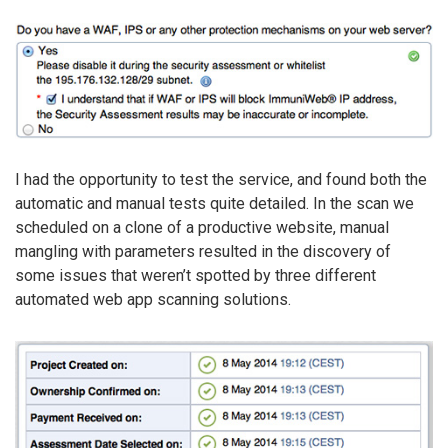
I had the opportunity to test the service, and found both the
automatic and manual tests quite detailed. In the scan we
scheduled on a clone of a productive website, manual
mangling with parameters resulted in the discovery of
some issues that weren’t spotted by three different
automated web app scanning solutions.