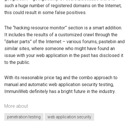
such a huge number of registered domains on the Internet,
this could result in some false positives.
The “hacking resource monitor” section is a smart addition.
It includes the results of a customized crawl through the
“darker parts” of the Internet – various forums, pastebin and
similar sites, where someone who might have found an
issue with your web application in the past has disclosed it
to the public.
With its reasonable price tag and the combo approach to
manual and automatic web application security testing,
ImmuniWeb definitely has a bright future in the industry.
More about
penetration testing
web application security