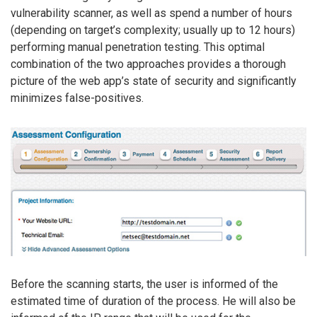
vulnerability scanner, as well as spend a number of hours
(depending on target’s complexity; usually up to 12 hours)
performing manual penetration testing. This optimal
combination of the two approaches provides a thorough
picture of the web app’s state of security and significantly
minimizes false-positives.
Before the scanning starts, the user is informed of the
estimated time of duration of the process. He will also be