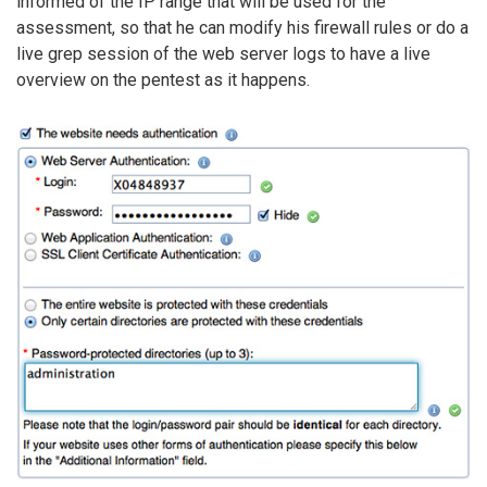
informed of the IP range that will be used for the
assessment, so that he can modify his firewall rules or do a
live grep session of the web server logs to have a live
overview on the pentest as it happens.