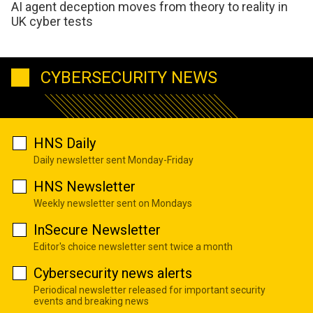
AI agent deception moves from theory to reality in
UK cyber tests
CYBERSECURITY NEWS
HNS Daily
Daily newsletter sent Monday-Friday
HNS Newsletter
Weekly newsletter sent on Mondays
InSecure Newsletter
Editor's choice newsletter sent twice a month
Cybersecurity news alerts
Periodical newsletter released for important security
events and breaking news