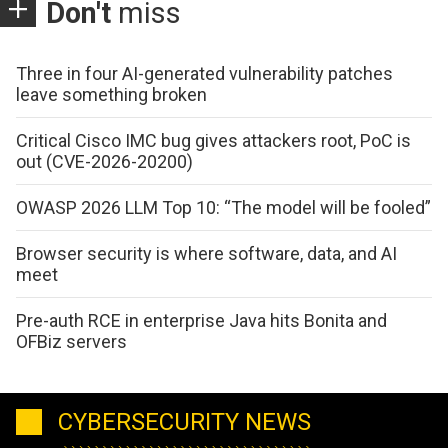
Don't
miss
Three in four AI-generated vulnerability patches
leave something broken
Critical Cisco IMC bug gives attackers root, PoC is
out (CVE-2026-20200)
OWASP 2026 LLM Top 10: “The model will be fooled”
Browser security is where software, data, and AI
meet
Pre-auth RCE in enterprise Java hits Bonita and
OFBiz servers
CYBERSECURITY NEWS