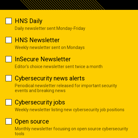
HNS Daily
Daily newsletter sent Monday-Friday
HNS Newsletter
Weekly newsletter sent on Mondays
InSecure Newsletter
Editor's choice newsletter sent twice a month
Cybersecurity news alerts
Periodical newsletter released for important security
events and breaking news
Cybersecurity jobs
Weekly newsletter listing new cybersecurity job positions
Open source
Monthly newsletter focusing on open source cybersecurity
tools