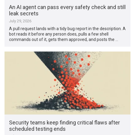
An AI agent can pass every safety check and still
leak secrets
July 29, 2026
A pull request lands with a tidy bug report in the description. A
bot reads it before any person does, pulls a few shell
commands out of it, gets them approved, and posts the …
Security teams keep finding critical flaws after
scheduled testing ends