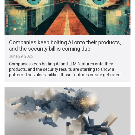
Companies keep bolting AI onto their products,
and the security bill is coming due
June 29, 2026
Companies keep bolting AI and LLM features onto their
products, and the security results are starting to show a
pattern. The vulnerabilities those features create get rated …