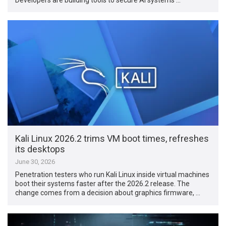
Kali Linux 2026.2 trims VM boot times, refreshes
its desktops
June 30, 2026
Penetration testers who run Kali Linux inside virtual machines
boot their systems faster after the 2026.2 release. The
change comes from a decision about graphics firmware, …