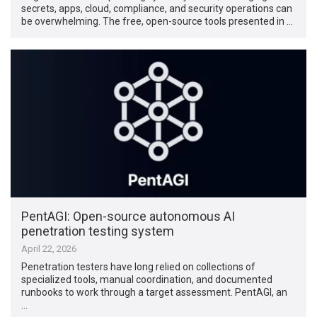
secrets, apps, cloud, compliance, and security operations can
be overwhelming. The free, open-source tools presented in …
PentAGI: Open-source autonomous AI
penetration testing system
April 22, 2026
Penetration testers have long relied on collections of
specialized tools, manual coordination, and documented
runbooks to work through a target assessment. PentAGI, an
…