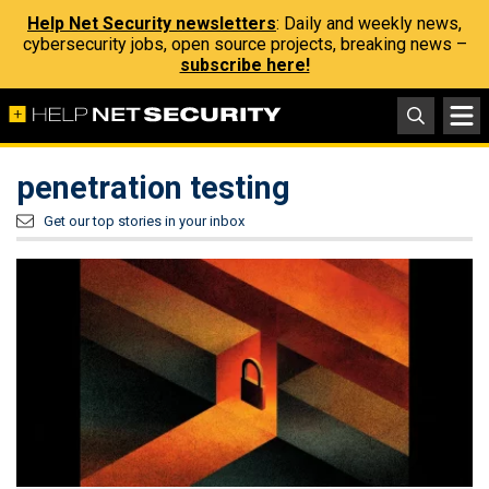
Help Net Security newsletters
: Daily and weekly news,
cybersecurity jobs, open source projects, breaking news –
subscribe here!
penetration testing
Get our top stories in your inbox