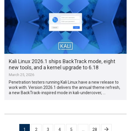
Kali Linux 2026.1 ships BackTrack mode, eight
new tools, and a kernel upgrade to 6.18
March 25, 2026
Penetration testers running Kali Linux have a new release to
work with. Version 2026.1 delivers the annual theme refresh,
a new BackTrack-inspired mode in kali-undercover, …
Posts
1
2
3
4
5
…
28