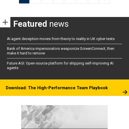
pagination
Featured
news
AI agent deception moves from theory to reality in UK cyber tests
Bank of America impersonators weaponize ScreenConnect, then
make it hard to remove
Future AGI: Open-source platform for shipping self-improving AI
agents
Download: The High-Performance Team Playbook