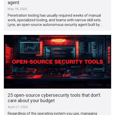
agent
May 18, 2026
Penetration testing has usually required weeks of manual
work, specialized tooling, and teams with narrow skill sets.
Lyrie, an open-source autonomous security agent built by …
25 open-source cybersecurity tools that don’t
care about your budget
April 27, 2026
Regardless of the operating system you use, managing