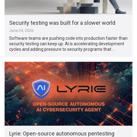
Security testing was built for a slower world
June 24, 2026
Software teams are pushing code into production faster than
security testing can keep up. AI is accelerating development
cycles and adding pressure to security programs that …
Lyrie: Open-source autonomous pentesting