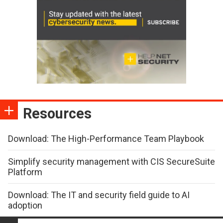
Resources
Download: The High-Performance Team Playbook
Simplify security management with CIS SecureSuite
Platform
Download: The IT and security field guide to AI
adoption