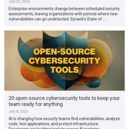
July 22, 2026
Enterprise environments change between scheduled security
assessments, leaving organizations with periods where new
vulnerabilities can go undetected. Synack’s State of …
20 open-source cybersecurity tools to keep your
team ready for anything
July 8, 2026
AI is changing how security teams find vulnerabilities, analyze
code, test applications, and protect infrastructure.
Developers are building tools to secure AI systems …