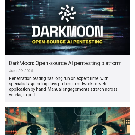
DarkMoon: Open-source AI pentesting platform
June 29, 2026
Penetration testing has long run on expert time, with
specialists spending days probing a network or web
application by hand. Manual engagements stretch across
weeks, expert …