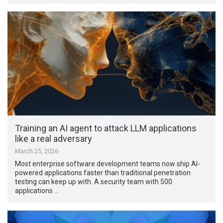
Training an AI agent to attack LLM applications
like a real adversary
March 25, 2026
Most enterprise software development teams now ship AI-
powered applications faster than traditional penetration
testing can keep up with. A security team with 500
applications …