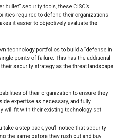
er bullet” security tools, these CISO’s
lities required to defend their organizations.
kes it easier to objectively evaluate the
own technology portfolios to build a “defense in
ngle points of failure. This has the additional
t their security strategy as the threat landscape
pabilities of their organization to ensure they
side expertise as necessary, and fully
ill fit with their existing technology set.
u take a step back, you’ll notice that security
ng the same before they rush out and buy