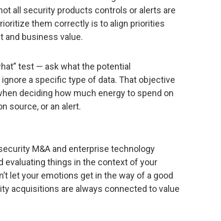
not all security products controls or alerts are
ioritize them correctly is to align priorities
t and business value.
hat” test — ask what the potential
gnore a specific type of data. That objective
ty when deciding how much energy to spend on
n source, or an alert.
 security M&A and enterprise technology
nd evaluating things in the context of your
n’t let your emotions get in the way of a good
ity acquisitions are always connected to value