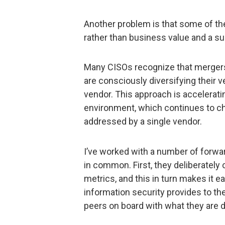
Another problem is that some of th
rather than business value and a su
Many CISOs recognize that mergers c
are consciously diversifying their ve
vendor. This approach is accelerati
environment, which continues to cha
addressed by a single vendor.
I’ve worked with a number of forwa
in common. First, they deliberately
metrics, and this in turn makes it ea
information security provides to th
peers on board with what they are 