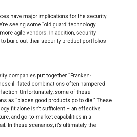
rces have major implications for the security
e’re seeing some “old guard’ technology
ore agile vendors. In addition, security
o build out their security product portfolios
urity companies put together “Franken-
hese ill-fated combinations often hampered
faction. Unfortunately, some of these
ons as “places good products go to die.” These
gy fit alone isn’t sufficient – an effective
ure, and go-to-market capabilities in a
il. In these scenarios, it’s ultimately the