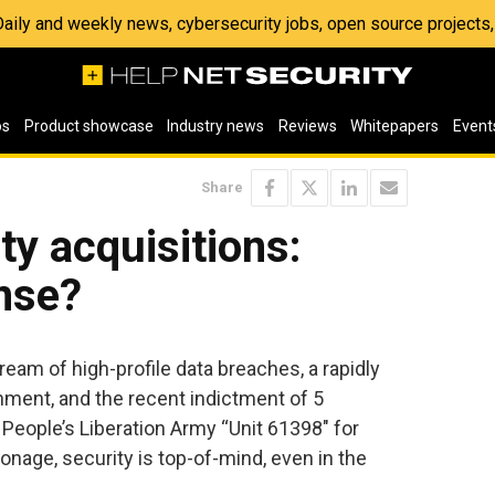
 Daily and weekly news, cybersecurity jobs, open source project
os
Product showcase
Industry news
Reviews
Whitepapers
Event
Share
ty acquisitions:
nse?
ream of high-profile data breaches, a rapidly
onment, and the recent indictment of 5
eople’s Liberation Army “Unit 61398″ for
nage, security is top-of-mind, even in the