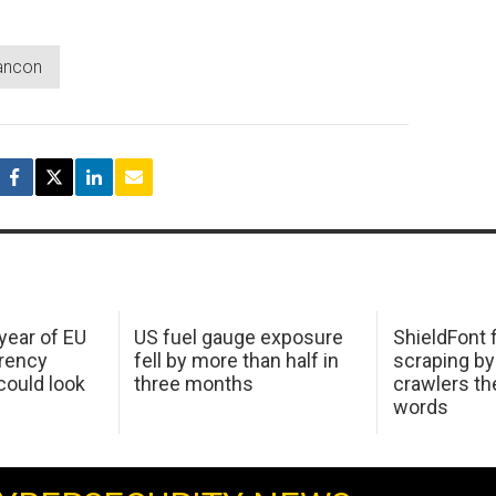
ancon
 year of EU
US fuel gauge exposure
ShieldFont f
arency
fell by more than half in
scraping by
ould look
three months
crawlers t
words