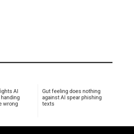
ights AI
Gut feeling does nothing
 handing
against AI spear phishing
he wrong
texts