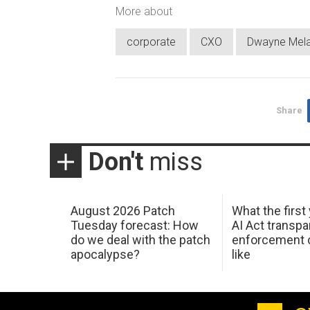
More about
corporate
CXO
Dwayne Mel
Share
Don't
miss
August 2026 Patch
What the first
Tuesday forecast: How
AI Act transp
do we deal with the patch
enforcement c
apocalypse?
like