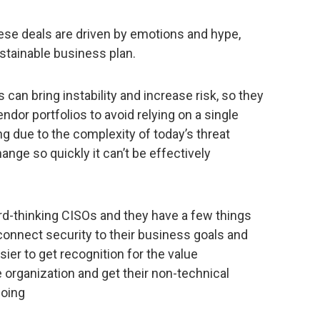
ese deals are driven by emotions and hype,
stainable business plan.
an bring instability and increase risk, so they
ndor portfolios to avoid relying on a single
ng due to the complexity of today’s threat
nge so quickly it can’t be effectively
rd-thinking CISOs and they have a few things
 connect security to their business goals and
sier to get recognition for the value
e organization and get their non-technical
doing