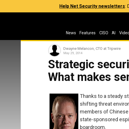
Help Net Security newsletters
:
News
Features
CISO
AI
Vide
Dwayne Melancon, CTO at Tripwire
May 29, 2014
Strategic securi
What makes se
Thanks to a steady st
shifting threat envir
members of Chinese P
state-sponsored espio
boardroom.