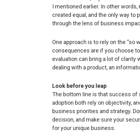
I mentioned earlier. In other words, 
created equal, and the only way to pr
through the lens of business impac
One approach is to rely on the “so w
consequences are if you choose to i
evaluation can bring a lot of clari
dealing with a product, an informatio
Look before you leap
The bottom line is that success of
adoption both rely on objectivity, a
business priorities and strategy. Do
decision, and make sure your secur
for your unique business.