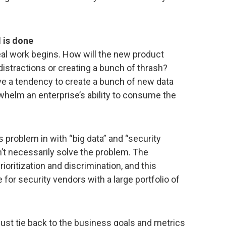
 is done
eal work begins. How will the new product
distractions or creating a bunch of thrash?
 a tendency to create a bunch of new data
rwhelm an enterprise’s ability to consume the
 problem in with “big data” and “security
n’t necessarily solve the problem. The
rioritization and discrimination, and this
for security vendors with a large portfolio of
ust tie back to the business goals and metrics