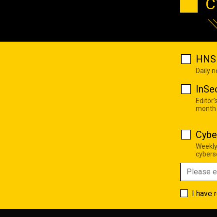
C
HNS 
Daily 
InSe
Editor'
month
Cybe
Weekly
cyberse
I have 