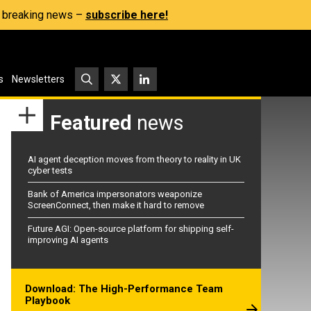
s, breaking news –
subscribe here!
s
Newsletters
Featured
news
AI agent deception moves from theory to reality in UK
cyber tests
Bank of America impersonators weaponize
ScreenConnect, then make it hard to remove
Future AGI: Open-source platform for shipping self-
improving AI agents
Download: The High-Performance Team
Playbook