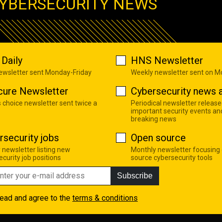
YBERSECURITY NEWS
Daily
HNS Newsletter
newsletter sent Monday-Friday
Weekly newsletter sent on 
cure Newsletter
Cybersecurity news a
s choice newsletter sent twice a
Periodical newsletter release
important security events an
breaking news
rsecurity jobs
Open source
 newsletter listing new
Monthly newsletter focusing
curity job positions
source cybersecurity tools
Subscribe
read and agree to the
terms & conditions