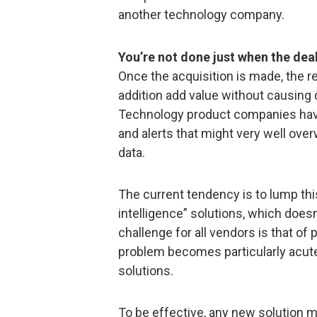
another technology company.
You’re not done just when the deal
Once the acquisition is made, the r
addition add value without causing 
Technology product companies have
and alerts that might very well ove
data.
The current tendency is to lump this
intelligence” solutions, which does
challenge for all vendors is that of p
problem becomes particularly acute 
solutions.
To be effective, any new solution m