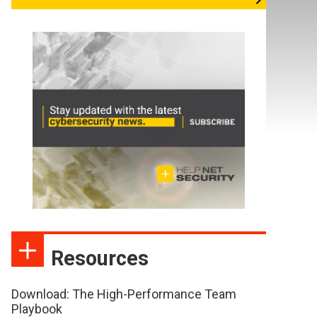
Resources
Download: The High-Performance Team
Playbook