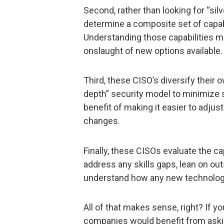
Second, rather than looking for “silv
determine a composite set of capabi
Understanding those capabilities ma
onslaught of new options available.
Third, these CISO’s diversify their 
depth” security model to minimize si
benefit of making it easier to adjus
changes.
Finally, these CISOs evaluate the ca
address any skills gaps, lean on out
understand how any new technology w
All of that makes sense, right? If yo
companies would benefit from aski