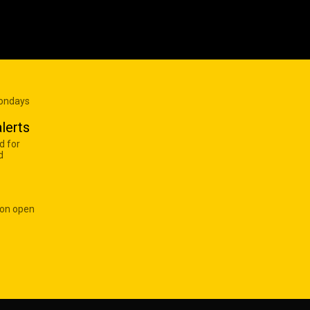
Mondays
lerts
d for
d
 on open