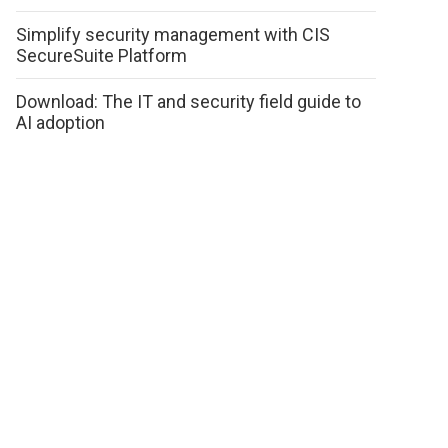
Simplify security management with CIS
SecureSuite Platform
Download: The IT and security field guide to
AI adoption