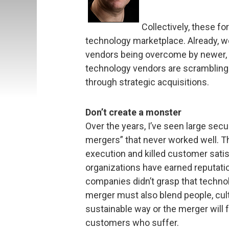
Collectively, these fo
technology marketplace. Already, w
vendors being overcome by newer, m
technology vendors are scrambling t
through strategic acquisitions.
Don’t create a monster
Over the years, I’ve seen large sec
mergers” that never worked well. T
execution and killed customer satis
organizations have earned reputati
companies didn’t grasp that technolo
merger must also blend people, cult
sustainable way or the merger will fa
customers who suffer.