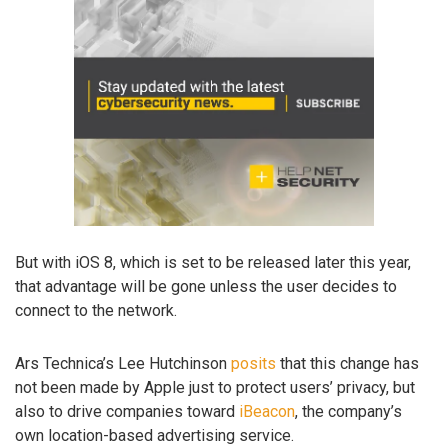
But with iOS 8, which is set to be released later this year,
that advantage will be gone unless the user decides to
connect to the network.
Ars Technica’s Lee Hutchinson
posits
that this change has
not been made by Apple just to protect users’ privacy, but
also to drive companies toward
iBeacon
, the company’s
own location-based advertising service.