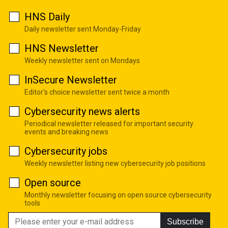
HNS Daily
Daily newsletter sent Monday-Friday
HNS Newsletter
Weekly newsletter sent on Mondays
InSecure Newsletter
Editor's choice newsletter sent twice a month
Cybersecurity news alerts
Periodical newsletter released for important security
events and breaking news
Cybersecurity jobs
Weekly newsletter listing new cybersecurity job positions
Open source
Monthly newsletter focusing on open source cybersecurity
tools
Subscribe