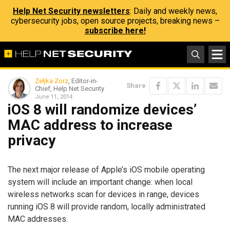
Help Net Security newsletters
: Daily and weekly news,
cybersecurity jobs, open source projects, breaking news –
subscribe here!
Zeljka Zorz
, Editor-in-
Share
Chief, Help Net Security
June 11, 2014
iOS 8 will randomize devices’
MAC address to increase
privacy
The next major release of Apple’s iOS mobile operating
system will include an important change: when local
wireless networks scan for devices in range, devices
running iOS 8 will provide random, locally administrated
MAC addresses.