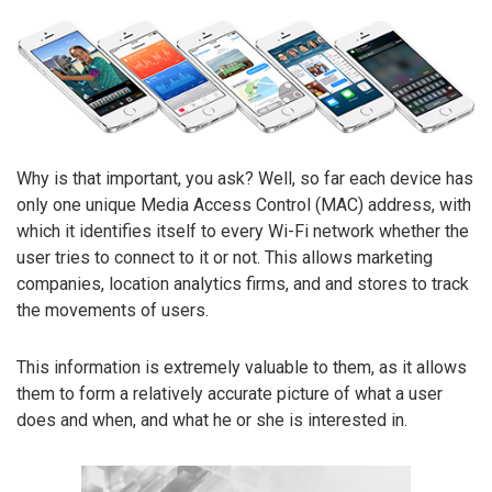
Why is that important, you ask? Well, so far each device has
only one unique Media Access Control (MAC) address, with
which it identifies itself to every Wi-Fi network whether the
user tries to connect to it or not. This allows marketing
companies, location analytics firms, and and stores to track
the movements of users.
This information is extremely valuable to them, as it allows
them to form a relatively accurate picture of what a user
does and when, and what he or she is interested in.