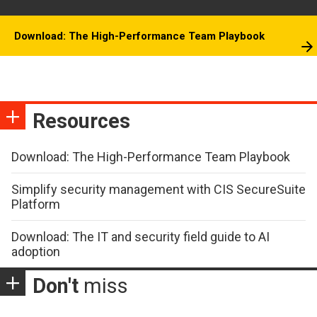
Download: The High-Performance Team Playbook
Resources
Download: The High-Performance Team Playbook
Simplify security management with CIS SecureSuite
Platform
Download: The IT and security field guide to AI
adoption
Don't
miss