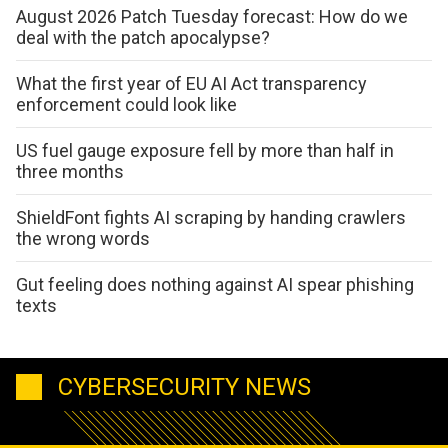
August 2026 Patch Tuesday forecast: How do we
deal with the patch apocalypse?
What the first year of EU AI Act transparency
enforcement could look like
US fuel gauge exposure fell by more than half in
three months
ShieldFont fights AI scraping by handing crawlers
the wrong words
Gut feeling does nothing against AI spear phishing
texts
CYBERSECURITY NEWS