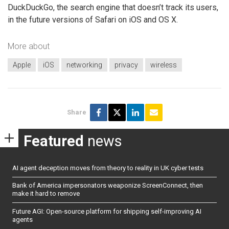
DuckDuckGo, the search engine that doesn’t track its users,
in the future versions of Safari on iOS and OS X.
More about
Apple
iOS
networking
privacy
wireless
Share
Featured
news
AI agent deception moves from theory to reality in UK cyber tests
Bank of America impersonators weaponize ScreenConnect, then
make it hard to remove
Future AGI: Open-source platform for shipping self-improving AI
agents