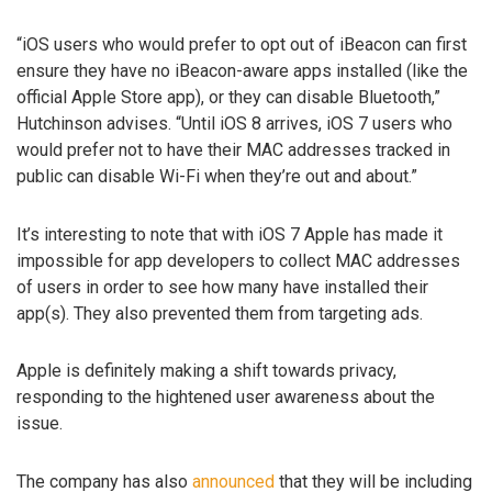
“iOS users who would prefer to opt out of iBeacon can first
ensure they have no iBeacon-aware apps installed (like the
official Apple Store app), or they can disable Bluetooth,”
Hutchinson advises. “Until iOS 8 arrives, iOS 7 users who
would prefer not to have their MAC addresses tracked in
public can disable Wi-Fi when they’re out and about.”
It’s interesting to note that with iOS 7 Apple has made it
impossible for app developers to collect MAC addresses
of users in order to see how many have installed their
app(s). They also prevented them from targeting ads.
Apple is definitely making a shift towards privacy,
responding to the hightened user awareness about the
issue.
The company has also
announced
that they will be including