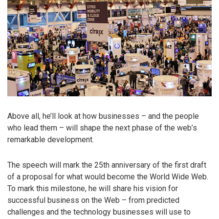
Above all, he’ll look at how businesses – and the people
who lead them – will shape the next phase of the web’s
remarkable development.
The speech will mark the 25th anniversary of the first draft
of a proposal for what would become the World Wide Web.
To mark this milestone, he will share his vision for
successful business on the Web – from predicted
challenges and the technology businesses will use to