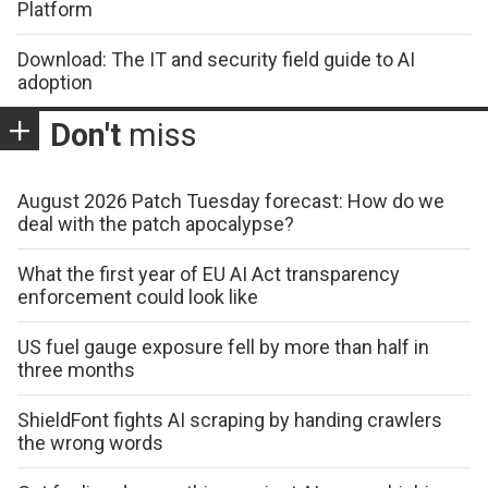
Platform
Download: The IT and security field guide to AI
adoption
Don't
miss
August 2026 Patch Tuesday forecast: How do we
deal with the patch apocalypse?
What the first year of EU AI Act transparency
enforcement could look like
US fuel gauge exposure fell by more than half in
three months
ShieldFont fights AI scraping by handing crawlers
the wrong words