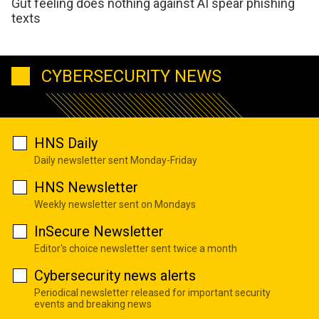
Gut feeling does nothing against AI spear phishing
texts
CYBERSECURITY NEWS
HNS Daily
Daily newsletter sent Monday-Friday
HNS Newsletter
Weekly newsletter sent on Mondays
InSecure Newsletter
Editor's choice newsletter sent twice a month
Cybersecurity news alerts
Periodical newsletter released for important security
events and breaking news