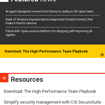
AI agent deception moves from theory to reality in UK cyber tests
Bank of America impersonators weaponize ScreenConnect, then
make it hard to remove
Future AGI: Open-source platform for shipping self-improving AI
agents
Download: The High-Performance Team Playbook
Resources
Download: The High-Performance Team Playbook
Simplify security management with CIS SecureSuite