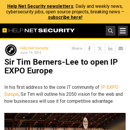
Help Net Security newsletters
: Daily and weekly news,
cybersecurity jobs, open source projects, breaking news –
subscribe here!
Help Net Security
Share
June 19, 2014
Sir Tim Berners-Lee to open IP
EXPO Europe
In his first address to the core IT community of
IP EXPO
Europe
, Sir Tim will outline his 2050 vision for the web and
how businesses will use it for competitive advantage.