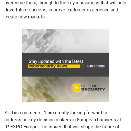
overcome them, through to the key innovations that will help
drive future success, improve customer experience and
create new markets.
Sir Tim comments; “I am greatly looking forward to
addressing key decision makers in European business at
IP EXPO Europe. The issues that will shape the future of