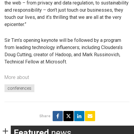
the web – from privacy and data regulation, to sustainability
and responsibility – don’t just touch our businesses, they
touch our lives, and it’s thrilling that we are all at the very
epicenter.”
Sir Tim’s opening keynote will be followed by a program
from leading technology influencers; including Cloudera’s
Doug Cutting, creator of Hadoop, and Mark Russinovich,
Technical Fellow at Microsoft.
More about
conferences
Share
Featured
news