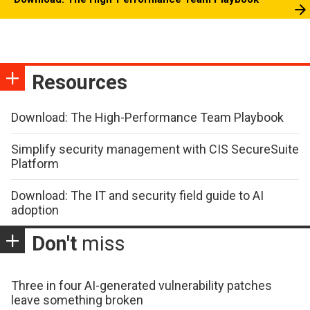
Resources
Download: The High-Performance Team Playbook
Simplify security management with CIS SecureSuite
Platform
Download: The IT and security field guide to AI
adoption
Don't
miss
Three in four AI-generated vulnerability patches
leave something broken