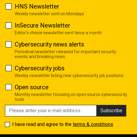
HNS Newsletter
Weekly newsletter sent on Mondays
InSecure Newsletter
Editor's choice newsletter sent twice a month
Cybersecurity news alerts
Periodical newsletter released for important security
events and breaking news
Cybersecurity jobs
Weekly newsletter listing new cybersecurity job positions
Open source
Monthly newsletter focusing on open source cybersecurity
tools
Subscribe
I have read and agree to the
terms & conditions