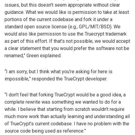
issues, but this doesn’t seem appropriate without clear
guidance. What we would like is permission to take at least
portions of the current codebase and fork it under a
standard open source license (e.g., GPL/MIT/BSD). We
would also like permission to use the Truecrypt trademark
as part of this effort. If that’s not possible, we would accept
a clear statement that you would prefer the software not be
renamed,” Green explained.
“I am sorry, but I think what you’re asking for here is
impossible,” responded the TrueCrypt developer.
“I don’t feel that forking TrueCrypt would be a good idea, a
complete rewrite was something we wanted to do for a
while. I believe that starting from scratch wouldn’t require
much more work than actually learning and understanding all
of TrueCrypt’s current codebase. I have no problem with the
source code being used as reference.”