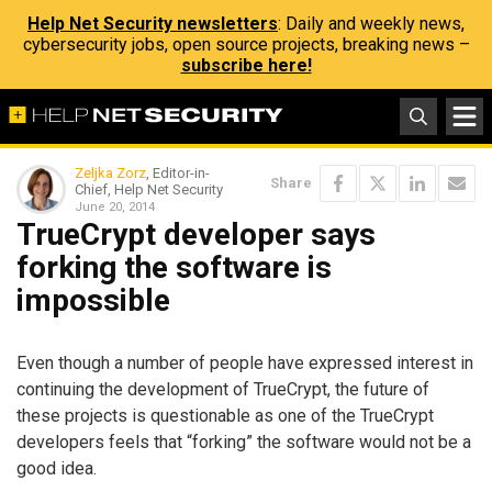
Help Net Security newsletters
: Daily and weekly news,
cybersecurity jobs, open source projects, breaking news –
subscribe here!
Zeljka Zorz
, Editor-in-
Share
Chief, Help Net Security
June 20, 2014
TrueCrypt developer says
forking the software is
impossible
Even though a number of people have expressed interest in
continuing the development of TrueCrypt, the future of
these projects is questionable as one of the TrueCrypt
developers feels that “forking” the software would not be a
good idea.