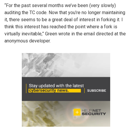
“For the past several months we’ve been (very slowly)
auditing the TC code. Now that you’re no longer maintaining
it, there seems to be a great deal of interest in forking it. I
think this interest has reached the point where a fork is
virtually inevitable,” Green wrote in the email directed at the
anonymous developer.