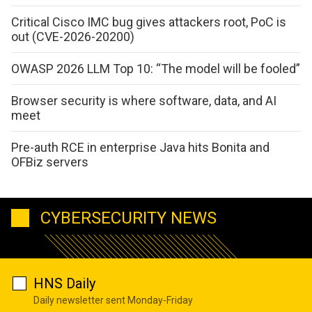
Critical Cisco IMC bug gives attackers root, PoC is
out (CVE-2026-20200)
OWASP 2026 LLM Top 10: “The model will be fooled”
Browser security is where software, data, and AI
meet
Pre-auth RCE in enterprise Java hits Bonita and
OFBiz servers
CYBERSECURITY NEWS
HNS Daily
Daily newsletter sent Monday-Friday