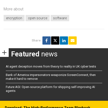
More about
encryption
open source
software
Share
Featured
news
AI agent deception moves from theory to reality in UK cyber tests
Bank of America impersonators weaponize ScreenConnect, then
make it hard to remove
Future AGI: Open-source platform for shipping self-improving AI
agents
Download: The High-Performance Team Playbook