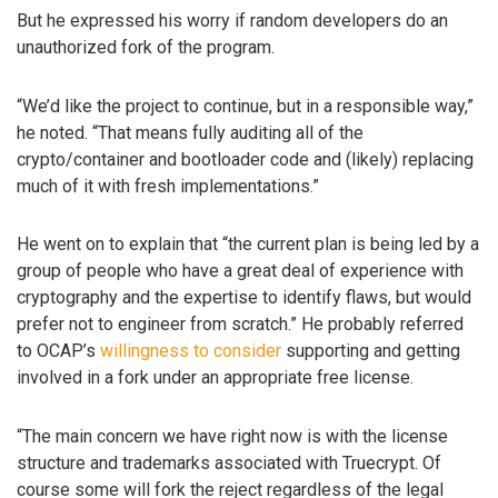
But he expressed his worry if random developers do an
unauthorized fork of the program.
“We’d like the project to continue, but in a responsible way,”
he noted. “That means fully auditing all of the
crypto/container and bootloader code and (likely) replacing
much of it with fresh implementations.”
He went on to explain that “the current plan is being led by a
group of people who have a great deal of experience with
cryptography and the expertise to identify flaws, but would
prefer not to engineer from scratch.” He probably referred
to OCAP’s
willingness to consider
supporting and getting
involved in a fork under an appropriate free license.
“The main concern we have right now is with the license
structure and trademarks associated with Truecrypt. Of
course some will fork the reject regardless of the legal