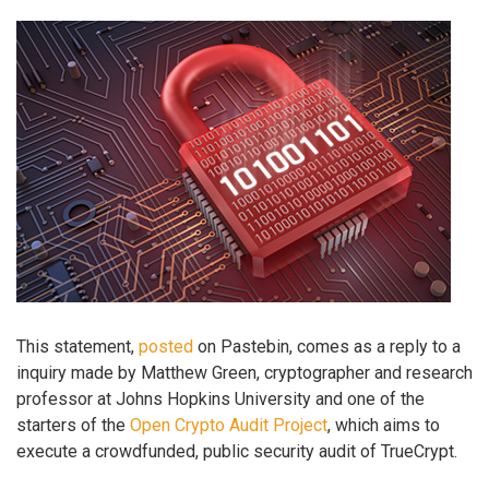
This statement,
posted
on Pastebin, comes as a reply to a
inquiry made by Matthew Green, cryptographer and research
professor at Johns Hopkins University and one of the
starters of the
Open Crypto Audit Project
, which aims to
execute a crowdfunded, public security audit of TrueCrypt.