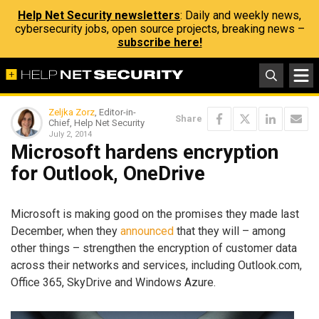
Help Net Security newsletters
: Daily and weekly news,
cybersecurity jobs, open source projects, breaking news –
subscribe here!
Zeljka Zorz
, Editor-in-
Share
Chief, Help Net Security
July 2, 2014
Microsoft hardens encryption
for Outlook, OneDrive
Microsoft is making good on the promises they made last
December, when they
announced
that they will – among
other things – strengthen the encryption of customer data
across their networks and services, including Outlook.com,
Office 365, SkyDrive and Windows Azure.