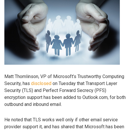
Matt Thomlinson, VP of Microsoft’s Trustworthy Computing
Security, has
disclosed
on Tuesday that Transport Layer
Security (TLS) and Perfect Forward Secrecy (PFS)
encryption support has been added to Outlook.com, for both
outbound and inbound email.
He noted that TLS works well only if other email service
provider support it, and has shared that Microsoft has been