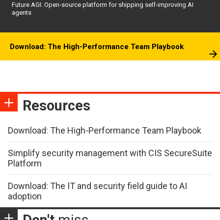
Future AGI: Open-source platform for shipping self-improving AI
agents
Download: The High-Performance Team Playbook
Resources
Download: The High-Performance Team Playbook
Simplify security management with CIS SecureSuite
Platform
Download: The IT and security field guide to AI
adoption