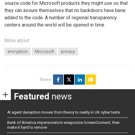
source code for Microsoft products they might use so that
they can assure themselves that no backdoors have bene
added to the code. A number of regional transparency
centers around the world will be opened in time.
More about
encryption
Microsoft
privacy
Share
Featured
news
AI agent deception moves from theory to reality in UK cyber tests
Bank of America impersonators weaponize ScreenConnect, then
make it hard to remove