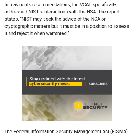
In making its recommendations, the VCAT specifically
addressed NIST’s interactions with the NSA. The report
states, “NIST may seek the advice of the NSA on
cryptographic matters but it must be in a position to assess
it and reject it when warranted.”
The Federal Information Security Management Act (FISMA)