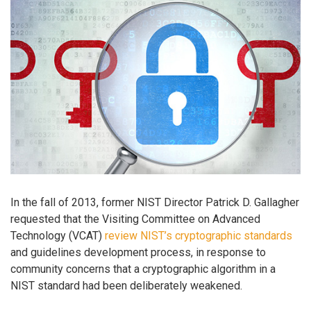
In the fall of 2013, former NIST Director Patrick D. Gallagher
requested that the Visiting Committee on Advanced
Technology (VCAT)
review NIST’s cryptographic standards
and guidelines development process, in response to
community concerns that a cryptographic algorithm in a
NIST standard had been deliberately weakened.