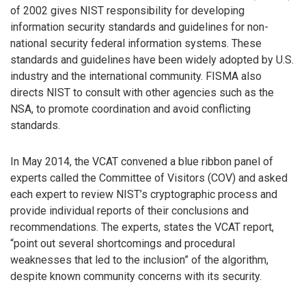
of 2002 gives NIST responsibility for developing
information security standards and guidelines for non-
national security federal information systems. These
standards and guidelines have been widely adopted by U.S.
industry and the international community. FISMA also
directs NIST to consult with other agencies such as the
NSA, to promote coordination and avoid conflicting
standards.
In May 2014, the VCAT convened a blue ribbon panel of
experts called the Committee of Visitors (COV) and asked
each expert to review NIST’s cryptographic process and
provide individual reports of their conclusions and
recommendations. The experts, states the VCAT report,
“point out several shortcomings and procedural
weaknesses that led to the inclusion” of the algorithm,
despite known community concerns with its security.