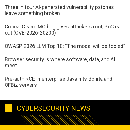
Three in four AI-generated vulnerability patches
leave something broken
Critical Cisco IMC bug gives attackers root, PoC is
out (CVE-2026-20200)
OWASP 2026 LLM Top 10: “The model will be fooled”
Browser security is where software, data, and AI
meet
Pre-auth RCE in enterprise Java hits Bonita and
OFBiz servers
CYBERSECURITY NEWS