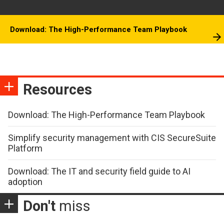
Download: The High-Performance Team Playbook
Resources
Download: The High-Performance Team Playbook
Simplify security management with CIS SecureSuite
Platform
Download: The IT and security field guide to AI
adoption
Don't
miss