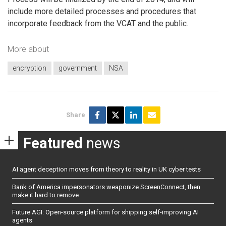
include more detailed processes and procedures that
incorporate feedback from the VCAT and the public.
More about
encryption
government
NSA
Share
Featured
news
AI agent deception moves from theory to reality in UK cyber tests
Bank of America impersonators weaponize ScreenConnect, then
make it hard to remove
Future AGI: Open-source platform for shipping self-improving AI
agents