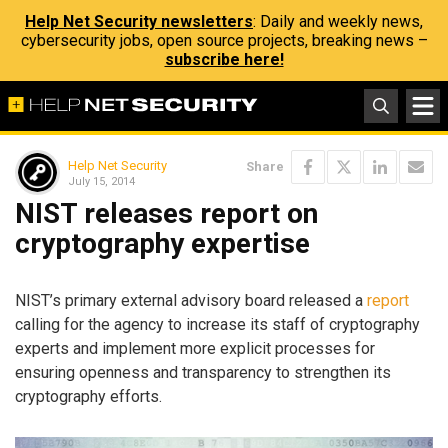
Help Net Security newsletters
: Daily and weekly news,
cybersecurity jobs, open source projects, breaking news –
subscribe here!
Help Net Security
Share
July 15, 2014
NIST releases report on
cryptography expertise
NIST’s primary external advisory board released a
report
calling for the agency to increase its staff of cryptography
experts and implement more explicit processes for
ensuring openness and transparency to strengthen its
cryptography efforts.