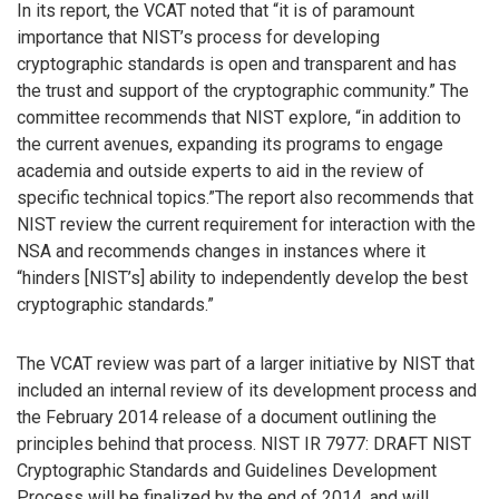
In its report, the VCAT noted that “it is of paramount
importance that NIST’s process for developing
cryptographic standards is open and transparent and has
the trust and support of the cryptographic community.” The
committee recommends that NIST explore, “in addition to
the current avenues, expanding its programs to engage
academia and outside experts to aid in the review of
specific technical topics.”The report also recommends that
NIST review the current requirement for interaction with the
NSA and recommends changes in instances where it
“hinders [NIST’s] ability to independently develop the best
cryptographic standards.”
The VCAT review was part of a larger initiative by NIST that
included an internal review of its development process and
the February 2014 release of a document outlining the
principles behind that process. NIST IR 7977: DRAFT NIST
Cryptographic Standards and Guidelines Development
Process will be finalized by the end of 2014, and will