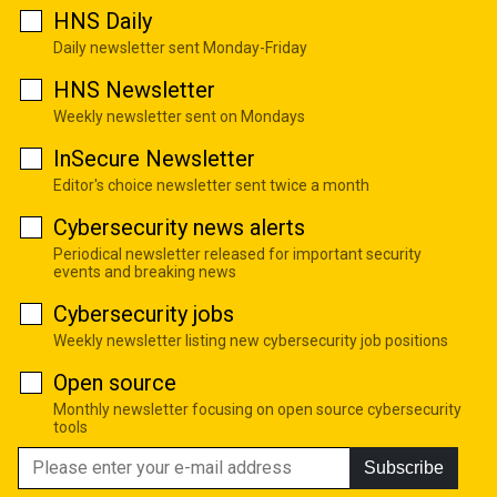
HNS Daily
Daily newsletter sent Monday-Friday
HNS Newsletter
Weekly newsletter sent on Mondays
InSecure Newsletter
Editor's choice newsletter sent twice a month
Cybersecurity news alerts
Periodical newsletter released for important security
events and breaking news
Cybersecurity jobs
Weekly newsletter listing new cybersecurity job positions
Open source
Monthly newsletter focusing on open source cybersecurity
tools
Subscribe