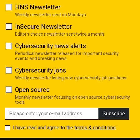
HNS Newsletter
Weekly newsletter sent on Mondays
InSecure Newsletter
Editor's choice newsletter sent twice a month
Cybersecurity news alerts
Periodical newsletter released for important security
events and breaking news
Cybersecurity jobs
Weekly newsletter listing new cybersecurity job positions
Open source
Monthly newsletter focusing on open source cybersecurity
tools
Subscribe
I have read and agree to the
terms & conditions