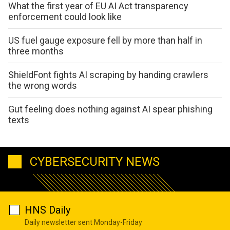
What the first year of EU AI Act transparency
enforcement could look like
US fuel gauge exposure fell by more than half in
three months
ShieldFont fights AI scraping by handing crawlers
the wrong words
Gut feeling does nothing against AI spear phishing
texts
CYBERSECURITY NEWS
HNS Daily
Daily newsletter sent Monday-Friday