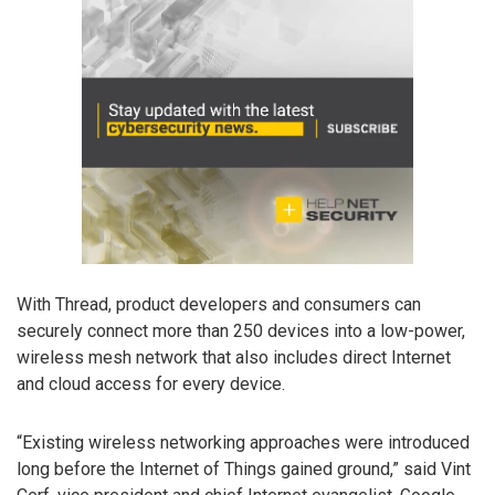
With Thread, product developers and consumers can
securely connect more than 250 devices into a low-power,
wireless mesh network that also includes direct Internet
and cloud access for every device.
“Existing wireless networking approaches were introduced
long before the Internet of Things gained ground,” said Vint