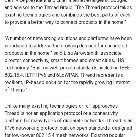
Cerf, vice president and chief Internet evangelist, Google,
and advisor to the Thread Group. “The Thread protocol takes
existing technologies and combines the best parts of each
to provide a better way to connect products in the home.”
“A number of networking solutions and platforms have been
introduced to address the growing demand for connected
products in the home,” said Lisa Arrowsmith, associate
director, connectivity, smart homes and smart cities, IHS
Technology. “Built on well-proven standards, including IEEE
802.15.4, IETF IPv6 and 6LoWPAN, Thread represents a
resilient, IP-based solution for the rapidly growing Internet
of Things.”
Unlike many existing technologies or IoT approaches,
Thread is not an application protocol or a connectivity
platform for many types of disparate networks. Thread is an
IPv6 networking protocol built on open standards, designed
for low-power 802.15.4 mesh networks. Existing popular