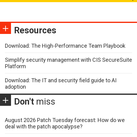
Resources
Download: The High-Performance Team Playbook
Simplify security management with CIS SecureSuite
Platform
Download: The IT and security field guide to AI
adoption
Don't
miss
August 2026 Patch Tuesday forecast: How do we
deal with the patch apocalypse?