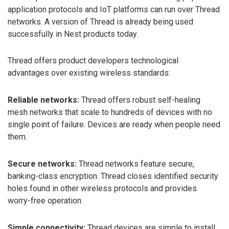
application protocols and IoT platforms can run over Thread
networks. A version of Thread is already being used
successfully in Nest products today.
Thread offers product developers technological
advantages over existing wireless standards:
Reliable networks:
Thread offers robust self-healing
mesh networks that scale to hundreds of devices with no
single point of failure. Devices are ready when people need
them.
Secure networks:
Thread networks feature secure,
banking-class encryption. Thread closes identified security
holes found in other wireless protocols and provides
worry-free operation.
Simple connectivity:
Thread devices are simple to install