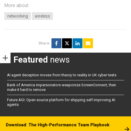
More about
networking
wireless
Share
Featured
news
AI agent deception moves from theory to reality in UK cyber tests
Bank of America impersonators weaponize ScreenConnect, then
make it hard to remove
Future AGI: Open-source platform for shipping self-improving AI
agents
Download: The High-Performance Team Playbook