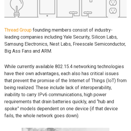
Thread Group
founding members consist of industry-
leading companies including Yale Security, Silicon Labs,
Samsung Electronics, Nest Labs, Freescale Semiconductor,
Big Ass Fans and ARM.
While currently available 802.15.4 networking technologies
have their own advantages, each also has critical issues
that prevent the promise of the Internet of Things (IoT) from
being realized. These include lack of interoperability,
inability to carry IPv6 communications, high power
requirements that drain batteries quickly, and “hub and
spoke” models dependent on one device (if that device
fails, the whole network goes down).