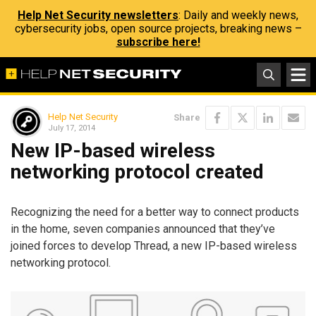
Help Net Security newsletters
: Daily and weekly news,
cybersecurity jobs, open source projects, breaking news –
subscribe here!
Help Net Security
Share
July 17, 2014
New IP-based wireless
networking protocol created
Recognizing the need for a better way to connect products
in the home, seven companies announced that they’ve
joined forces to develop Thread, a new IP-based wireless
networking protocol.