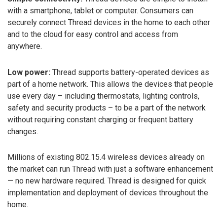
with a smartphone, tablet or computer. Consumers can
securely connect Thread devices in the home to each other
and to the cloud for easy control and access from
anywhere.
Low power:
Thread supports battery-operated devices as
part of a home network. This allows the devices that people
use every day – including thermostats, lighting controls,
safety and security products – to be a part of the network
without requiring constant charging or frequent battery
changes.
Millions of existing 802.15.4 wireless devices already on
the market can run Thread with just a software enhancement
— no new hardware required. Thread is designed for quick
implementation and deployment of devices throughout the
home.