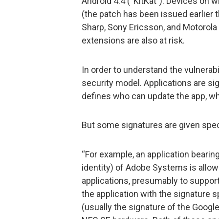
Android 4.4 (“KitKat”). Devices on
(the patch has been issued earlier t
Sharp, Sony Ericsson, and Motorola
extensions are also at risk.
In order to understand the vulnerabi
security model. Applications are sign
defines who can update the app, wha
But some signatures are given speci
“For example, an application bearing t
identity) of Adobe Systems is allowe
applications, presumably to support
the application with the signature s
(usually the signature of the Google