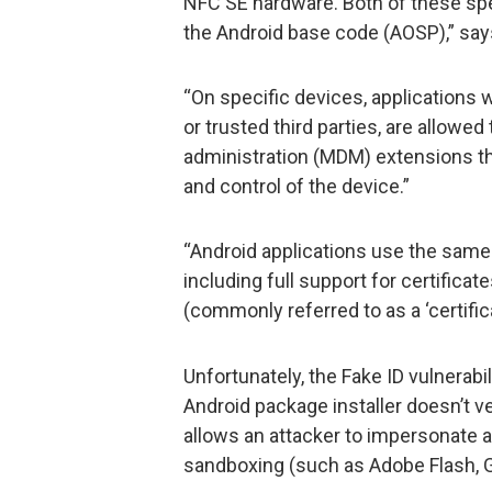
NFC SE hardware. Both of these spec
the Android base code (AOSP),” says
“On specific devices, applications 
or trusted third parties, are allowe
administration (MDM) extensions th
and control of the device.”
“Android applications use the same 
including full support for certificat
(commonly referred to as a ‘certifica
Unfortunately, the Fake ID vulnerabi
Android package installer doesn’t ver
allows an attacker to impersonate 
sandboxing (such as Adobe Flash, Go