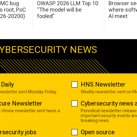
 IMC bug
OWASP 2026 LLM Top 10:
Browser sec
s root, PoC
“The model will be
where softw
026-20200)
fooled”
AI meet
YBERSECURITY NEWS
Daily
HNS Newsletter
newsletter sent Monday-Friday
Weekly newsletter sent on 
cure Newsletter
Cybersecurity news a
s choice newsletter sent twice a
Periodical newsletter release
important security events an
breaking news
rsecurity jobs
Open source