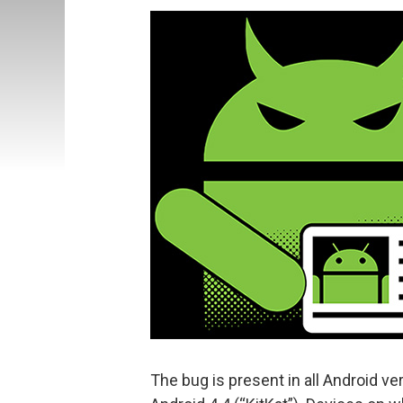
The bug is present in all Android ver