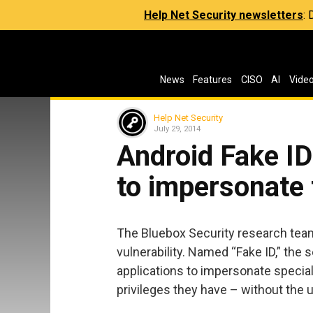
Help Net Security newsletters
:
News
Features
CISO
AI
Vide
Help Net Security
July 29, 2014
Android Fake I
to impersonate 
The Bluebox Security research team
vulnerability. Named “Fake ID,” the
applications to impersonate special
privileges they have – without the 