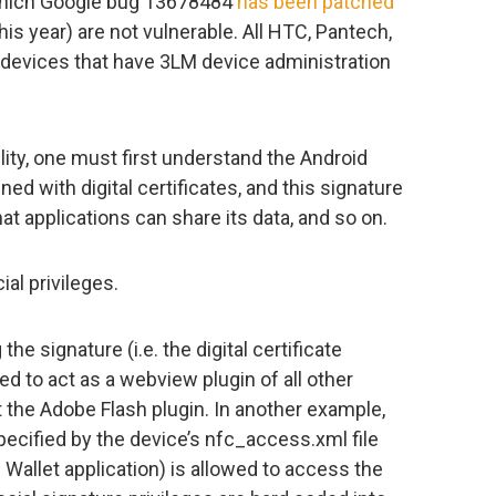
 which Google bug 13678484
has been patched
his year) are not vulnerable. All HTC, Pantech,
 devices that have 3LM device administration
lity, one must first understand the Android
ed with digital certificates, and this signature
t applications can share its data, and so on.
al privileges.
he signature (i.e. the digital certificate
d to act as a webview plugin of all other
 the Adobe Flash plugin. In another example,
pecified by the device’s nfc_access.xml file
 Wallet application) is allowed to access the