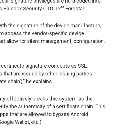
ial signature privileges are hard coded into
 Bluebox Security CTO Jeff Forristal.
with the signature of the device manufacture,
d to access the vendor-specific device
at allow for silent management, configuration,
certificate signature concepts as SSL,
es that are issued by other issuing parties
te chain’),” he explains.
lity effectively breaks this system, as the
ify the authenticity of a certificate chain. This
apps that are allowed to bypass Android
ogle Wallet, etc.)