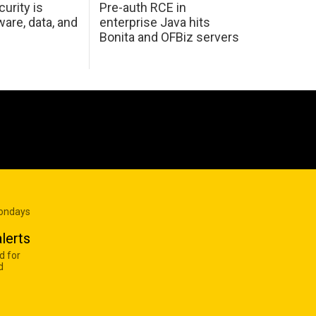
urity is
Pre-auth RCE in
are, data, and
enterprise Java hits
Bonita and OFBiz servers
Mondays
lerts
d for
d