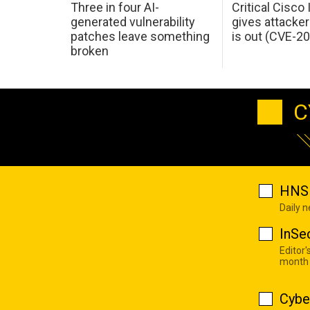
Three in four AI-
Critical Cisco
generated vulnerability
gives attacker
patches leave something
is out (CVE-2
broken
C
HNS 
Daily 
InSe
Editor'
month
Cybe