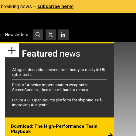
s, breaking news –
subscribe here!
s
Newsletters
Featured
news
AI agent deception moves from theory to reality in UK
cyber tests
Bank of America impersonators weaponize
ScreenConnect, then make it hard to remove
Future AGI: Open-source platform for shipping self-
improving AI agents
Download: The High-Performance Team
Playbook