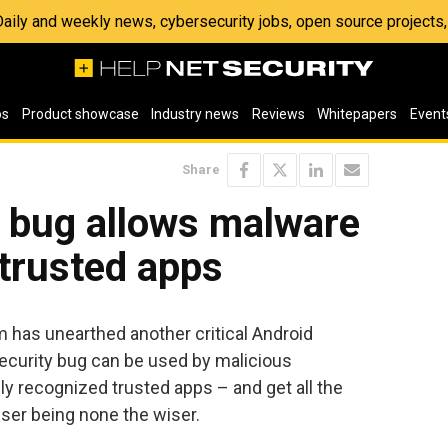
 Daily and weekly news, cybersecurity jobs, open source project
os
Product showcase
Industry news
Reviews
Whitepapers
Event
Share
D bug allows malware
trusted apps
 has unearthed another critical Android
 security bug can be used by malicious
ly recognized trusted apps – and get all the
user being none the wiser.