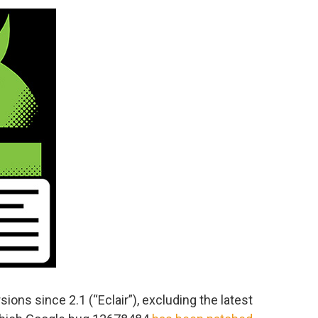
sions since 2.1 (“Eclair”), excluding the latest