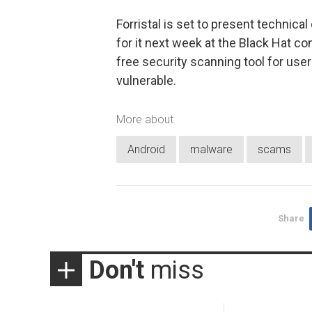
Forristal is set to present technica
for it next week at the Black Hat c
free security scanning tool for use
vulnerable.
More about
Android
malware
scams
Share
Don't
miss