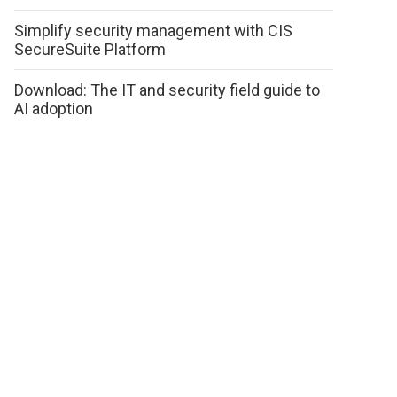
Simplify security management with CIS
SecureSuite Platform
Download: The IT and security field guide to
AI adoption