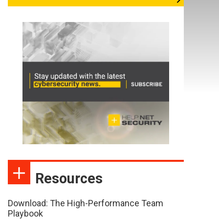
Resources
Download: The High-Performance Team
Playbook