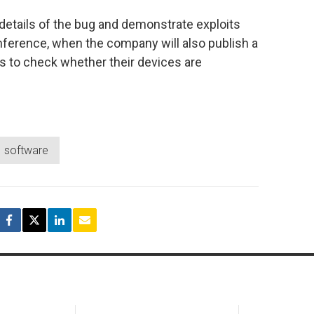
l details of the bug and demonstrate exploits
onference, when the company will also publish a
rs to check whether their devices are
software