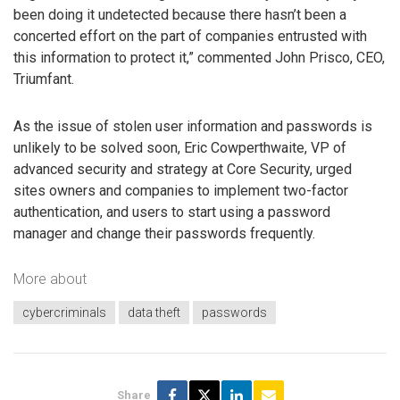
been doing it undetected because there hasn’t been a
concerted effort on the part of companies entrusted with
this information to protect it,” commented John Prisco, CEO,
Triumfant.
As the issue of stolen user information and passwords is
unlikely to be solved soon, Eric Cowperthwaite, VP of
advanced security and strategy at Core Security, urged
sites owners and companies to implement two-factor
authentication, and users to start using a password
manager and change their passwords frequently.
More about
cybercriminals
data theft
passwords
Share