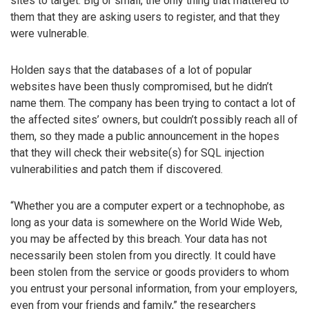
sites to target. Big or small, the only thing that mattered to
them that they are asking users to register, and that they
were vulnerable.
Holden says that the databases of a lot of popular
websites have been thusly compromised, but he didn’t
name them. The company has been trying to contact a lot of
the affected sites’ owners, but couldn’t possibly reach all of
them, so they made a public announcement in the hopes
that they will check their website(s) for SQL injection
vulnerabilities and patch them if discovered.
“Whether you are a computer expert or a technophobe, as
long as your data is somewhere on the World Wide Web,
you may be affected by this breach. Your data has not
necessarily been stolen from you directly. It could have
been stolen from the service or goods providers to whom
you entrust your personal information, from your employers,
even from your friends and family,” the researchers