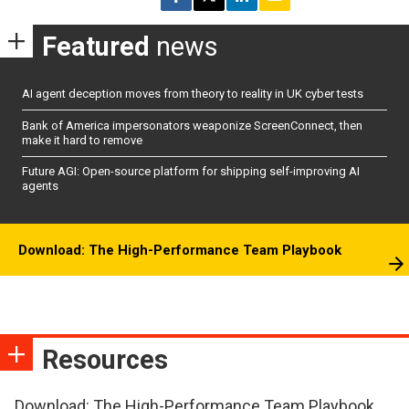
Featured
news
AI agent deception moves from theory to reality in UK cyber tests
Bank of America impersonators weaponize ScreenConnect, then
make it hard to remove
Future AGI: Open-source platform for shipping self-improving AI
agents
Download: The High-Performance Team Playbook
Resources
Download: The High-Performance Team Playbook