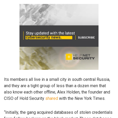
Its members all live in a small city in south central Russia,
and they are a tight group of less than a dozen men that
also know each other offline, Alex Holden, the founder and
CISO of Hold Security
shared
with the New York Times.
“Initially, the gang acquired databases of stolen credentials