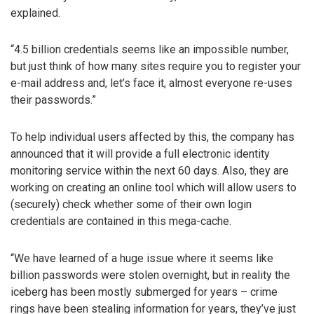
explained.
“4.5 billion credentials seems like an impossible number,
but just think of how many sites require you to register your
e-mail address and, let’s face it, almost everyone re-uses
their passwords.”
To help individual users affected by this, the company has
announced that it will provide a full electronic identity
monitoring service within the next 60 days. Also, they are
working on creating an online tool which will allow users to
(securely) check whether some of their own login
credentials are contained in this mega-cache.
“We have learned of a huge issue where it seems like
billion passwords were stolen overnight, but in reality the
iceberg has been mostly submerged for years – crime
rings have been stealing information for years, they’ve just