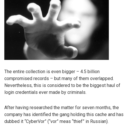
The entire collection is even bigger – 4.5 billion
compromised records – but many of them overlapped.
Nevertheless, this is considered to be the biggest haul of
login credentials ever made by criminals.
After having researched the matter for seven months, the
company has identified the gang holding this cache and has
dubbed it “CyberVor” (“vor” meas “thief” in Russian).