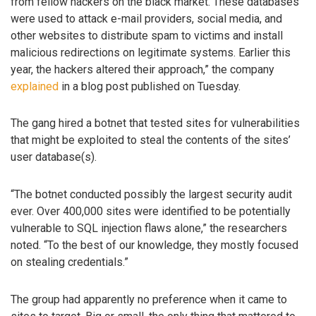
from fellow hackers on the black market. These databases
were used to attack e-mail providers, social media, and
other websites to distribute spam to victims and install
malicious redirections on legitimate systems. Earlier this
year, the hackers altered their approach,” the company
explained
in a blog post published on Tuesday.
The gang hired a botnet that tested sites for vulnerabilities
that might be exploited to steal the contents of the sites’
user database(s).
“The botnet conducted possibly the largest security audit
ever. Over 400,000 sites were identified to be potentially
vulnerable to SQL injection flaws alone,” the researchers
noted. “To the best of our knowledge, they mostly focused
on stealing credentials.”
The group had apparently no preference when it came to