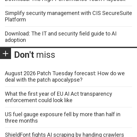
Simplify security management with CIS SecureSuite
Platform
Download: The IT and security field guide to AI
adoption
Don't
miss
August 2026 Patch Tuesday forecast: How do we
deal with the patch apocalypse?
What the first year of EU AI Act transparency
enforcement could look like
US fuel gauge exposure fell by more than half in
three months
ShieldFont fights AI scraping by handing crawlers