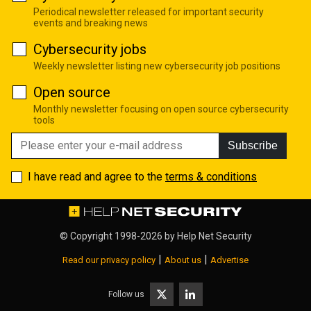
Periodical newsletter released for important security
events and breaking news
Cybersecurity jobs
Weekly newsletter listing new cybersecurity job positions
Open source
Monthly newsletter focusing on open source cybersecurity
tools
Subscribe
I have read and agree to the
terms & conditions
© Copyright 1998-2026 by
Help Net Security
|
|
Read our privacy policy
About us
Advertise
Follow us