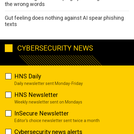
the wrong words
Gut feeling does nothing against AI spear phishing
texts
CYBERSECURITY NEWS
HNS Daily
Daily newsletter sent Monday-Friday
HNS Newsletter
Weekly newsletter sent on Mondays
InSecure Newsletter
Editor's choice newsletter sent twice a month
Cybersecurity news alerts