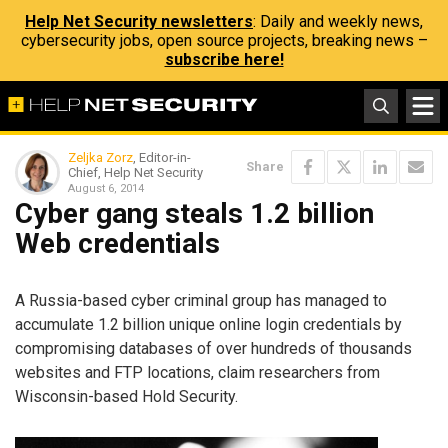
Help Net Security newsletters
: Daily and weekly news,
cybersecurity jobs, open source projects, breaking news –
subscribe here!
Zeljka Zorz
, Editor-in-
Share
Chief, Help Net Security
August 6, 2014
Cyber gang steals 1.2 billion
Web credentials
A Russia-based cyber criminal group has managed to
accumulate 1.2 billion unique online login credentials by
compromising databases of over hundreds of thousands
websites and FTP locations, claim researchers from
Wisconsin-based Hold Security.