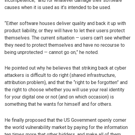
incompetence,” and for whatever damage their software
causes when it is used as it’s intended to be used.
“Either software houses deliver quality and back it up with
product liability, or they will have to let their users protect
themselves. The current situation — users can’t see whether
they need to protect themselves and have no recourse to
being unprotected — cannot go on,” he noted.
He pointed out why he believes that striking back at cyber
attackers is difficult to do right (shared infrastructure,
attribution problem), and that the “right to be forgotten” and
the right to choose whether you will use your real identity
for your digital one or not (and on which occasion) is
something that he wants for himself and for others.
He finally proposed that the US Government openly corner
the world vulnerability market by paying for the information
ten times more that other bidders, and make all of them