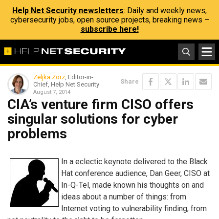
Help Net Security newsletters
: Daily and weekly news,
cybersecurity jobs, open source projects, breaking news –
subscribe here!
Zeljka Zorz
, Editor-in-
Share
Chief, Help Net Security
August 7, 2014
CIA’s venture firm CISO offers
singular solutions for cyber
problems
In a eclectic keynote delivered to the Black
Hat conference audience, Dan Geer, CISO at
In-Q-Tel, made known his thoughts on and
ideas about a number of things: from
Internet voting to vulnerability finding, from