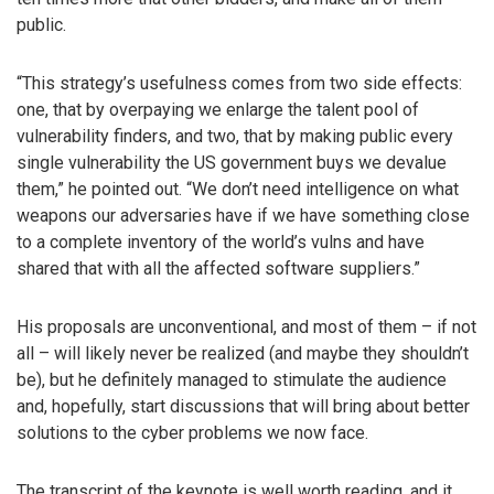
public.
“This strategy’s usefulness comes from two side effects:
one, that by overpaying we enlarge the talent pool of
vulnerability finders, and two, that by making public every
single vulnerability the US government buys we devalue
them,” he pointed out. “We don’t need intelligence on what
weapons our adversaries have if we have something close
to a complete inventory of the world’s vulns and have
shared that with all the affected software suppliers.”
His proposals are unconventional, and most of them – if not
all – will likely never be realized (and maybe they shouldn’t
be), but he definitely managed to stimulate the audience
and, hopefully, start discussions that will bring about better
solutions to the cyber problems we now face.
The transcript of the keynote is well worth reading, and it