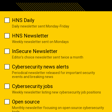
HNS Daily
Daily newsletter sent Monday-Friday
HNS Newsletter
Weekly newsletter sent on Mondays
InSecure Newsletter
Editor's choice newsletter sent twice a month
Cybersecurity news alerts
Periodical newsletter released for important security
events and breaking news
Cybersecurity jobs
Weekly newsletter listing new cybersecurity job positions
Open source
Monthly newsletter focusing on open source cybersecurity
tools