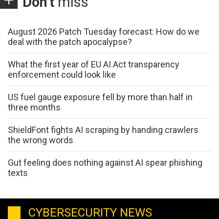
Don't
miss
August 2026 Patch Tuesday forecast: How do we
deal with the patch apocalypse?
What the first year of EU AI Act transparency
enforcement could look like
US fuel gauge exposure fell by more than half in
three months
ShieldFont fights AI scraping by handing crawlers
the wrong words
Gut feeling does nothing against AI spear phishing
texts
CYBERSECURITY NEWS