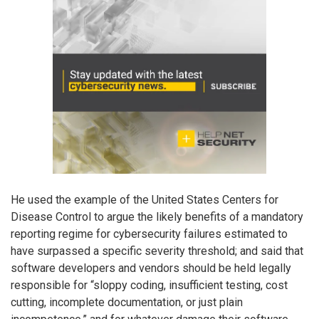
He used the example of the United States Centers for
Disease Control to argue the likely benefits of a mandatory
reporting regime for cybersecurity failures estimated to
have surpassed a specific severity threshold; and said that
software developers and vendors should be held legally
responsible for “sloppy coding, insufficient testing, cost
cutting, incomplete documentation, or just plain