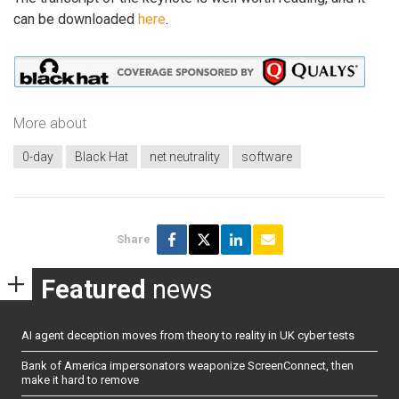
can be downloaded
here
.
More about
0-day
Black Hat
net neutrality
software
Share
Featured
news
AI agent deception moves from theory to reality in UK cyber tests
Bank of America impersonators weaponize ScreenConnect, then
make it hard to remove