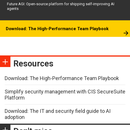
Future AGI: Open-source platform for shipping self-improving AI
agents
Download: The High-Performance Team Playbook
Resources
Download: The High-Performance Team Playbook
Simplify security management with CIS SecureSuite
Platform
Download: The IT and security field guide to AI
adoption