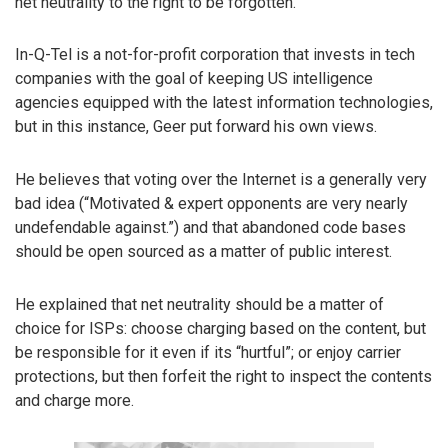
net neutrality to the right to be forgotten.
In-Q-Tel is a not-for-profit corporation that invests in tech
companies with the goal of keeping US intelligence
agencies equipped with the latest information technologies,
but in this instance, Geer put forward his own views.
He believes that voting over the Internet is a generally very
bad idea (“Motivated & expert opponents are very nearly
undefendable against.”) and that abandoned code bases
should be open sourced as a matter of public interest.
He explained that net neutrality should be a matter of
choice for ISPs: choose charging based on the content, but
be responsible for it even if its “hurtful”; or enjoy carrier
protections, but then forfeit the right to inspect the contents
and charge more.