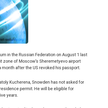
um in the Russian Federation on August 1 last
nsit zone of Moscow’s Sheremetyevo airport
 month after the US revoked his passport.
natoly Kucherena, Snowden has not asked for
residence permit. He will be eligible for
ive years.