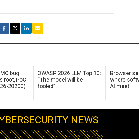
 IMC bug
OWASP 2026 LLM Top 10:
Browser sec
s root, PoC
“The model will be
where softw
026-20200)
fooled”
AI meet
YBERSECURITY NEWS