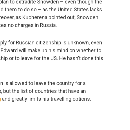
lan to extradite Snowden – even though the
d them to do so – as the United States lacks
Moreover, as Kucherena pointed out, Snowden
es no charges in Russia.
ply for Russian citizenship is unknown, even
re Edward will make up his mind on whether to
hip or to leave for the US. He hasn’t done this
 is allowed to leave the country for a
but the list of countries that have an
g
and greatly limits his travelling options.