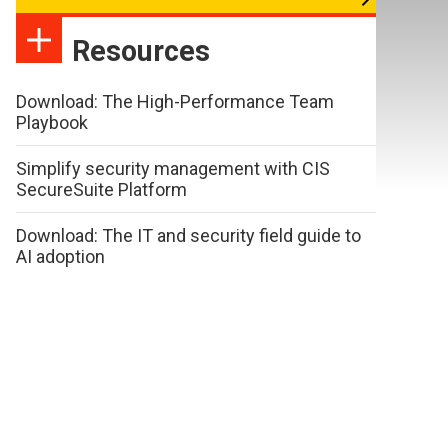
Resources
Download: The High-Performance Team
Playbook
Simplify security management with CIS
SecureSuite Platform
Download: The IT and security field guide to
AI adoption