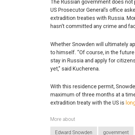
The Russian government does not p
US Prosecutor General’s office aske
extradition treaties with Russia. 
hasn’t committed any crime and fac
Whether Snowden will ultimately ap
to himself. “Of course, in the futu
stay in Russia and apply for citizens
yet,” said Kucherena.
With this residence permit, Snowden
maximum of three months at a time, 
extradition treaty with the US is
lon
More about
Edward Snowden
government