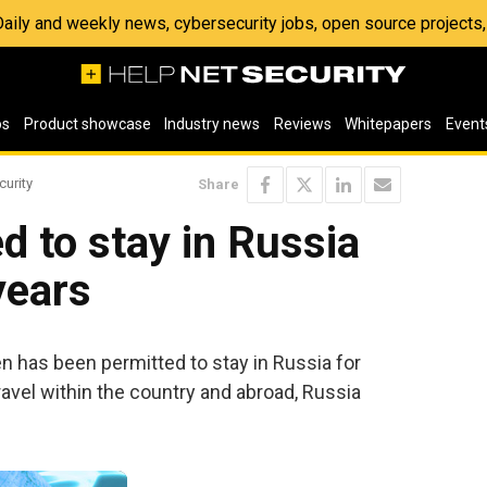
 Daily and weekly news, cybersecurity jobs, open source project
os
Product showcase
Industry news
Reviews
Whitepapers
Event
curity
Share
 to stay in Russia
years
has been permitted to stay in Russia for
travel within the country and abroad, Russia