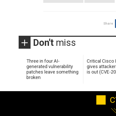
Share
Don't
miss
Three in four AI-
Critical Cisco
generated vulnerability
gives attacker
patches leave something
is out (CVE-2
broken
C