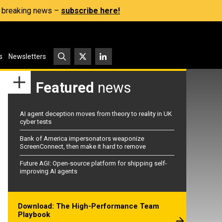
s, breaking news –
subscribe here!
s
Newsletters
Featured
news
AI agent deception moves from theory to reality in UK
cyber tests
Bank of America impersonators weaponize
ScreenConnect, then make it hard to remove
Future AGI: Open-source platform for shipping self-
improving AI agents
Download: The High-Performance Team
Playbook