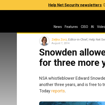
Help Net Security newsletters
:
News
Features
CISO
AI
Vide
Zeljka Zorz
, Editor-in-Chief, Help Net Se
August 7, 2014
Snowden allowed
for three more 
NSA whistleblower Edward Snowden 
another three years, and is free to 
Today
reports
.