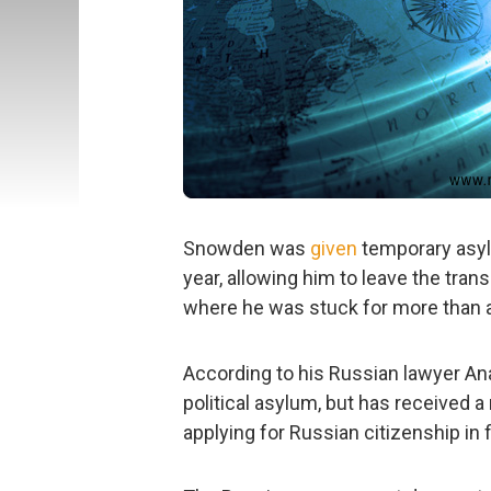
Snowden was
given
temporary asyl
year, allowing him to leave the tra
where he was stuck for more than a
According to his Russian lawyer A
political asylum, but has received a 
applying for Russian citizenship in f