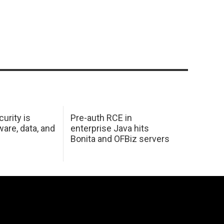
urity is
Pre-auth RCE in
are, data, and
enterprise Java hits
Bonita and OFBiz servers