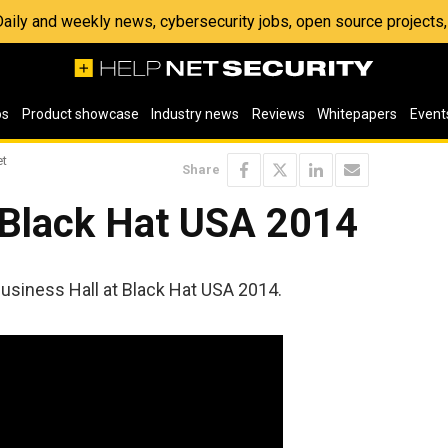
 Daily and weekly news, cybersecurity jobs, open source project
os
Product showcase
Industry news
Reviews
Whitepapers
Event
et
Share
 Black Hat USA 2014
Business Hall at Black Hat USA 2014.