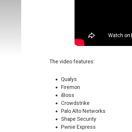
The video features:
Qualys
Firemon
iBoss
Crowdstrike
Palo Alto Networks
Shape Security
Pwnie Express