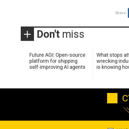
Share
Don't
miss
Future AGI: Open-source
What stops at
platform for shipping
wrecking indus
self-improving AI agents
is knowing h
C