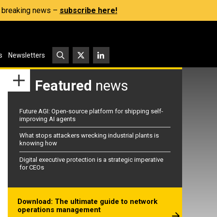
s, breaking news –
subscribe here!
s
Newsletters
Featured
news
Future AGI: Open-source platform for shipping self-
improving AI agents
What stops attackers wrecking industrial plants is
knowing how
Digital executive protection is a strategic imperative
for CEOs
Download: The ultimate guide to network
operations management