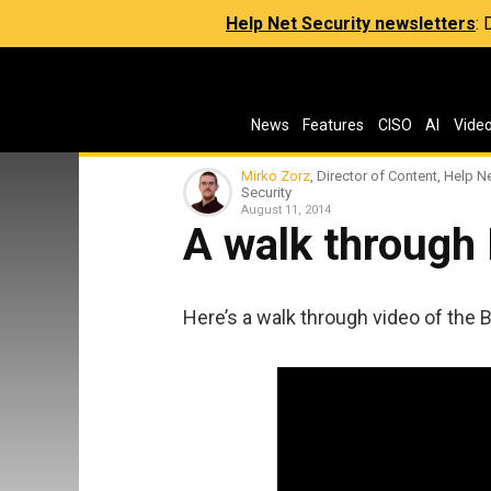
Help Net Security newsletters
:
News
Features
CISO
AI
Vide
Mirko Zorz
, Director of Content, Help N
Security
August 11, 2014
A walk through
Here’s a walk through video of the 