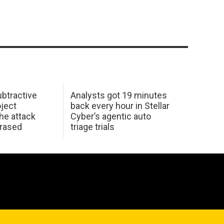
btractive
Analysts got 19 minutes
oject
back every hour in Stellar
he attack
Cyber’s agentic auto
erased
triage trials