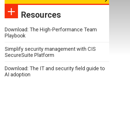
Resources
Download: The High-Performance Team
Playbook
Simplify security management with CIS
SecureSuite Platform
Download: The IT and security field guide to
AI adoption