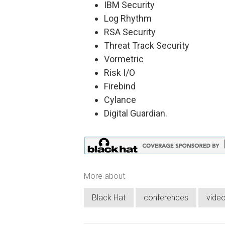
IBM Security
Log Rhythm
RSA Security
Threat Track Security
Vormetric
Risk I/O
Firebind
Cylance
Digital Guardian.
More about
Black Hat
conferences
vide