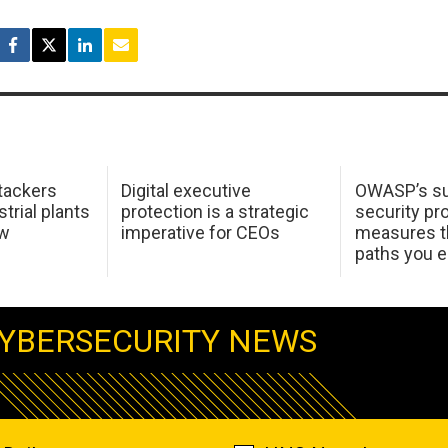
tackers
Digital executive
OWASP’s su
trial plants
protection is a strategic
security pr
ow
imperative for CEOs
measures t
paths you 
YBERSECURITY NEWS