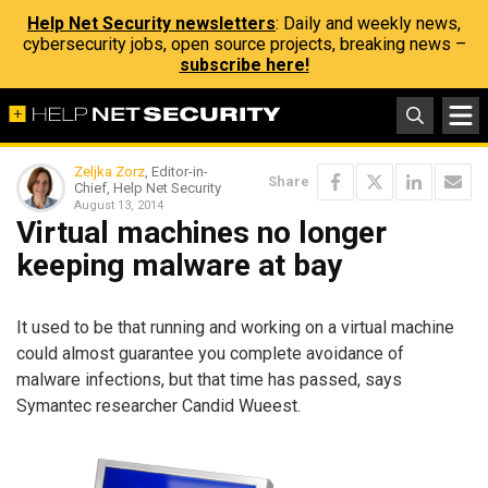
Help Net Security newsletters
: Daily and weekly news,
cybersecurity jobs, open source projects, breaking news –
subscribe here!
Zeljka Zorz
, Editor-in-
Share
Chief, Help Net Security
August 13, 2014
Virtual machines no longer
keeping malware at bay
It used to be that running and working on a virtual machine
could almost guarantee you complete avoidance of
malware infections, but that time has passed, says
Symantec researcher Candid Wueest.