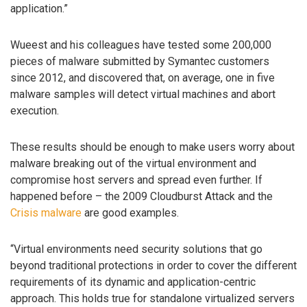
application.”
Wueest and his colleagues have tested some 200,000
pieces of malware submitted by Symantec customers
since 2012, and discovered that, on average, one in five
malware samples will detect virtual machines and abort
execution.
These results should be enough to make users worry about
malware breaking out of the virtual environment and
compromise host servers and spread even further. If
happened before – the 2009 Cloudburst Attack and the
Crisis malware
are good examples.
“Virtual environments need security solutions that go
beyond traditional protections in order to cover the different
requirements of its dynamic and application-centric
approach. This holds true for standalone virtualized servers