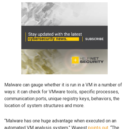
Malware can gauge whether it is run in a VM in a number of
ways: it can check for VMware tools, specific processes,
communication ports, unique registry keys, behaviors, the
location of system structures and more.
“Malware has one huge advantage when executed on an
automated VM analysis system,” Wueest
points out
. “The