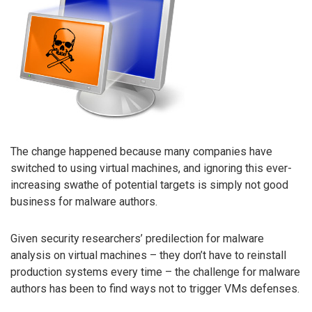
The change happened because many companies have
switched to using virtual machines, and ignoring this ever-
increasing swathe of potential targets is simply not good
business for malware authors.
Given security researchers’ predilection for malware
analysis on virtual machines – they don’t have to reinstall
production systems every time – the challenge for malware
authors has been to find ways not to trigger VMs defenses.