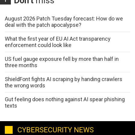
Don't
miss
August 2026 Patch Tuesday forecast: How do we
deal with the patch apocalypse?
What the first year of EU AI Act transparency
enforcement could look like
US fuel gauge exposure fell by more than half in
three months
ShieldFont fights AI scraping by handing crawlers
the wrong words
Gut feeling does nothing against AI spear phishing
texts
CYBERSECURITY NEWS