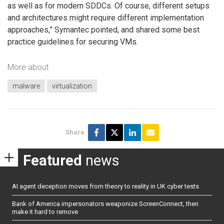
as well as for modern SDDCs. Of course, different setups
and architectures might require different implementation
approaches,” Symantec pointed, and shared some best
practice guidelines for securing VMs.
More about
malware
virtualization
Share
Featured
news
AI agent deception moves from theory to reality in UK cyber tests
Bank of America impersonators weaponize ScreenConnect, then
make it hard to remove