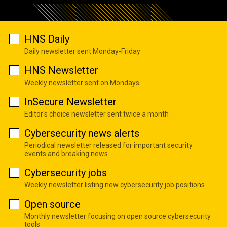
HNS Daily
Daily newsletter sent Monday-Friday
HNS Newsletter
Weekly newsletter sent on Mondays
InSecure Newsletter
Editor's choice newsletter sent twice a month
Cybersecurity news alerts
Periodical newsletter released for important security
events and breaking news
Cybersecurity jobs
Weekly newsletter listing new cybersecurity job positions
Open source
Monthly newsletter focusing on open source cybersecurity
tools