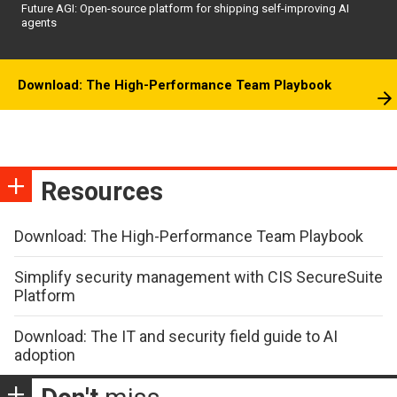
Future AGI: Open-source platform for shipping self-improving AI
agents
Download: The High-Performance Team Playbook
Resources
Download: The High-Performance Team Playbook
Simplify security management with CIS SecureSuite
Platform
Download: The IT and security field guide to AI
adoption