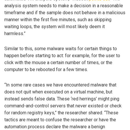
analysis system needs to make a decision in a reasonable
timeframe and if the sample does not behave in a malicious
manner within the first five minutes, such as skipping
waiting loops, the system will most likely deem it
harmless.”
Similar to this, some malware waits for certain things to
happen before starting to act: for example, for the user to
click with the mouse a certain number of times, or the
computer to be rebooted for a few times.
“In some rare cases we have encountered malware that
does not quit when executed on a virtual machine, but
instead sends false data. These ‘red herrings’ might ping
command-and-control servers that never existed or check
for random registry keys,” the researcher shared. “These
tactics are meant to confuse the researcher or have the
automation process declare the malware a benign