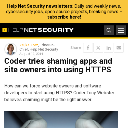
Help Net Security newsletters
: Daily and weekly news,
cybersecurity jobs, open source projects, breaking news –
subscribe here!
Zeljka Zorz
, Editor-in-
Share
Chief, Help Net Security
August 19, 2014
Coder tries shaming apps and
site owners into using HTTPS
How can we force website owners and software
developers to start using HTTPS? Coder Tony Webster
believes shaming might be the right answer.