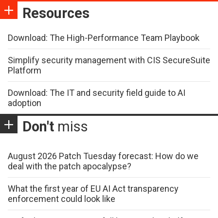
Resources
Download: The High-Performance Team Playbook
Simplify security management with CIS SecureSuite
Platform
Download: The IT and security field guide to AI
adoption
Don't
miss
August 2026 Patch Tuesday forecast: How do we
deal with the patch apocalypse?
What the first year of EU AI Act transparency
enforcement could look like