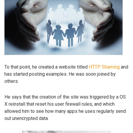
To that point, he created a website titled
HTTP Shaming
and
has started posting examples. He was soon joined by
others.
He says that the creation of the site was triggered by a OS
X reinstall that reset his user firewall rules, and which
allowed him to see how many apps he uses regularly send
out unencrypted data.