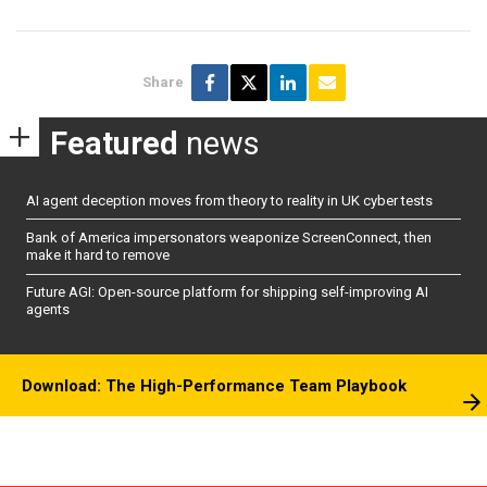
Share
Featured
news
AI agent deception moves from theory to reality in UK cyber tests
Bank of America impersonators weaponize ScreenConnect, then
make it hard to remove
Future AGI: Open-source platform for shipping self-improving AI
agents
Download: The High-Performance Team Playbook