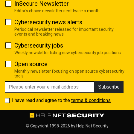
InSecure Newsletter
Editor's choice newsletter sent twice a month
Cybersecurity news alerts
Periodical newsletter released for important security
events and breaking news
Cybersecurity jobs
Weekly newsletter listing new cybersecurity job positions
Open source
Monthly newsletter focusing on open source cybersecurity
tools
Subscribe
I have read and agree to the
terms & conditions
© Copyright 1998-2026 by
Help Net Security