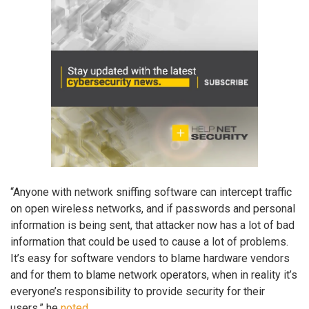
“Anyone with network sniffing software can intercept traffic
on open wireless networks, and if passwords and personal
information is being sent, that attacker now has a lot of bad
information that could be used to cause a lot of problems.
It’s easy for software vendors to blame hardware vendors
and for them to blame network operators, when in reality it’s
everyone’s responsibility to provide security for their
users,” he
noted
.