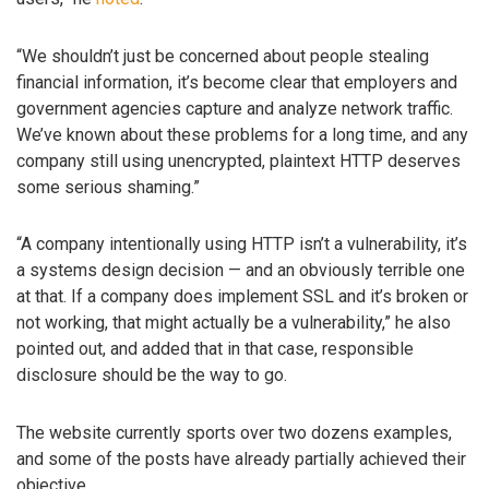
“We shouldn’t just be concerned about people stealing
financial information, it’s become clear that employers and
government agencies capture and analyze network traffic.
We’ve known about these problems for a long time, and any
company still using unencrypted, plaintext HTTP deserves
some serious shaming.”
“A company intentionally using HTTP isn’t a vulnerability, it’s
a systems design decision — and an obviously terrible one
at that. If a company does implement SSL and it’s broken or
not working, that might actually be a vulnerability,” he also
pointed out, and added that in that case, responsible
disclosure should be the way to go.
The website currently sports over two dozens examples,
and some of the posts have already partially achieved their
objective.