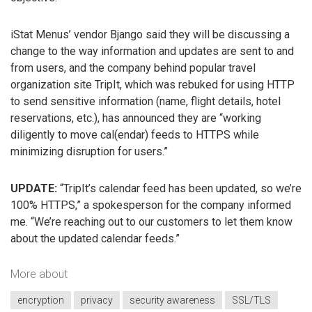
iStat Menus’ vendor Bjango said they will be discussing a
change to the way information and updates are sent to and
from users, and the company behind popular travel
organization site TripIt, which was rebuked for using HTTP
to send sensitive information (name, flight details, hotel
reservations, etc.), has announced they are “working
diligently to move cal(endar) feeds to HTTPS while
minimizing disruption for users.”
UPDATE:
“TripIt’s calendar feed has been updated, so we’re
100% HTTPS,” a spokesperson for the company informed
me. “We’re reaching out to our customers to let them know
about the updated calendar feeds.”
More about
encryption
privacy
security awareness
SSL/TLS