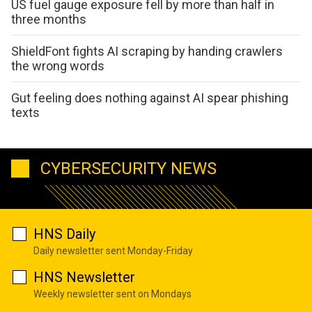
US fuel gauge exposure fell by more than half in
three months
ShieldFont fights AI scraping by handing crawlers
the wrong words
Gut feeling does nothing against AI spear phishing
texts
CYBERSECURITY NEWS
HNS Daily
Daily newsletter sent Monday-Friday
HNS Newsletter
Weekly newsletter sent on Mondays