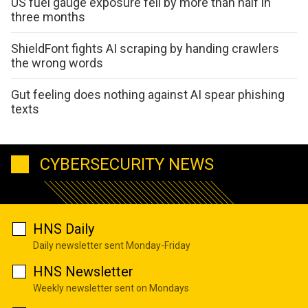
US fuel gauge exposure fell by more than half in
three months
ShieldFont fights AI scraping by handing crawlers
the wrong words
Gut feeling does nothing against AI spear phishing
texts
CYBERSECURITY NEWS
HNS Daily
Daily newsletter sent Monday-Friday
HNS Newsletter
Weekly newsletter sent on Mondays