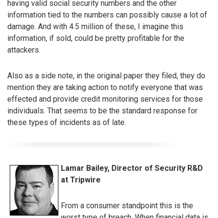
having valid social security numbers and the other
information tied to the numbers can possibly cause a lot of
damage. And with 4.5 million of these, I imagine this
information, if sold, could be pretty profitable for the
attackers.
Also as a side note, in the original paper they filed, they do
mention they are taking action to notify everyone that was
effected and provide credit monitoring services for those
individuals. That seems to be the standard response for
these types of incidents as of late.
Lamar Bailey, Director of Security R&D
at Tripwire
From a consumer standpoint this is the
worst type of breach. When financial data is