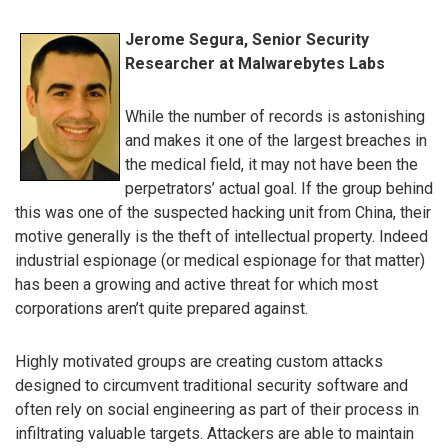
Jerome Segura, Senior Security
Researcher at Malwarebytes Labs
While the number of records is astonishing
and makes it one of the largest breaches in
the medical field, it may not have been the
perpetrators’ actual goal. If the group behind
this was one of the suspected hacking unit from China, their
motive generally is the theft of intellectual property. Indeed
industrial espionage (or medical espionage for that matter)
has been a growing and active threat for which most
corporations aren’t quite prepared against.
Highly motivated groups are creating custom attacks
designed to circumvent traditional security software and
often rely on social engineering as part of their process in
infiltrating valuable targets. Attackers are able to maintain