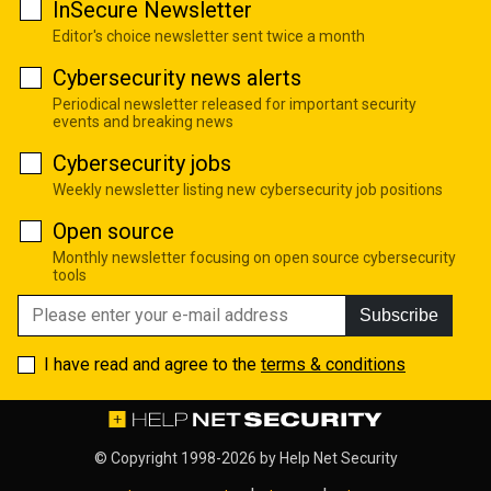
InSecure Newsletter
Editor's choice newsletter sent twice a month
Cybersecurity news alerts
Periodical newsletter released for important security
events and breaking news
Cybersecurity jobs
Weekly newsletter listing new cybersecurity job positions
Open source
Monthly newsletter focusing on open source cybersecurity
tools
Subscribe
I have read and agree to the
terms & conditions
© Copyright 1998-2026 by
Help Net Security