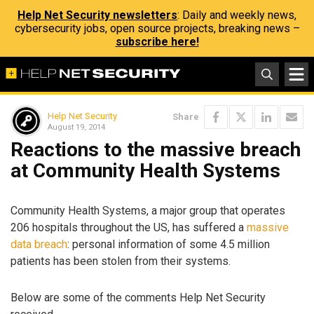
Help Net Security newsletters
: Daily and weekly news,
cybersecurity jobs, open source projects, breaking news –
subscribe here!
Help Net Security
Share
August 19, 2014
Reactions to the massive breach
at Community Health Systems
Community Health Systems, a major group that operates
206 hospitals throughout the US, has suffered a
massive
data breach
: personal information of some 4.5 million
patients has been stolen from their systems.
Below are some of the comments Help Net Security