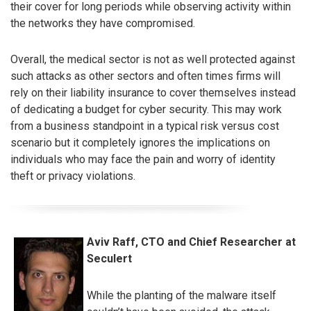
their cover for long periods while observing activity within
the networks they have compromised.
Overall, the medical sector is not as well protected against
such attacks as other sectors and often times firms will
rely on their liability insurance to cover themselves instead
of dedicating a budget for cyber security. This may work
from a business standpoint in a typical risk versus cost
scenario but it completely ignores the implications on
individuals who may face the pain and worry of identity
theft or privacy violations.
Aviv Raff, CTO and Chief Researcher at
Seculert
While the planting of the malware itself