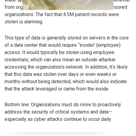
from organized criminal groups or nation-state sponsored
organizations. The fact that 4.5M patient records were
stolen is alarming.
This type of data is generally stored on servers in the core
of a data center that would require “insider’ (employee)
access. It would typically be stolen using employee
credentials, which can also mean an outside attacker
accessing the organization’s network. In addition, it’s likely
that this data was stolen over days or even weeks or
months without being detected, which would also indicate
that the attack leveraged or came from the inside.
Bottom line: Organizations must do more to proactively
address the security of critical systems and data—
especially as cyber attacks continue to occur daily.