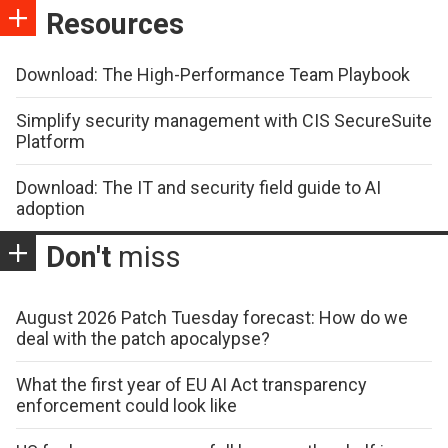
Resources
Download: The High-Performance Team Playbook
Simplify security management with CIS SecureSuite
Platform
Download: The IT and security field guide to AI
adoption
Don't
miss
August 2026 Patch Tuesday forecast: How do we
deal with the patch apocalypse?
What the first year of EU AI Act transparency
enforcement could look like