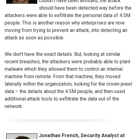
couldn’t have been avoided, the attack
should have been detected way before the
attackers were able to exfiltrate the personal data of 4.5M
people. This is another reason why enterprises are now
moving from trying to prevent an attack, into detecting an
attack as soon as possible.
We don’t have the exact details. But, looking at similar
recent breaches, the attackers were probably able to plant
malware which they allowed them to control an internal
machine from remote. From that machine, they moved
laterally within the organization, looking for the crown jewel
data – the details about the 4.5M people, and then used
additional attack tools to exfiltrate the data out of the
network.
Jonathan French, Security Analyst at