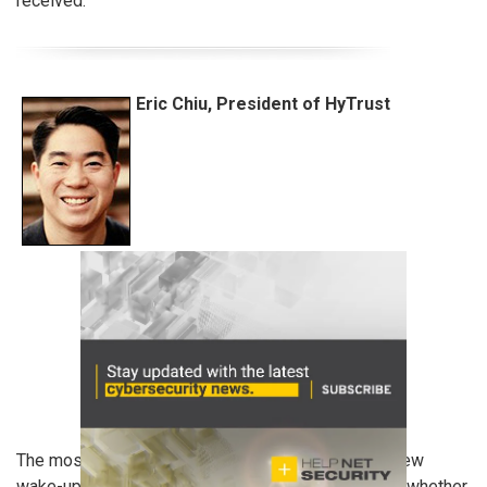
received.
Eric Chiu, President of HyTrust
The most recent breach at Community Health is a new
wake-up call that cyber attacks are the ‘new norm’– whether