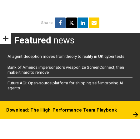
Share
Featured
news
AI agent deception moves from theory to reality in UK cyber tests
Bank of America impersonators weaponize ScreenConnect, then
make it hard to remove
Future AGI: Open-source platform for shipping self-improving AI
agents
Download: The High-Performance Team Playbook