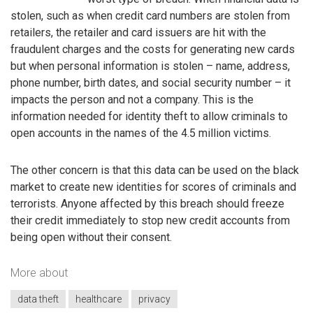
stolen, such as when credit card numbers are stolen from
retailers, the retailer and card issuers are hit with the
fraudulent charges and the costs for generating new cards
but when personal information is stolen – name, address,
phone number, birth dates, and social security number – it
impacts the person and not a company. This is the
information needed for identity theft to allow criminals to
open accounts in the names of the 4.5 million victims.
The other concern is that this data can be used on the black
market to create new identities for scores of criminals and
terrorists. Anyone affected by this breach should freeze
their credit immediately to stop new credit accounts from
being open without their consent.
More about
data theft
healthcare
privacy