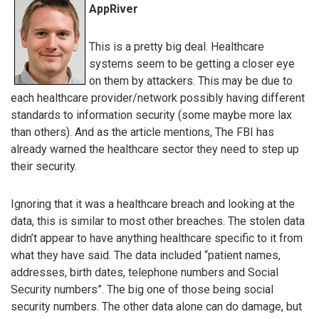
AppRiver
This is a pretty big deal. Healthcare
systems seem to be getting a closer eye
on them by attackers. This may be due to
each healthcare provider/network possibly having different
standards to information security (some maybe more lax
than others). And as the article mentions, The FBI has
already warned the healthcare sector they need to step up
their security.
Ignoring that it was a healthcare breach and looking at the
data, this is similar to most other breaches. The stolen data
didn’t appear to have anything healthcare specific to it from
what they have said. The data included “patient names,
addresses, birth dates, telephone numbers and Social
Security numbers”. The big one of those being social
security numbers. The other data alone can do damage, but