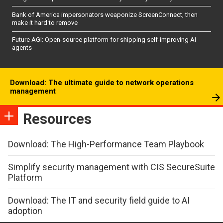
Bank of America impersonators weaponize ScreenConnect, then
make it hard to remove
Future AGI: Open-source platform for shipping self-improving AI
agents
Download: The ultimate guide to network operations
management
Resources
Download: The High-Performance Team Playbook
Simplify security management with CIS SecureSuite
Platform
Download: The IT and security field guide to AI
adoption