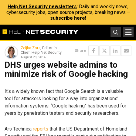
Help Net Security newsletters
: Daily and weekly news,
cybersecurity jobs, open source projects, breaking news –
subscribe here!
Zeljka Zorz
, Editor-in-
Share
Chief, Help Net Security
August 28, 2014
DHS urges website admins to
minimize risk of Google hacking
It’s a widely known fact that Google Search is a valuable
tool for attackers looking for a way into organizations’
information systems. “Google hacking” has been used for
years by penetration testers and security researchers.
Ars Technica
reports
that the US Department of Homeland