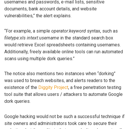
usernames and passwords, e-mail lists, sensitive
documents, bank account details, and website
vulnerabilities,” the alert explains.
“For example, a simple
operator:keyword
syntax, such as
filetype:xls intext:username
in the standard search box
would retrieve Excel spreadsheets containing usernames.
Additionally, freely available online tools can run automated
scans using multiple dork queries.”
The notice also mentions two instances when “dorking”
was used to breach websites, and alerts readers to the
existence of the
Diggity Project
, a free penetration testing
tool suite that allows users / attackers to automate Google
dork queries.
Google hacking would not be such a successful technique if
site owners and administrators took care to secure their