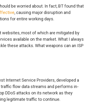
should be worried about. In fact, BT found that
ffective
, causing major disruption and
ons for entire working days.
t websites, most of which are mitigated by
rvices available on the market. What I always
kle these attacks. What weapons can an ISP
est Internet Service Providers, developed a
traffic flow data streams and performs in-
top DDoS attacks on its network as they
g legitimate traffic to continue.