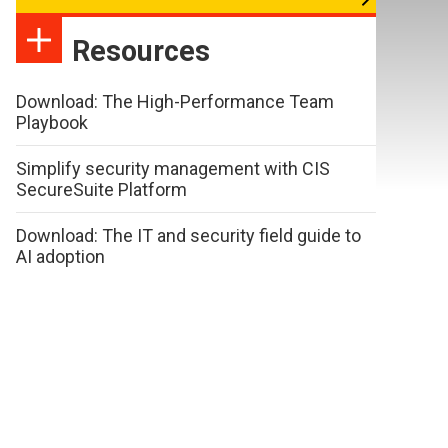
Resources
Download: The High-Performance Team
Playbook
Simplify security management with CIS
SecureSuite Platform
Download: The IT and security field guide to
AI adoption