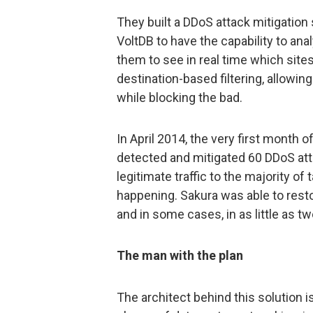
They built a DDoS attack mitigatio
VoltDB to have the capability to an
them to see in real time which site
destination-based filtering, allowi
while blocking the bad.
In April 2014, the very first month o
detected and mitigated 60 DDoS att
legitimate traffic to the majority of
happening. Sakura was able to resto
and in some cases, in as little as 
The man with the plan
The architect behind this solution 