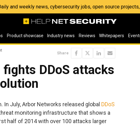
 Daily and weekly news, cybersecurity jobs, open source project
os
Product showcase
Industry news
Reviews
Whitepapers
Event
et
Share
 fights DDoS attacks
olution
. In July, Arbor Networks released global
DDoS
hreat monitoring infrastructure that shows a
rst half of 2014 with over 100 attacks larger