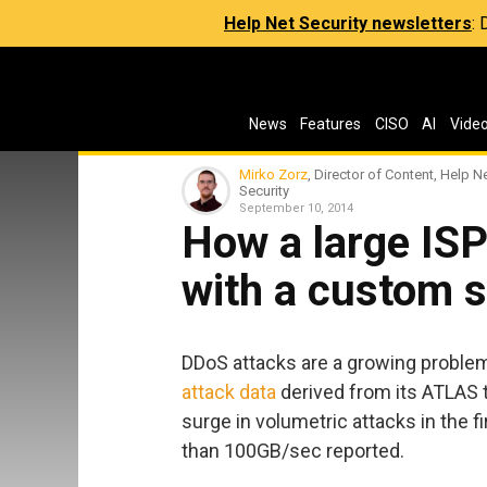
Help Net Security newsletters
:
News
Features
CISO
AI
Vide
Mirko Zorz
, Director of Content, Help N
Security
September 10, 2014
How a large ISP
with a custom s
DDoS attacks are a growing problem
attack data
derived from its ATLAS t
surge in volumetric attacks in the fi
than 100GB/sec reported.