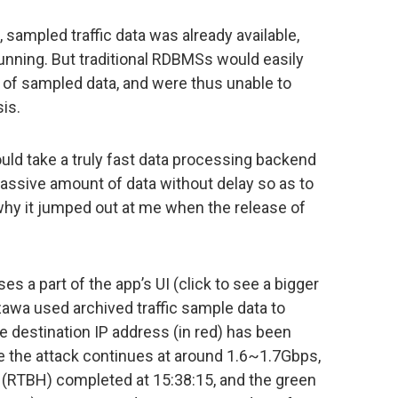
ampled traffic data was already available,
running. But traditional RDBMSs would easily
 of sampled data, and were thus unable to
is.
uld take a truly fast data processing backend
ssive amount of data without delay so as to
 why it jumped out at me when the release of
 a part of the app’s UI (click to see a bigger
zawa used archived traffic sample data to
he destination IP address (in red) has been
e the attack continues at around 1.6~1.7Gbps,
ep (RTBH) completed at 15:38:15, and the green