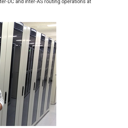
ter-DC and inter-AS routing operations at