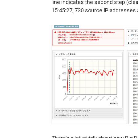
line indicates the second step (cle
15:45:27, 730 source IP addresses a