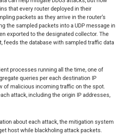
Data can help mitigate DDoS attacks, but how
ns that every router deployed in their
ling packets as they arrive in the router’s
ing the sampled packets into a UDP message in
en exported to the designated collector. The
nt, feeds the database with sampled traffic data
ient processes running all the time, one of
gregate queries per each destination IP
ow of malicious incoming traffic on the spot.
each attack, including the origin IP addresses,
ation about each attack, the mitigation system
rget host while blackholing attack packets.