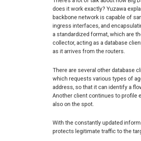
There’s a lot of talk about how Big 
does it work exactly? Yuzawa explai
backbone network is capable of samp
ingress interfaces, and encapsulat
a standardized format, which are th
collector, acting as a database clie
as it arrives from the routers.
There are several other database cl
which requests various types of ag
address, so that it can identify a fl
Another client continues to profile 
also on the spot.
With the constantly updated inform
protects legitimate traffic to the ta