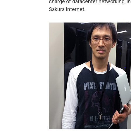
charge of datacenter networking, in
Sakura Internet.