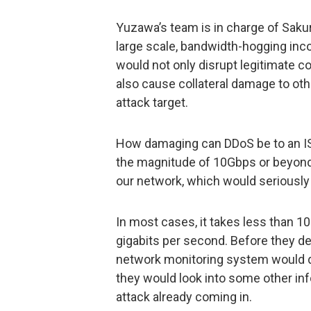
Yuzawa’s team is in charge of Saku
large scale, bandwidth-hogging inc
would not only disrupt legitimate c
also cause collateral damage to oth
attack target.
How damaging can DDoS be to an ISP?
the magnitude of 10Gbps or beyond,
our network, which would seriously
In most cases, it takes less than 10
gigabits per second. Before they dev
network monitoring system would di
they would look into some other inf
attack already coming in.