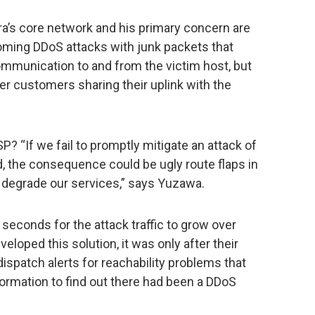
ra’s core network and his primary concern are
oming DDoS attacks with junk packets that
ommunication to and from the victim host, but
er customers sharing their uplink with the
 “If we fail to promptly mitigate an attack of
 the consequence could be ugly route flaps in
 degrade our services,” says Yuzawa.
 seconds for the attack traffic to grow over
eloped this solution, it was only after their
spatch alerts for reachability problems that
ormation to find out there had been a DDoS