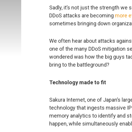
Sadly, it’s not just the strength we 
DDoS attacks are becoming
more e
sometimes bringing down organizati
We often hear about attacks agains
one of the many DDoS mitigation se
wondered was how the big guys tac
bring to the battleground?
Technology made to fit
Sakura Internet, one of Japan’s larg
technology that ingests massive IP 
memory analytics to identify and s
happen, while simultaneously enablin