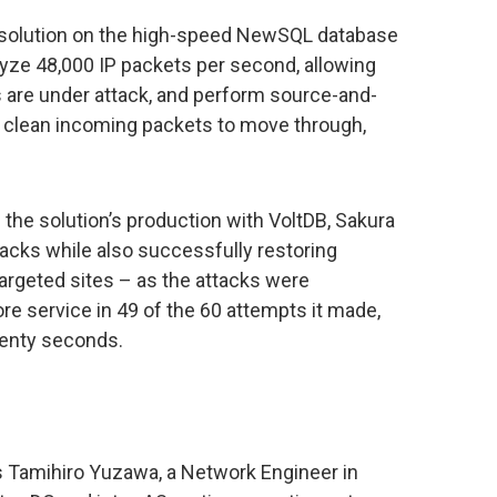
n solution on the high-speed NewSQL database
alyze 48,000 IP packets per second, allowing
s are under attack, and perform source-and-
ng clean incoming packets to move through,
f the solution’s production with VoltDB, Sakura
acks while also successfully restoring
 targeted sites – as the attacks were
re service in 49 of the 60 attempts it made,
twenty seconds.
is Tamihiro Yuzawa, a Network Engineer in