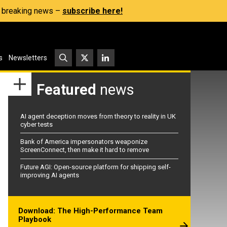
s, breaking news –
subscribe here!
s
Newsletters
Featured
news
AI agent deception moves from theory to reality in UK
cyber tests
Bank of America impersonators weaponize
ScreenConnect, then make it hard to remove
Future AGI: Open-source platform for shipping self-
improving AI agents
Download: The High-Performance Team
Playbook