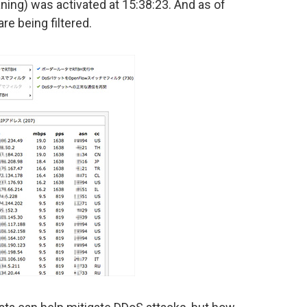
aning) was activated at 15:38:23. And as of
re being filtered.