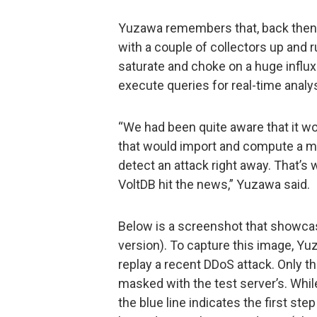
Yuzawa remembers that, back then, s
with a couple of collectors up and 
saturate and choke on a huge influx
execute queries for real-time analys
“We had been quite aware that it wo
that would import and compute a ma
detect an attack right away. That’s
VoltDB hit the news,” Yuzawa said.
Below is a screenshot that showcases
version). To capture this image, Yu
replay a recent DDoS attack. Only t
masked with the test server’s. Whil
the blue line indicates the first st