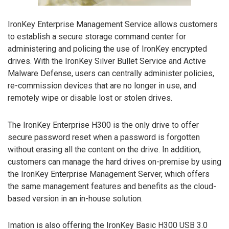
IronKey Enterprise Management Service allows customers
to establish a secure storage command center for
administering and policing the use of IronKey encrypted
drives. With the IronKey Silver Bullet Service and Active
Malware Defense, users can centrally administer policies,
re-commission devices that are no longer in use, and
remotely wipe or disable lost or stolen drives.
The IronKey Enterprise H300 is the only drive to offer
secure password reset when a password is forgotten
without erasing all the content on the drive. In addition,
customers can manage the hard drives on-premise by using
the IronKey Enterprise Management Server, which offers
the same management features and benefits as the cloud-
based version in an in-house solution.
Imation is also offering the IronKey Basic H300 USB 3.0