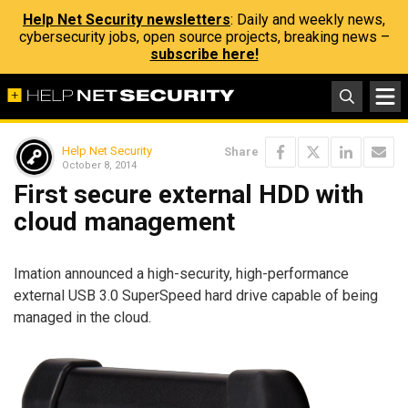
Help Net Security newsletters
: Daily and weekly news,
cybersecurity jobs, open source projects, breaking news –
subscribe here!
Help Net Security
Share
October 8, 2014
First secure external HDD with
cloud management
Imation announced a high-security, high-performance
external USB 3.0 SuperSpeed hard drive capable of being
managed in the cloud.