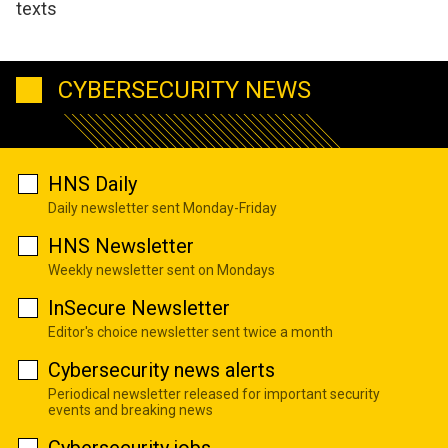
texts
CYBERSECURITY NEWS
HNS Daily
Daily newsletter sent Monday-Friday
HNS Newsletter
Weekly newsletter sent on Mondays
InSecure Newsletter
Editor's choice newsletter sent twice a month
Cybersecurity news alerts
Periodical newsletter released for important security
events and breaking news
Cybersecurity jobs