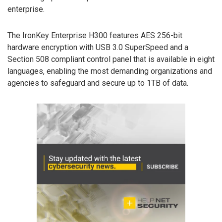
enterprise.
The IronKey Enterprise H300 features AES 256-bit
hardware encryption with USB 3.0 SuperSpeed and a
Section 508 compliant control panel that is available in eight
languages, enabling the most demanding organizations and
agencies to safeguard and secure up to 1TB of data.