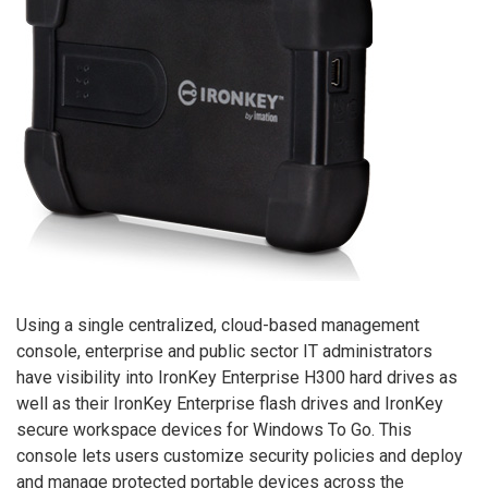
Using a single centralized, cloud-based management
console, enterprise and public sector IT administrators
have visibility into IronKey Enterprise H300 hard drives as
well as their IronKey Enterprise flash drives and IronKey
secure workspace devices for Windows To Go. This
console lets users customize security policies and deploy
and manage protected portable devices across the