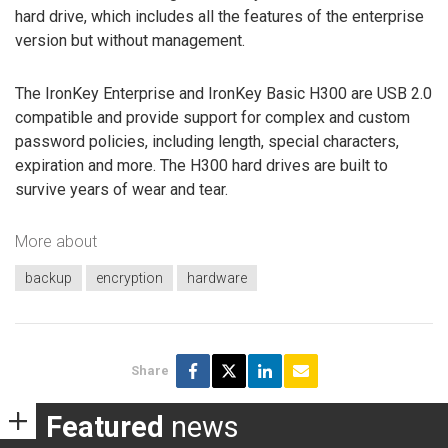
hard drive, which includes all the features of the enterprise
version but without management.
The IronKey Enterprise and IronKey Basic H300 are USB 2.0
compatible and provide support for complex and custom
password policies, including length, special characters,
expiration and more. The H300 hard drives are built to
survive years of wear and tear.
More about
backup
encryption
hardware
Share
Featured
news