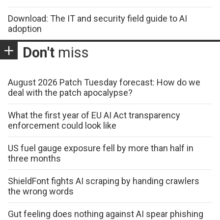
Download: The IT and security field guide to AI
adoption
Don't
miss
August 2026 Patch Tuesday forecast: How do we
deal with the patch apocalypse?
What the first year of EU AI Act transparency
enforcement could look like
US fuel gauge exposure fell by more than half in
three months
ShieldFont fights AI scraping by handing crawlers
the wrong words
Gut feeling does nothing against AI spear phishing