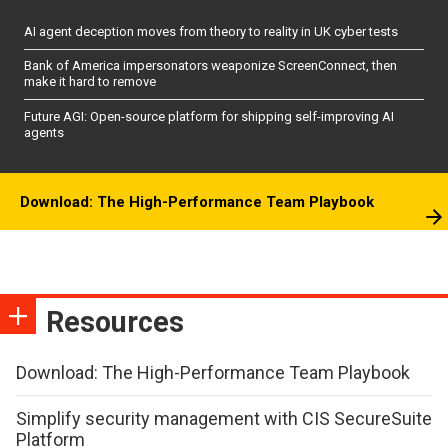
AI agent deception moves from theory to reality in UK cyber tests
Bank of America impersonators weaponize ScreenConnect, then
make it hard to remove
Future AGI: Open-source platform for shipping self-improving AI
agents
Download: The High-Performance Team Playbook
Resources
Download: The High-Performance Team Playbook
Simplify security management with CIS SecureSuite
Platform