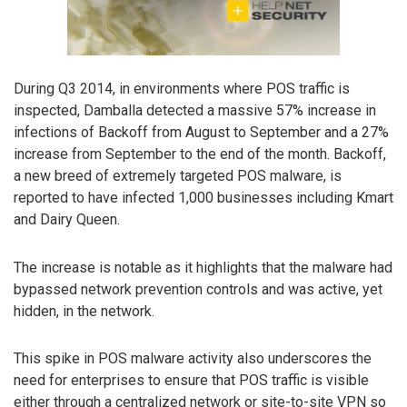
During Q3 2014, in environments where POS traffic is
inspected, Damballa detected a massive 57% increase in
infections of Backoff from August to September and a 27%
increase from September to the end of the month. Backoff,
a new breed of extremely targeted POS malware, is
reported to have infected 1,000 businesses including Kmart
and Dairy Queen.
The increase is notable as it highlights that the malware had
bypassed network prevention controls and was active, yet
hidden, in the network.
This spike in POS malware activity also underscores the
need for enterprises to ensure that POS traffic is visible
either through a centralized network or site-to-site VPN so