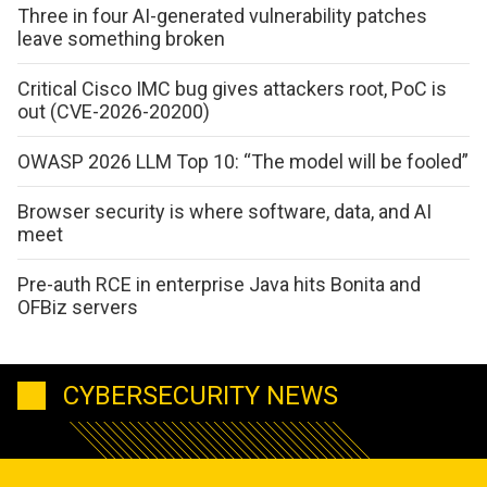
Three in four AI-generated vulnerability patches
leave something broken
Critical Cisco IMC bug gives attackers root, PoC is
out (CVE-2026-20200)
OWASP 2026 LLM Top 10: “The model will be fooled”
Browser security is where software, data, and AI
meet
Pre-auth RCE in enterprise Java hits Bonita and
OFBiz servers
CYBERSECURITY NEWS