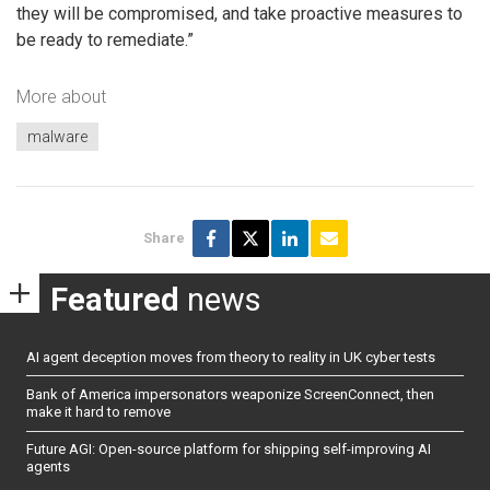
they will be compromised, and take proactive measures to
be ready to remediate.”
More about
malware
Share
Featured
news
AI agent deception moves from theory to reality in UK cyber tests
Bank of America impersonators weaponize ScreenConnect, then
make it hard to remove
Future AGI: Open-source platform for shipping self-improving AI
agents