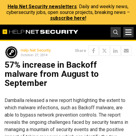
Help Net Security newsletters
: Daily and weekly news,
cybersecurity jobs, open source projects, breaking news –
subscribe here!
Help Net Security
Share
October 27, 2014
57% increase in Backoff
malware from August to
September
Damballa released a new report highlighting the extent to
which malware infections, such as Backoff malware, are
able to bypass network prevention controls. The report
reveals the ongoing challenges faced by security teams in
managing a mountain of security events and the positive