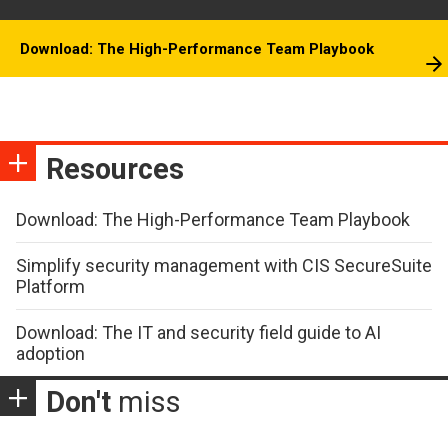
Download: The High-Performance Team Playbook
Resources
Download: The High-Performance Team Playbook
Simplify security management with CIS SecureSuite
Platform
Download: The IT and security field guide to AI
adoption
Don't
miss