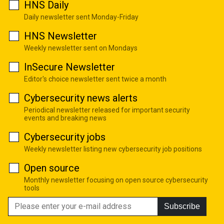
HNS Daily
Daily newsletter sent Monday-Friday
HNS Newsletter
Weekly newsletter sent on Mondays
InSecure Newsletter
Editor's choice newsletter sent twice a month
Cybersecurity news alerts
Periodical newsletter released for important security
events and breaking news
Cybersecurity jobs
Weekly newsletter listing new cybersecurity job positions
Open source
Monthly newsletter focusing on open source cybersecurity
tools
Subscribe