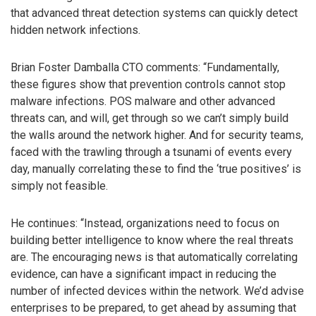
that advanced threat detection systems can quickly detect
hidden network infections.
Brian Foster Damballa CTO comments: “Fundamentally,
these figures show that prevention controls cannot stop
malware infections. POS malware and other advanced
threats can, and will, get through so we can’t simply build
the walls around the network higher. And for security teams,
faced with the trawling through a tsunami of events every
day, manually correlating these to find the ‘true positives’ is
simply not feasible.
He continues: “Instead, organizations need to focus on
building better intelligence to know where the real threats
are. The encouraging news is that automatically correlating
evidence, can have a significant impact in reducing the
number of infected devices within the network. We’d advise
enterprises to be prepared, to get ahead by assuming that