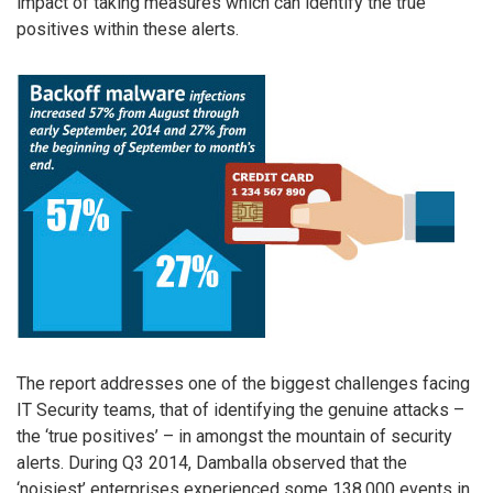
impact of taking measures which can identify the true
positives within these alerts.
The report addresses one of the biggest challenges facing
IT Security teams, that of identifying the genuine attacks –
the ‘true positives’ – in amongst the mountain of security
alerts. During Q3 2014, Damballa observed that the
‘noisiest’ enterprises experienced some 138,000 events in