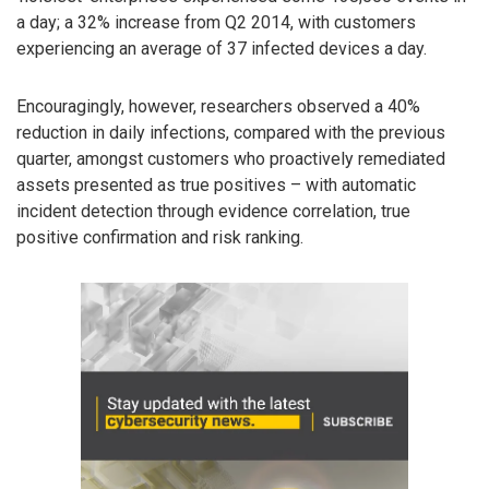
a day; a 32% increase from Q2 2014, with customers
experiencing an average of 37 infected devices a day.
Encouragingly, however, researchers observed a 40%
reduction in daily infections, compared with the previous
quarter, amongst customers who proactively remediated
assets presented as true positives – with automatic
incident detection through evidence correlation, true
positive confirmation and risk ranking.