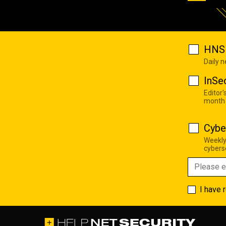
HNS 
Daily 
InSe
Editor'
month
Cybe
Weekly
cyberse
I have 