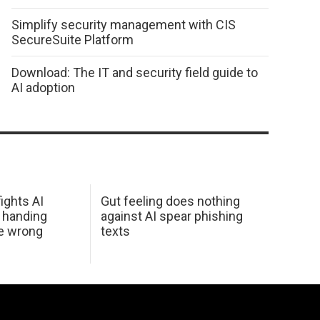
Simplify security management with CIS
SecureSuite Platform
Download: The IT and security field guide to
AI adoption
ights AI
Gut feeling does nothing
 handing
against AI spear phishing
he wrong
texts