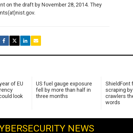
nt on the draft by November 28, 2014. They
ts(at)nist.gov.
 year of EU
US fuel gauge exposure
ShieldFont f
arency
fell by more than half in
scraping by
ould look
three months
crawlers t
words
YBERSECURITY NEWS