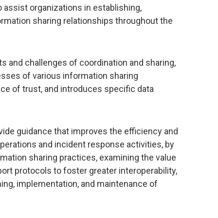
o assist organizations in establishing,
formation sharing relationships throughout the
ts and challenges of coordination and sharing,
sses of various information sharing
nce of trust, and introduces specific data
ovide guidance that improves the efficiency and
erations and incident response activities, by
rmation sharing practices, examining the value
rt protocols to foster greater interoperability,
ning, implementation, and maintenance of