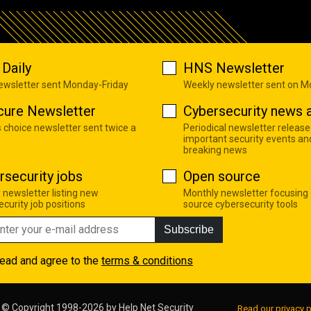
Daily
HNS Newsletter
newsletter sent Monday-Friday
Weekly newsletter sent on 
cure Newsletter
Cybersecurity news a
s choice newsletter sent twice a
Periodical newsletter release
important security events an
breaking news
rsecurity jobs
Open source
 newsletter listing new
Monthly newsletter focusing
curity job positions
source cybersecurity tools
Subscribe
read and agree to the
terms & conditions
© Copyright 1998-2026 by
Help Net Security
Read our privacy p