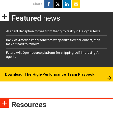
Share
Featured
news
AI agent deception moves from theory to reality in UK cyber tests
Bank of America impersonators weaponize ScreenConnect, then
make it hard to remove
Future AGI: Open-source platform for shipping self-improving AI
agents
Download: The High-Performance Team Playbook
Resources