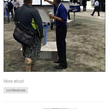
More about
conferences