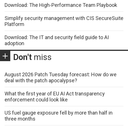
Download: The High-Performance Team Playbook
Simplify security management with CIS SecureSuite
Platform
Download: The IT and security field guide to AI
adoption
Don't
miss
August 2026 Patch Tuesday forecast: How do we
deal with the patch apocalypse?
What the first year of EU AI Act transparency
enforcement could look like
US fuel gauge exposure fell by more than half in
three months