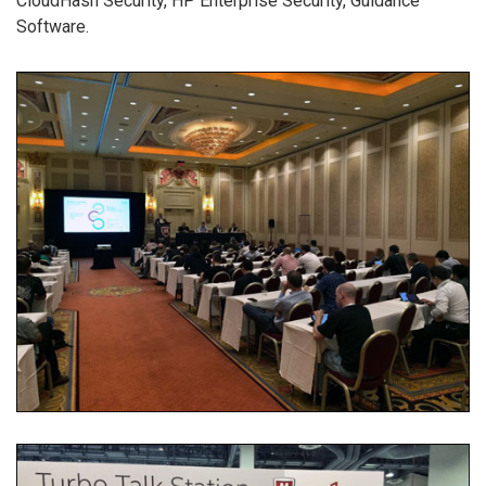
CloudHash Security, HP Enterprise Security, Guidance
Software.