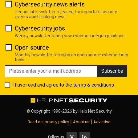
Cybersecurity news alerts
Periodical newsletter released for important security
events and breaking news
Cybersecurity jobs
Weekly newsletter listing new cybersecurity job positions
Open source
Monthly newsletter focusing on open source cybersecurity
tools
Subscribe
I have read and agree to the
terms & conditions
© Copyright 1998-2026 by
Help Net Security
|
|
Read our privacy policy
About us
Advertise
Follow us