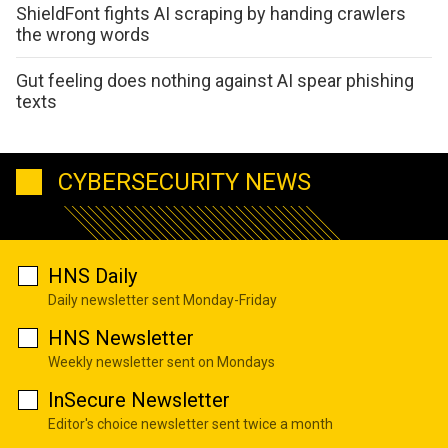
ShieldFont fights AI scraping by handing crawlers
the wrong words
Gut feeling does nothing against AI spear phishing
texts
CYBERSECURITY NEWS
HNS Daily
Daily newsletter sent Monday-Friday
HNS Newsletter
Weekly newsletter sent on Mondays
InSecure Newsletter
Editor's choice newsletter sent twice a month