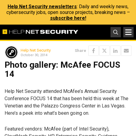
Help Net Security newsletters
: Daily and weekly news,
cybersecurity jobs, open source projects, breaking news –
subscribe here!
Help Net Security
Share
October 30, 2014
Photo gallery: McAfee FOCUS
14
Help Net Security attended McAfee’s Annual Security
Conference FOCUS 14 that has been held this week at The
Venetian and the Palazzo Congress Center in Las Vegas.
Here’s a peek into what’s been going on.
Featured vendors: McAfee (part of Intel Security),