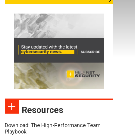
Resources
Download: The High-Performance Team
Playbook