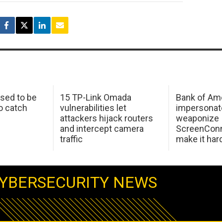
sed to be
15 TP-Link Omada
Bank of Am
o catch
vulnerabilities let
impersonat
attackers hijack routers
weaponize
and intercept camera
ScreenConn
traffic
make it har
YBERSECURITY NEWS