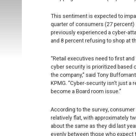
This sentiment is expected to impa
quarter of consumers (27 percent) in
previously experienced a cyber-atta
and 8 percent refusing to shop at th
“Retail executives need to first an
cyber security is prioritized based 
the company,” said Tony Buffomante,
KPMG. “Cyber-security isn’t just a r
become a Board room issue.”
According to the survey, consumer 
relatively flat, with approximately 
about the same as they did last year,
evenly between those who expect t