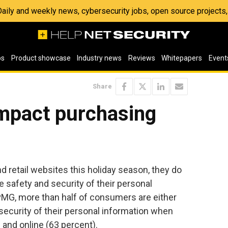
 Daily and weekly news, cybersecurity jobs, open source project
os
Product showcase
Industry news
Reviews
Whitepapers
Event
Share
impact purchasing
 retail websites this holiday season, they do
 safety and security of their personal
KPMG, more than half of consumers are either
e security of their personal information when
 and online (63 percent).