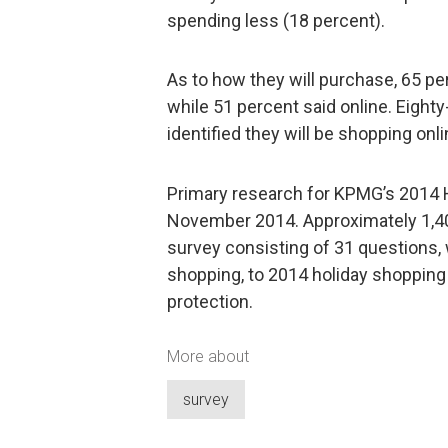
spending less (18 percent).
As to how they will purchase, 65 per
while 51 percent said online. Eight
identified they will be shopping onl
Primary research for KPMG’s 2014 
November 2014. Approximately 1,400
survey consisting of 31 questions,
shopping, to 2014 holiday shopping
protection.
More about
survey