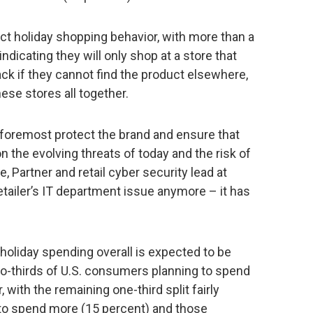
ct holiday shopping behavior, with more than a
dicating they will only shop at a store that
ck if they cannot find the product elsewhere,
ese stores all together.
d foremost protect the brand and ensure that
on the evolving threats of today and the risk of
 Partner and retail cyber security lead at
etailer’s IT department issue anymore – it has
holiday spending overall is expected to be
two-thirds of U.S. consumers planning to spend
 with the remaining one-third split fairly
o spend more (15 percent) and those