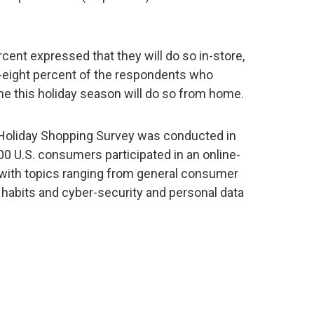
cent expressed that they will do so in-store,
y-eight percent of the respondents who
ine this holiday season will do so from home.
Holiday Shopping Survey was conducted in
 U.S. consumers participated in an online-
 with topics ranging from general consumer
 habits and cyber-security and personal data