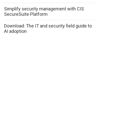
Simplify security management with CIS
SecureSuite Platform
Download: The IT and security field guide to
AI adoption