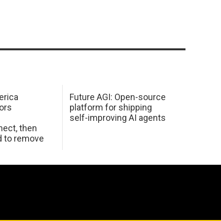
erica
Future AGI: Open-source
ors
platform for shipping
self-improving AI agents
ect, then
d to remove