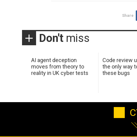
Share
Don't
miss
AI agent deception
Code review u
moves from theory to
the only way t
reality in UK cyber tests
these bugs
C