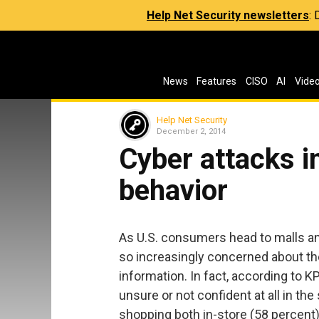
Help Net Security newsletters
:
News
Features
CISO
AI
Vide
Help Net Security
December 2, 2014
Cyber attacks 
behavior
As U.S. consumers head to malls and
so increasingly concerned about the
information. In fact, according to 
unsure or not confident at all in th
shopping both in-store (58 percent)