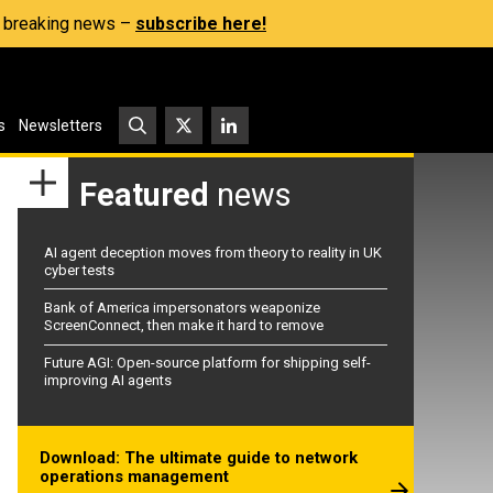
s, breaking news –
subscribe here!
s
Newsletters
Featured
news
AI agent deception moves from theory to reality in UK
cyber tests
Bank of America impersonators weaponize
ScreenConnect, then make it hard to remove
Future AGI: Open-source platform for shipping self-
improving AI agents
Download: The ultimate guide to network
operations management