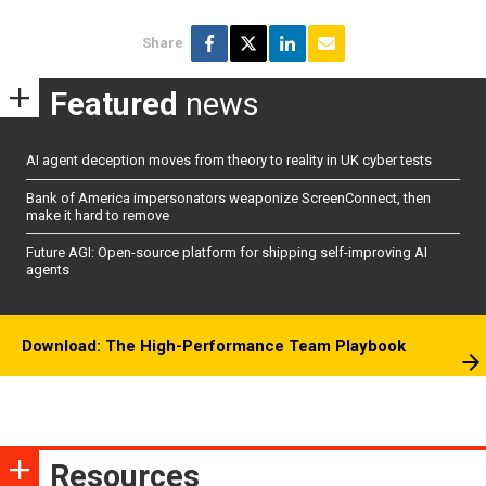
Share
Featured
news
AI agent deception moves from theory to reality in UK cyber tests
Bank of America impersonators weaponize ScreenConnect, then
make it hard to remove
Future AGI: Open-source platform for shipping self-improving AI
agents
Download: The High-Performance Team Playbook
Resources