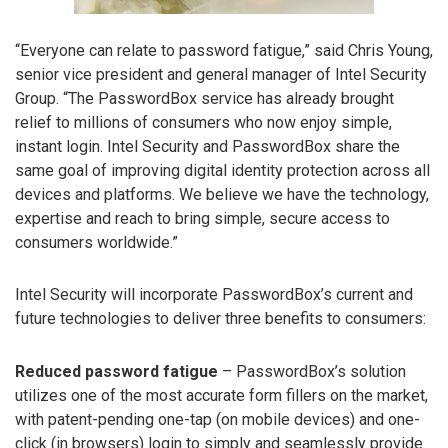
“Everyone can relate to password fatigue,” said Chris Young,
senior vice president and general manager of Intel Security
Group. “The PasswordBox service has already brought
relief to millions of consumers who now enjoy simple,
instant login. Intel Security and PasswordBox share the
same goal of improving digital identity protection across all
devices and platforms. We believe we have the technology,
expertise and reach to bring simple, secure access to
consumers worldwide.”
Intel Security will incorporate PasswordBox’s current and
future technologies to deliver three benefits to consumers:
Reduced password fatigue
– PasswordBox’s solution
utilizes one of the most accurate form fillers on the market,
with patent-pending one-tap (on mobile devices) and one-
click (in browsers) login to simply and seamlessly provide