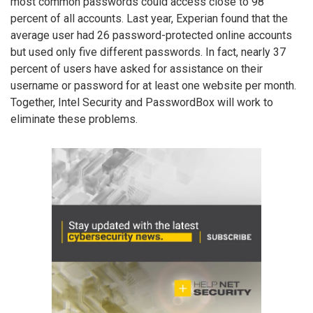
most common passwords could access close to 98
percent of all accounts. Last year, Experian found that the
average user had 26 password-protected online accounts
but used only five different passwords. In fact, nearly 37
percent of users have asked for assistance on their
username or password for at least one website per month.
Together, Intel Security and PasswordBox will work to
eliminate these problems.