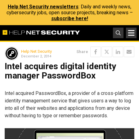
Help Net Security newsletters
: Daily and weekly news,
cybersecurity jobs, open source projects, breaking news –
subscribe here!
Help Net Security
Share
December 2, 2014
Intel acquires digital identity
manager PasswordBox
Intel acquired PasswordBox, a provider of a cross-platform
identity management service that gives users a way to log
into all of their websites and applications from any device
without having to type or remember passwords.