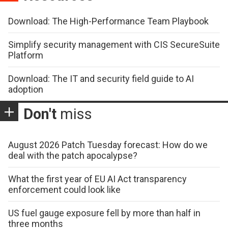
Download: The High-Performance Team Playbook
Simplify security management with CIS SecureSuite
Platform
Download: The IT and security field guide to AI
adoption
Don't
miss
August 2026 Patch Tuesday forecast: How do we
deal with the patch apocalypse?
What the first year of EU AI Act transparency
enforcement could look like
US fuel gauge exposure fell by more than half in
three months