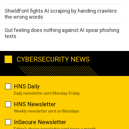
ShieldFont fights AI scraping by handing crawlers
the wrong words
Gut feeling does nothing against AI spear phishing
texts
CYBERSECURITY NEWS
HNS Daily
Daily newsletter sent Monday-Friday
HNS Newsletter
Weekly newsletter sent on Mondays
InSecure Newsletter