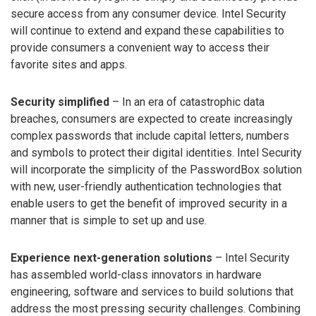
secure access from any consumer device. Intel Security
will continue to extend and expand these capabilities to
provide consumers a convenient way to access their
favorite sites and apps.
Security simplified
– In an era of catastrophic data
breaches, consumers are expected to create increasingly
complex passwords that include capital letters, numbers
and symbols to protect their digital identities. Intel Security
will incorporate the simplicity of the PasswordBox solution
with new, user-friendly authentication technologies that
enable users to get the benefit of improved security in a
manner that is simple to set up and use.
Experience next-generation solutions
– Intel Security
has assembled world-class innovators in hardware
engineering, software and services to build solutions that
address the most pressing security challenges. Combining