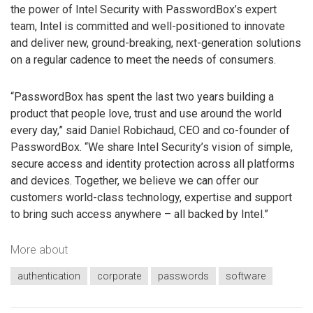
the power of Intel Security with PasswordBox’s expert
team, Intel is committed and well-positioned to innovate
and deliver new, ground-breaking, next-generation solutions
on a regular cadence to meet the needs of consumers.
“PasswordBox has spent the last two years building a
product that people love, trust and use around the world
every day,” said Daniel Robichaud, CEO and co-founder of
PasswordBox. “We share Intel Security’s vision of simple,
secure access and identity protection across all platforms
and devices. Together, we believe we can offer our
customers world-class technology, expertise and support
to bring such access anywhere – all backed by Intel.”
More about
authentication
corporate
passwords
software