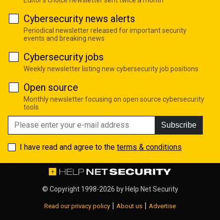
Editor's choice newsletter sent twice a month
Cybersecurity news alerts
Periodical newsletter released for important security
events and breaking news
Cybersecurity jobs
Weekly newsletter listing new cybersecurity job positions
Open source
Monthly newsletter focusing on open source cybersecurity
tools
Subscribe
I have read and agree to the
terms & conditions
© Copyright 1998-2026 by
Help Net Security
|
|
Read our privacy policy
About us
Advertise