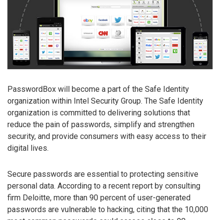
PasswordBox will become a part of the Safe Identity
organization within Intel Security Group. The Safe Identity
organization is committed to delivering solutions that
reduce the pain of passwords, simplify and strengthen
security, and provide consumers with easy access to their
digital lives.
Secure passwords are essential to protecting sensitive
personal data. According to a recent report by consulting
firm Deloitte, more than 90 percent of user-generated
passwords are vulnerable to hacking, citing that the 10,000