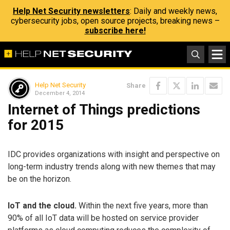
Help Net Security newsletters
: Daily and weekly news,
cybersecurity jobs, open source projects, breaking news –
subscribe here!
Help Net Security
Share
December 4, 2014
Internet of Things predictions
for 2015
IDC provides organizations with insight and perspective on
long-term industry trends along with new themes that may
be on the horizon.
IoT and the cloud.
Within the next five years, more than
90% of all IoT data will be hosted on service provider