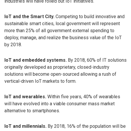
industries will have rolled out IoT initiatives.
IoT and the Smart City.
Competing to build innovative and
sustainable smart cities, local government will represent
more than 25% of all government external spending to
deploy, manage, and realize the business value of the IoT
by 2018.
IoT and embedded systems.
By 2018, 60% of IT solutions
originally developed as proprietary, closed-industry
solutions will become open-sourced allowing a rush of
vertical-driven IoT markets to form.
IoT and wearables.
Within five years, 40% of wearables
will have evolved into a viable consumer mass market
alternative to smartphones.
IoT and millennials.
By 2018, 16% of the population will be