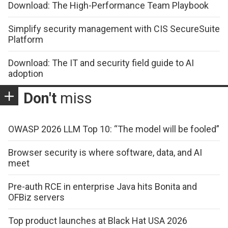
Download: The High-Performance Team Playbook
Simplify security management with CIS SecureSuite
Platform
Download: The IT and security field guide to AI
adoption
Don't
miss
OWASP 2026 LLM Top 10: “The model will be fooled”
Browser security is where software, data, and AI
meet
Pre-auth RCE in enterprise Java hits Bonita and
OFBiz servers
Top product launches at Black Hat USA 2026