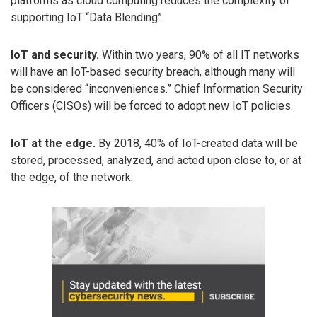
platforms as cloud computing reduces the complexity of
supporting IoT “Data Blending”.
IoT and security.
Within two years, 90% of all IT networks
will have an IoT-based security breach, although many will
be considered “inconveniences.” Chief Information Security
Officers (CISOs) will be forced to adopt new IoT policies.
IoT at the edge.
By 2018, 40% of IoT-created data will be
stored, processed, analyzed, and acted upon close to, or at
the edge, of the network.