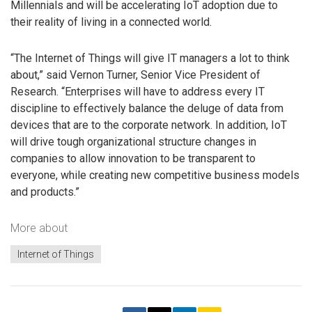
Millennials and will be accelerating IoT adoption due to
their reality of living in a connected world.
“The Internet of Things will give IT managers a lot to think
about,” said Vernon Turner, Senior Vice President of
Research. “Enterprises will have to address every IT
discipline to effectively balance the deluge of data from
devices that are to the corporate network. In addition, IoT
will drive tough organizational structure changes in
companies to allow innovation to be transparent to
everyone, while creating new competitive business models
and products.”
More about
Internet of Things