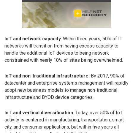
IoT and network capacity.
Within three years, 50% of IT
networks will transition from having excess capacity to
handle the additional IoT devices to being network
constrained with nearly 10% of sites being overwhelmed.
IoT and non-traditional infrastructure.
By 2017, 90% of
datacenter and enterprise systems management will rapidly
adopt new business models to manage non-traditional
infrastructure and BYOD device categories.
IoT and vertical diversification.
Today, over 50% of IoT
activity is centered in manufacturing, transportation, smart
city, and consumer applications, but within five years all