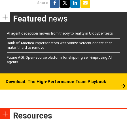
Share
Featured
news
AI agent deception moves from theory to reality in UK cyber tests
Bank of America impersonators weaponize ScreenConnect, then
make it hard to remove
Future AGI: Open-source platform for shipping self-improving AI
agents
Download: The High-Performance Team Playbook
Resources