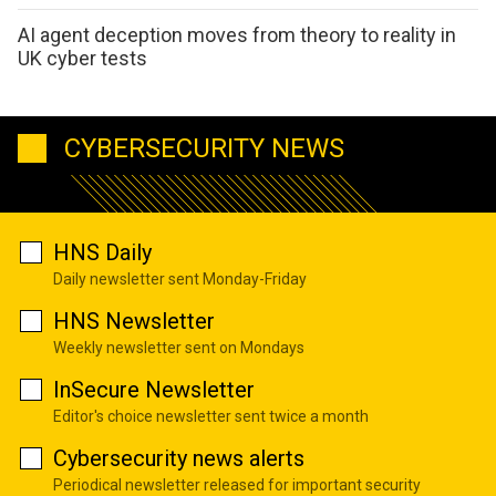
AI agent deception moves from theory to reality in
UK cyber tests
CYBERSECURITY NEWS
HNS Daily
Daily newsletter sent Monday-Friday
HNS Newsletter
Weekly newsletter sent on Mondays
InSecure Newsletter
Editor's choice newsletter sent twice a month
Cybersecurity news alerts
Periodical newsletter released for important security