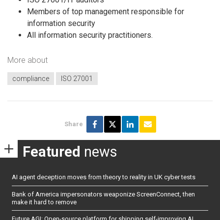
Members of top management responsible for
information security
All information security practitioners.
More about
compliance
ISO 27001
Share
Featured
news
AI agent deception moves from theory to reality in UK cyber tests
Bank of America impersonators weaponize ScreenConnect, then
make it hard to remove
Future AGI: Open-source platform for shipping self-improving AI