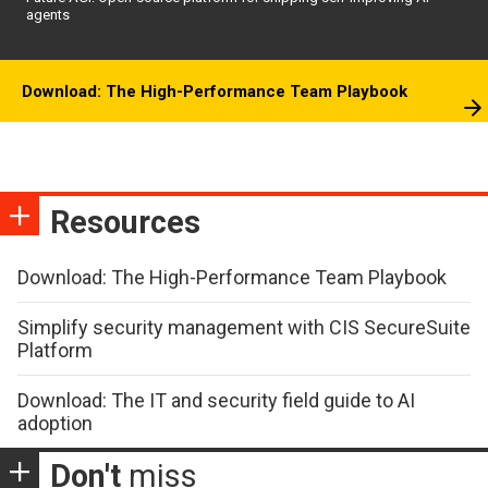
agents
Download: The High-Performance Team Playbook
Resources
Download: The High-Performance Team Playbook
Simplify security management with CIS SecureSuite
Platform
Download: The IT and security field guide to AI
adoption
Don't
miss