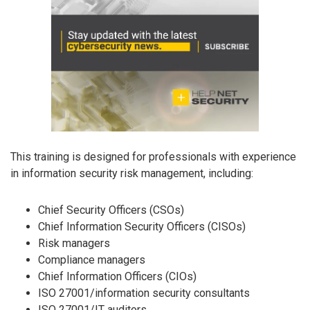
This training is designed for professionals with experience
in information security risk management, including:
Chief Security Officers (CSOs)
Chief Information Security Officers (CISOs)
Risk managers
Compliance managers
Chief Information Officers (CIOs)
ISO 27001/information security consultants
ISO 27001/IT auditors