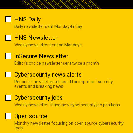
HNS Daily
Daily newsletter sent Monday-Friday
HNS Newsletter
Weekly newsletter sent on Mondays
InSecure Newsletter
Editor's choice newsletter sent twice a month
Cybersecurity news alerts
Periodical newsletter released for important security
events and breaking news
Cybersecurity jobs
Weekly newsletter listing new cybersecurity job positions
Open source
Monthly newsletter focusing on open source cybersecurity
tools