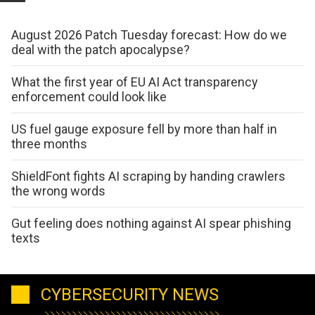
August 2026 Patch Tuesday forecast: How do we
deal with the patch apocalypse?
What the first year of EU AI Act transparency
enforcement could look like
US fuel gauge exposure fell by more than half in
three months
ShieldFont fights AI scraping by handing crawlers
the wrong words
Gut feeling does nothing against AI spear phishing
texts
CYBERSECURITY NEWS