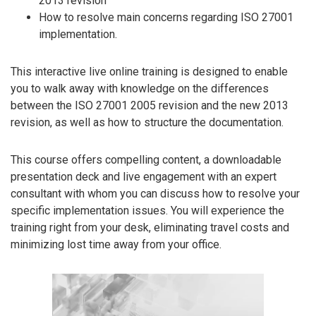
2013 revision
How to resolve main concerns regarding ISO 27001
implementation.
This interactive live online training is designed to enable
you to walk away with knowledge on the differences
between the ISO 27001 2005 revision and the new 2013
revision, as well as how to structure the documentation.
This course offers compelling content, a downloadable
presentation deck and live engagement with an expert
consultant with whom you can discuss how to resolve your
specific implementation issues. You will experience the
training right from your desk, eliminating travel costs and
minimizing lost time away from your office.