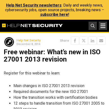
Help Net Security newsletters
: Daily and weekly news,
cybersecurity jobs, open source projects, breaking news –
subscribe here!
Help Net Security
Share
December 8, 2014
Free webinar: What’s new in ISO
27001 2013 revision
Register for this webinar to learn:
Main changes in ISO 27001 2013 revision
Required documents for the new ISO 27001
How the transition works with certification bodies
12 steps to handle transition from ISO 27001 2005 to