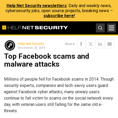
Help Net Security newsletters
: Daily and weekly news,
cybersecurity jobs, open source projects, breaking news –
subscribe here!
Help Net Security
Share
December 23, 2014
Top Facebook scams and
malware attacks
Millions of people fell for Facebook scams in 2014. Though
security experts, companies and tech-savvy users guard
against Facebook cyber attacks, many unwary users
continue to fall victim to scams on the social network every
day, with veteran users still falling for the same old e-
threats.