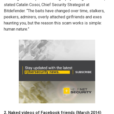
stated Catalin Cosoi, Chief Security Strategist at
Bitdefender. “The baits have changed over time, stalkers,
peekers, admirers, overly attached girlfriends and exes
haunting you, but the reason this scam works is simple:
human nature.”
2. Naked videos of Facebook friends (March 2014)