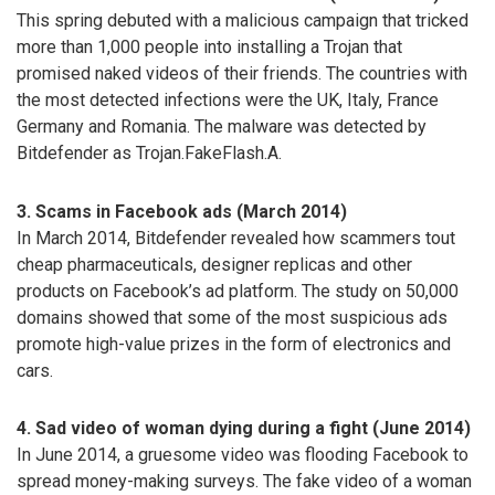
This spring debuted with a malicious campaign that tricked
more than 1,000 people into installing a Trojan that
promised naked videos of their friends. The countries with
the most detected infections were the UK, Italy, France
Germany and Romania. The malware was detected by
Bitdefender as Trojan.FakeFlash.A.
3. Scams in Facebook ads (March 2014)
In March 2014, Bitdefender revealed how scammers tout
cheap pharmaceuticals, designer replicas and other
products on Facebook’s ad platform. The study on 50,000
domains showed that some of the most suspicious ads
promote high-value prizes in the form of electronics and
cars.
4. Sad video of woman dying during a fight (June 2014)
In June 2014, a gruesome video was flooding Facebook to
spread money-making surveys. The fake video of a woman