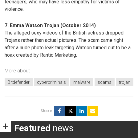
teenagers, who may have less empathy for victims of
violence.
7. Emma Watson Trojan (October 2014)
The alleged sexy videos of the British actress dropped
Trojans rather than actual pictures. The scam came right
after a nude photo leak targeting Watson turned out to be a
hoax created by Rantic Marketing.
More about
Bitdefender
cybercriminals
malware
scams
trojan
Share
Featured
news