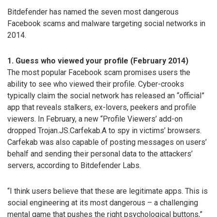
Bitdefender has named the seven most dangerous
Facebook scams and malware targeting social networks in
2014.
1. Guess who viewed your profile (February 2014)
The most popular Facebook scam promises users the
ability to see who viewed their profile. Cyber-crooks
typically claim the social network has released an “official”
app that reveals stalkers, ex-lovers, peekers and profile
viewers. In February, a new “Profile Viewers’ add-on
dropped Trojan.JS.Carfekab.A to spy in victims’ browsers.
Carfekab was also capable of posting messages on users’
behalf and sending their personal data to the attackers’
servers, according to Bitdefender Labs.
“I think users believe that these are legitimate apps. This is
social engineering at its most dangerous – a challenging
mental game that pushes the right psychological buttons,”