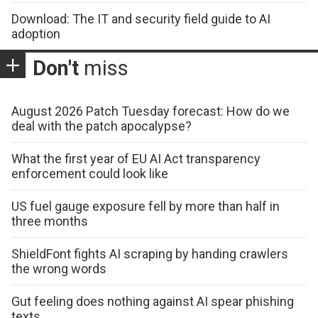
Download: The IT and security field guide to AI
adoption
Don't
miss
August 2026 Patch Tuesday forecast: How do we
deal with the patch apocalypse?
What the first year of EU AI Act transparency
enforcement could look like
US fuel gauge exposure fell by more than half in
three months
ShieldFont fights AI scraping by handing crawlers
the wrong words
Gut feeling does nothing against AI spear phishing
texts