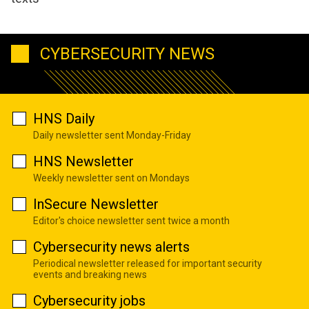
CYBERSECURITY NEWS
HNS Daily
Daily newsletter sent Monday-Friday
HNS Newsletter
Weekly newsletter sent on Mondays
InSecure Newsletter
Editor's choice newsletter sent twice a month
Cybersecurity news alerts
Periodical newsletter released for important security
events and breaking news
Cybersecurity jobs