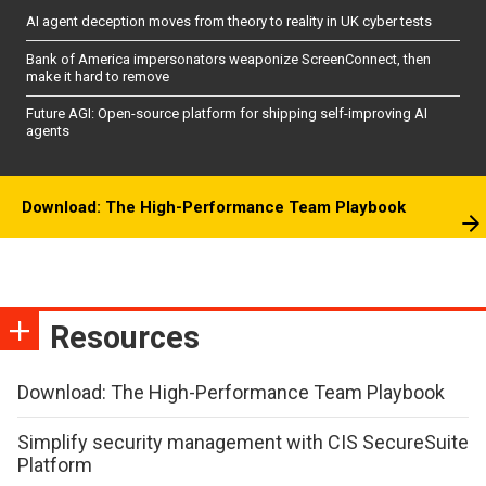
AI agent deception moves from theory to reality in UK cyber tests
Bank of America impersonators weaponize ScreenConnect, then
make it hard to remove
Future AGI: Open-source platform for shipping self-improving AI
agents
Download: The High-Performance Team Playbook
Resources
Download: The High-Performance Team Playbook
Simplify security management with CIS SecureSuite
Platform