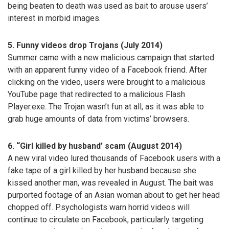
being beaten to death was used as bait to arouse users’
interest in morbid images.
5. Funny videos drop Trojans (July 2014)
Summer came with a new malicious campaign that started
with an apparent funny video of a Facebook friend. After
clicking on the video, users were brought to a malicious
YouTube page that redirected to a malicious Flash
Player.exe. The Trojan wasn’t fun at all, as it was able to
grab huge amounts of data from victims’ browsers.
6. “Girl killed by husband’ scam (August 2014)
A new viral video lured thousands of Facebook users with a
fake tape of a girl killed by her husband because she
kissed another man, was revealed in August. The bait was
purported footage of an Asian woman about to get her head
chopped off. Psychologists warn horrid videos will
continue to circulate on Facebook, particularly targeting