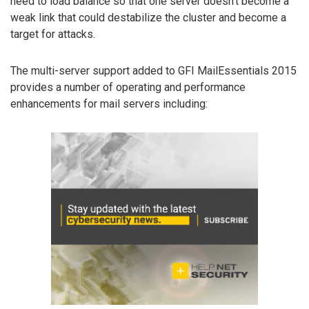
need to load balance so that one server doesn’t become a
weak link that could destabilize the cluster and become a
target for attacks.
The multi-server support added to GFI MailEssentials 2015
provides a number of operating and performance
enhancements for mail servers including: