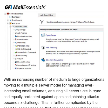
With an increasing number of medium to large organizations
moving to a multiple server model for managing ever-
increasing email volumes, ensuring all servers are in-sync
and equally protected against spam and phishing attacks
becomes a challenge. This is further complicated by the