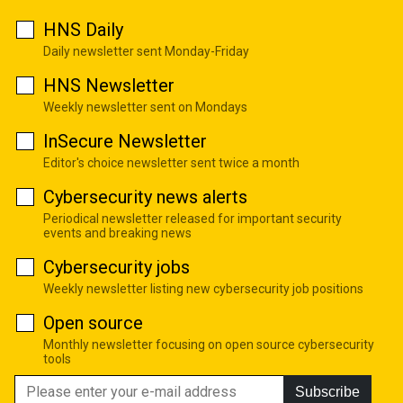
HNS Daily
Daily newsletter sent Monday-Friday
HNS Newsletter
Weekly newsletter sent on Mondays
InSecure Newsletter
Editor's choice newsletter sent twice a month
Cybersecurity news alerts
Periodical newsletter released for important security
events and breaking news
Cybersecurity jobs
Weekly newsletter listing new cybersecurity job positions
Open source
Monthly newsletter focusing on open source cybersecurity
tools
Subscribe