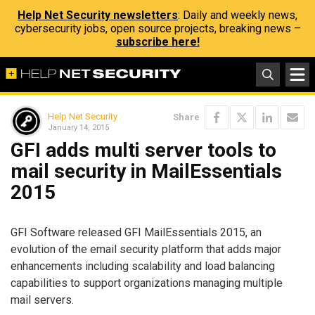
Help Net Security newsletters
: Daily and weekly news,
cybersecurity jobs, open source projects, breaking news –
subscribe here!
Help Net Security
Share
January 14, 2015
GFI adds multi server tools to
mail security in MailEssentials
2015
GFI Software released GFI MailEssentials 2015, an
evolution of the email security platform that adds major
enhancements including scalability and load balancing
capabilities to support organizations managing multiple
mail servers.