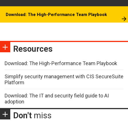
Download: The High-Performance Team Playbook
Resources
Download: The High-Performance Team Playbook
Simplify security management with CIS SecureSuite
Platform
Download: The IT and security field guide to AI
adoption
Don't
miss