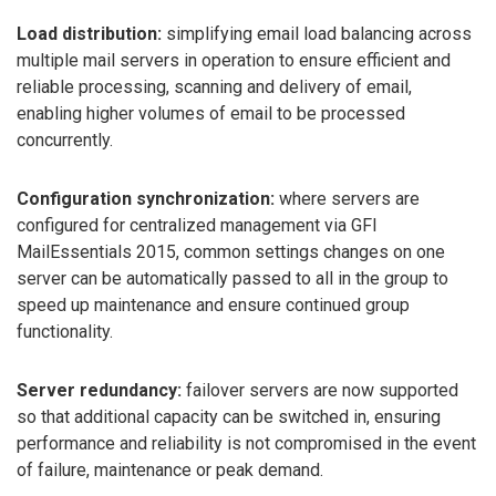
Load distribution:
simplifying email load balancing across
multiple mail servers in operation to ensure efficient and
reliable processing, scanning and delivery of email,
enabling higher volumes of email to be processed
concurrently.
Configuration synchronization:
where servers are
configured for centralized management via GFI
MailEssentials 2015, common settings changes on one
server can be automatically passed to all in the group to
speed up maintenance and ensure continued group
functionality.
Server redundancy:
failover servers are now supported
so that additional capacity can be switched in, ensuring
performance and reliability is not compromised in the event
of failure, maintenance or peak demand.