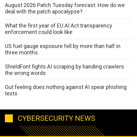
August 2026 Patch Tuesday forecast: How do we
deal with the patch apocalypse?
What the first year of EU AI Act transparency
enforcement could look like
US fuel gauge exposure fell by more than half in
three months
ShieldFont fights AI scraping by handing crawlers
the wrong words
Gut feeling does nothing against AI spear phishing
texts
CYBERSECURITY NEWS