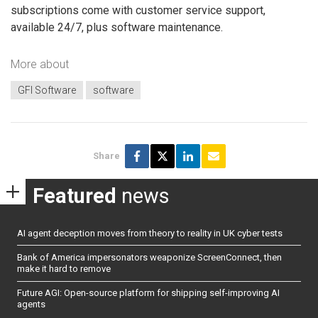
subscriptions come with customer service support,
available 24/7, plus software maintenance.
More about
GFI Software
software
Share
Featured
news
AI agent deception moves from theory to reality in UK cyber tests
Bank of America impersonators weaponize ScreenConnect, then
make it hard to remove
Future AGI: Open-source platform for shipping self-improving AI
agents