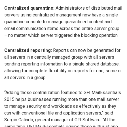
Centralized quarantine:
Administrators of distributed mail
servers using centralized management now have a single
quarantine console to manage quarantined content and
email communication items across the entire server group
– no matter which server triggered the blocking operation.
Centralized reporting:
Reports can now be generated for
all servers in a centrally managed group with all servers
sending reporting information to a single shared database,
allowing for complete flexibility on reports for one, some or
all servers in a group.
“Adding these centralization features to GFI MailEssentials
2015 helps businesses running more than one mail server
to manage security and workloads as effectively as they
can with conventional file and application servers,” said
Sergio Galindo, general manager of GFI Software. “At the
same time, GFI MailEssentials equips those with just one