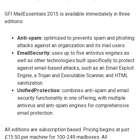
GFI MailEssentials 2015 is available immediately in three
editions:
Anti-spam:
optimized to prevents spam and phishing
attacks against an organization and its mail users.
EmailSecurity:
uses up to five antivirus engines as
well as other technologies built specifically to protect
against email-based attacks, such as an Email Exploit
Engine, a Trojan and Executable Scanner, and HTML
sanitization.
UnifiedProtection:
combines anti-spam and email
security functionality in one offering, with multiple
antivirus and anti-spam engines for comprehensive
email protection.
All editions are subscription based. Pricing begins at just
£15.50 per machine for 100-249 mailboxes. All