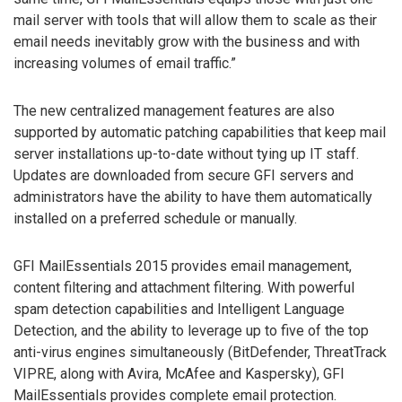
mail server with tools that will allow them to scale as their
email needs inevitably grow with the business and with
increasing volumes of email traffic.”
The new centralized management features are also
supported by automatic patching capabilities that keep mail
server installations up-to-date without tying up IT staff.
Updates are downloaded from secure GFI servers and
administrators have the ability to have them automatically
installed on a preferred schedule or manually.
GFI MailEssentials 2015 provides email management,
content filtering and attachment filtering. With powerful
spam detection capabilities and Intelligent Language
Detection, and the ability to leverage up to five of the top
anti-virus engines simultaneously (BitDefender, ThreatTrack
VIPRE, along with Avira, McAfee and Kaspersky), GFI
MailEssentials provides complete email protection.