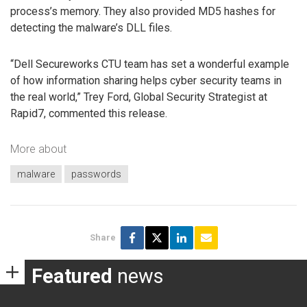
process’s memory. They also provided MD5 hashes for
detecting the malware’s DLL files.
“Dell Secureworks CTU team has set a wonderful example
of how information sharing helps cyber security teams in
the real world,” Trey Ford, Global Security Strategist at
Rapid7, commented this release.
More about
malware
passwords
Share
Featured
news