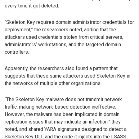
every time it got deleted.
“Skeleton Key requires domain administrator credentials for
deployment,” the researchers noted, adding that the
attackers used credentials stolen from critical servers,
administrators’ workstations, and the targeted domain
controllers.
Apparently, the researchers also found a pattern that
suggests that these same attackers used Skeleton Key in
the networks of multiple other organizations.
“The Skeleton Key malware does not transmit network
traffic, making network-based detection ineffective.
However, the malware has been implicated in domain
replication issues that may indicate an infection,” they
noted, and shared YARA signatures designed to detect a
Skeleton Key DLL and the code it injects into the LSASS