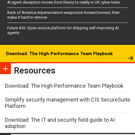
AI agent deception moves from theory to reality in UK cyber tests
Bank of America impersonators weaponize ScreenConnect, then
make it hard to remove
Future AGI: Open-source platform for shipping self-improving AI
agents
Download: The High-Performance Team Playbook
Resources
Download: The High-Performance Team Playbook
Simplify security management with CIS SecureSuite
Platform
Download: The IT and security field guide to AI
adoption