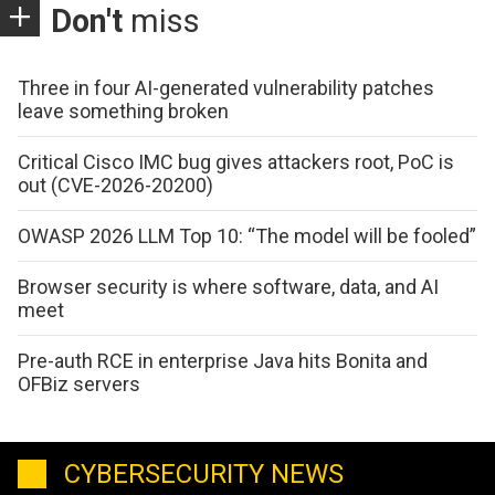
Don't
miss
Three in four AI-generated vulnerability patches
leave something broken
Critical Cisco IMC bug gives attackers root, PoC is
out (CVE-2026-20200)
OWASP 2026 LLM Top 10: “The model will be fooled”
Browser security is where software, data, and AI
meet
Pre-auth RCE in enterprise Java hits Bonita and
OFBiz servers
CYBERSECURITY NEWS