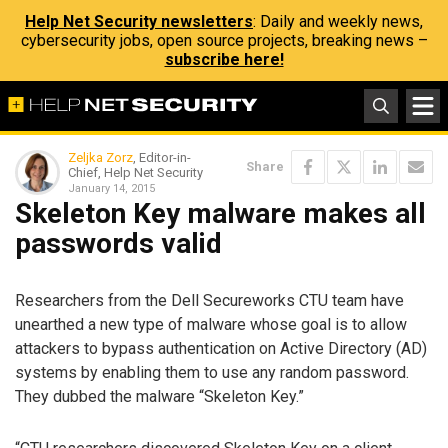
Help Net Security newsletters
: Daily and weekly news,
cybersecurity jobs, open source projects, breaking news –
subscribe here!
Zeljka Zorz
, Editor-in-
Share
Chief, Help Net Security
January 14, 2015
Skeleton Key malware makes all
passwords valid
Researchers from the Dell Secureworks CTU team have
unearthed a new type of malware whose goal is to allow
attackers to bypass authentication on Active Directory (AD)
systems by enabling them to use any random password.
They dubbed the malware “Skeleton Key.”