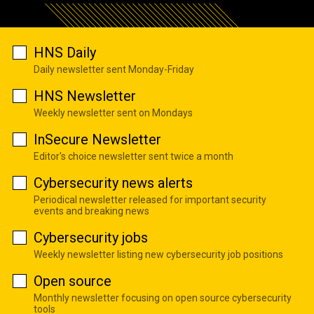
HNS Daily
Daily newsletter sent Monday-Friday
HNS Newsletter
Weekly newsletter sent on Mondays
InSecure Newsletter
Editor's choice newsletter sent twice a month
Cybersecurity news alerts
Periodical newsletter released for important security
events and breaking news
Cybersecurity jobs
Weekly newsletter listing new cybersecurity job positions
Open source
Monthly newsletter focusing on open source cybersecurity
tools