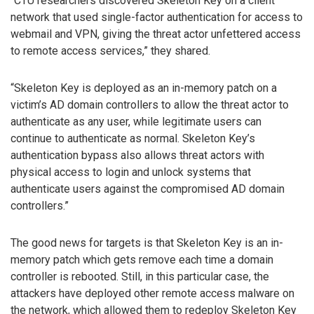
“CTU researchers discovered Skeleton Key on a client
network that used single-factor authentication for access to
webmail and VPN, giving the threat actor unfettered access
to remote access services,” they shared.
“Skeleton Key is deployed as an in-memory patch on a
victim’s AD domain controllers to allow the threat actor to
authenticate as any user, while legitimate users can
continue to authenticate as normal. Skeleton Key’s
authentication bypass also allows threat actors with
physical access to login and unlock systems that
authenticate users against the compromised AD domain
controllers.”
The good news for targets is that Skeleton Key is an in-
memory patch which gets remove each time a domain
controller is rebooted. Still, in this particular case, the
attackers have deployed other remote access malware on
the network, which allowed them to redeploy Skeleton Key