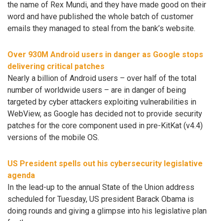
the name of Rex Mundi, and they have made good on their
word and have published the whole batch of customer
emails they managed to steal from the bank’s website.
Over 930M Android users in danger as Google stops
delivering critical patches
Nearly a billion of Android users – over half of the total
number of worldwide users – are in danger of being
targeted by cyber attackers exploiting vulnerabilities in
WebView, as Google has decided not to provide security
patches for the core component used in pre-KitKat (v4.4)
versions of the mobile OS.
US President spells out his cybersecurity legislative
agenda
In the lead-up to the annual State of the Union address
scheduled for Tuesday, US president Barack Obama is
doing rounds and giving a glimpse into his legislative plan