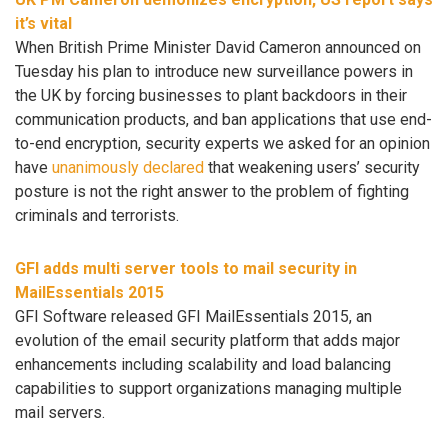
it’s vital
When British Prime Minister David Cameron announced on
Tuesday his plan to introduce new surveillance powers in
the UK by forcing businesses to plant backdoors in their
communication products, and ban applications that use end-
to-end encryption, security experts we asked for an opinion
have
unanimously declared
that weakening users’ security
posture is not the right answer to the problem of fighting
criminals and terrorists.
GFI adds multi server tools to mail security in
MailEssentials 2015
GFI Software released GFI MailEssentials 2015, an
evolution of the email security platform that adds major
enhancements including scalability and load balancing
capabilities to support organizations managing multiple
mail servers.