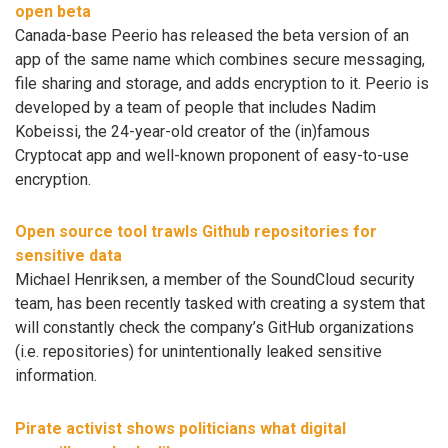
open beta
Canada-base Peerio has released the beta version of an
app of the same name which combines secure messaging,
file sharing and storage, and adds encryption to it. Peerio is
developed by a team of people that includes Nadim
Kobeissi, the 24-year-old creator of the (in)famous
Cryptocat app and well-known proponent of easy-to-use
encryption.
Open source tool trawls Github repositories for
sensitive data
Michael Henriksen, a member of the SoundCloud security
team, has been recently tasked with creating a system that
will constantly check the company’s GitHub organizations
(i.e. repositories) for unintentionally leaked sensitive
information.
Pirate activist shows politicians what digital