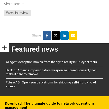
More about
Week in review
Share
Featured
news
AI agent deception moves from theory to reality in UK cyber tests
Bank of America impersonators weaponize ScreenConnect, then
make it hard to remove
Future AGI: Open-source platform for shipping self-improving AI
agents
Download: The ultimate guide to network operations
management