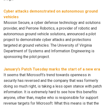
Cyber attacks demonstrated on autonomous ground
vehicles
Mission Secure, a cyber defense technology and solutions
provider, and Perrone Robotics, a provider of robotic and
autonomous ground vehicle solutions, announced a pilot
project to demonstrate cyber attacks and protections
targeted at ground vehicles. The University of Virginia
Department of Systems and Information Engineering is
sponsoring the pilot project.
January’s Patch Tuesday marks the start of a new era
It seems that Microsoft’s trend towards openness in
security has reversed and the company that was formerly
doing so much right, is taking a less open stance with patch
information. It is extremely hard to see how this benefits
anyone, other than, maybe who is responsible for support
revenue targets for Microsoft. What this means is that the