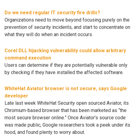
Do we need regular IT security fire drills?
Organizations need to move beyond focusing purely on the
prevention of security incidents, and start to concentrate on
what they will do when an incident occurs.
Corel DLL hijacking vulnerability could allow arbitrary
command execution
Users can determine if they are potentially vulnerable only
by checking if they have installed the affected software.
WhiteHat Aviator browser is not secure, says Google
developer
Late last week WhiteHat Security open sourced Aviator, its
Chromium-based browser that has been marketed as “the
most secure browser online.” Once Aviator’s source code
was made public, Google researchers took a peek under its
hood, and found plenty to worry about.