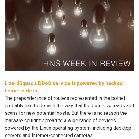
LizardSquad’s DDoS service is powered by hacked
home routers
The preponderance of routers represented in the botnet
probably has to do with the way that the botnet spreads and
scans for new potential hosts. But there is no reason the
malware couldn’t spread to a wide range of devices
powered by the Linux operating system, including desktop
servers and Internet-connected cameras.