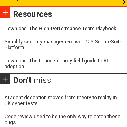
Resources
Download: The High-Performance Team Playbook
Simplify security management with CIS SecureSuite
Platform
Download: The IT and security field guide to AI
adoption
Don't
miss
AI agent deception moves from theory to reality in
UK cyber tests
Code review used to be the only way to catch these
bugs