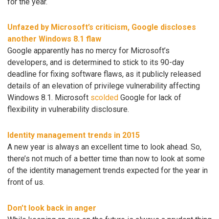
for the year.
Unfazed by Microsoft’s criticism, Google discloses
another Windows 8.1 flaw
Google apparently has no mercy for Microsoft’s
developers, and is determined to stick to its 90-day
deadline for fixing software flaws, as it publicly released
details of an elevation of privilege vulnerability affecting
Windows 8.1. Microsoft
scolded
Google for lack of
flexibility in vulnerability disclosure.
Identity management trends in 2015
A new year is always an excellent time to look ahead. So,
there’s not much of a better time than now to look at some
of the identity management trends expected for the year in
front of us.
Don’t look back in anger