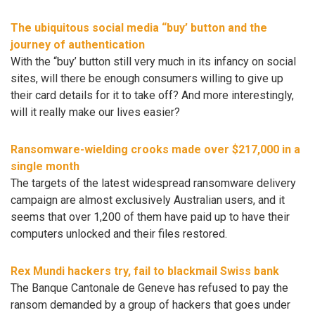
The ubiquitous social media “buy’ button and the
journey of authentication
With the “buy’ button still very much in its infancy on social
sites, will there be enough consumers willing to give up
their card details for it to take off? And more interestingly,
will it really make our lives easier?
Ransomware-wielding crooks made over $217,000 in a
single month
The targets of the latest widespread ransomware delivery
campaign are almost exclusively Australian users, and it
seems that over 1,200 of them have paid up to have their
computers unlocked and their files restored.
Rex Mundi hackers try, fail to blackmail Swiss bank
The Banque Cantonale de Geneve has refused to pay the
ransom demanded by a group of hackers that goes under