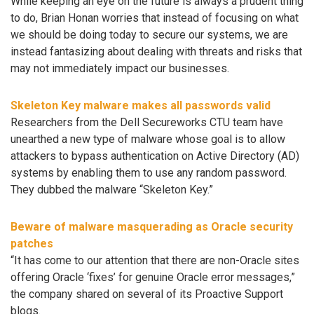
While keeping an eye on the future is always a prudent thing
to do, Brian Honan worries that instead of focusing on what
we should be doing today to secure our systems, we are
instead fantasizing about dealing with threats and risks that
may not immediately impact our businesses.
Skeleton Key malware makes all passwords valid
Researchers from the Dell Secureworks CTU team have
unearthed a new type of malware whose goal is to allow
attackers to bypass authentication on Active Directory (AD)
systems by enabling them to use any random password.
They dubbed the malware “Skeleton Key.”
Beware of malware masquerading as Oracle security
patches
“It has come to our attention that there are non-Oracle sites
offering Oracle ‘fixes’ for genuine Oracle error messages,”
the company shared on several of its Proactive Support
blogs.