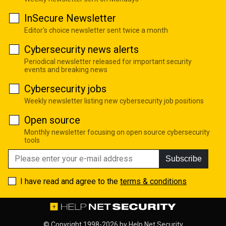
InSecure Newsletter
Editor's choice newsletter sent twice a month
Cybersecurity news alerts
Periodical newsletter released for important security
events and breaking news
Cybersecurity jobs
Weekly newsletter listing new cybersecurity job positions
Open source
Monthly newsletter focusing on open source cybersecurity
tools
Subscribe
I have read and agree to the
terms & conditions
© Copyright 1998-2026 by
Help Net Security