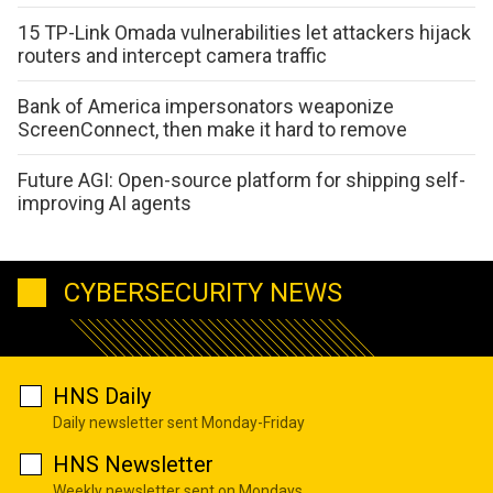
15 TP-Link Omada vulnerabilities let attackers hijack
routers and intercept camera traffic
Bank of America impersonators weaponize
ScreenConnect, then make it hard to remove
Future AGI: Open-source platform for shipping self-
improving AI agents
CYBERSECURITY NEWS
HNS Daily
Daily newsletter sent Monday-Friday
HNS Newsletter
Weekly newsletter sent on Mondays