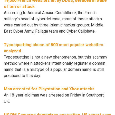
19,000 French websites hit by DDoS, defaced in wake
of terror attack
According to Admiral Arnaud Coustilliere, the French
military’s head of cyberdefense, most of these attacks
were carried out by three Islamic hacker groups: Middle
East Cyber Army, Fallaga team and Cyber Caliphate.
Typosquatting abuse of 500 most popular websites
analyzed
Typosquatting is not a new phenomenon, but this scammy
method wherein attackers intentionally register a domain
name that is a mistype of a popular domain name is still
practiced to this day.
Man arrested for Playstation and Xbox attacks
An 18-year-old man was arrested on Friday in Southport,
UK.
UK PM Cameron demonizes encryption, US report says