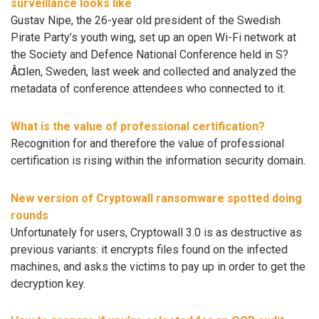
surveillance looks like
Gustav Nipe, the 26-year old president of the Swedish
Pirate Party’s youth wing, set up an open Wi-Fi network at
the Society and Defence National Conference held in S?
Â¤len, Sweden, last week and collected and analyzed the
metadata of conference attendees who connected to it.
What is the value of professional certification?
Recognition for and therefore the value of professional
certification is rising within the information security domain.
New version of Cryptowall ransomware spotted doing
rounds
Unfortunately for users, Cryptowall 3.0 is as destructive as
previous variants: it encrypts files found on the infected
machines, and asks the victims to pay up in order to get the
decryption key.