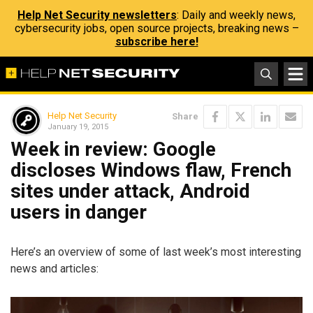
Help Net Security newsletters
: Daily and weekly news,
cybersecurity jobs, open source projects, breaking news –
subscribe here!
Help Net Security
Share
January 19, 2015
Week in review: Google
discloses Windows flaw, French
sites under attack, Android
users in danger
Here’s an overview of some of last week’s most interesting
news and articles: