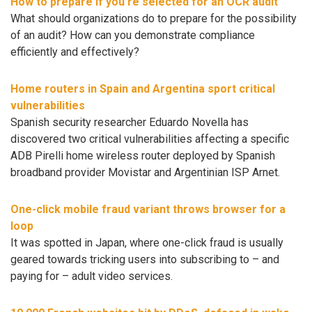
How to prepare if you’re selected for an OCR audit
What should organizations do to prepare for the possibility
of an audit? How can you demonstrate compliance
efficiently and effectively?
Home routers in Spain and Argentina sport critical
vulnerabilities
Spanish security researcher Eduardo Novella has
discovered two critical vulnerabilities affecting a specific
ADB Pirelli home wireless router deployed by Spanish
broadband provider Movistar and Argentinian ISP Arnet.
One-click mobile fraud variant throws browser for a
loop
It was spotted in Japan, where one-click fraud is usually
geared towards tricking users into subscribing to – and
paying for – adult video services.