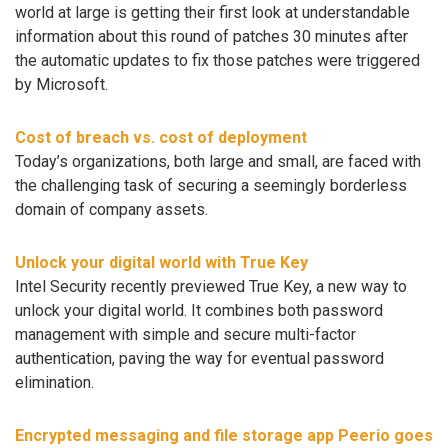
world at large is getting their first look at understandable
information about this round of patches 30 minutes after
the automatic updates to fix those patches were triggered
by Microsoft.
Cost of breach vs. cost of deployment
Today’s organizations, both large and small, are faced with
the challenging task of securing a seemingly borderless
domain of company assets.
Unlock your digital world with True Key
Intel Security recently previewed True Key, a new way to
unlock your digital world. It combines both password
management with simple and secure multi-factor
authentication, paving the way for eventual password
elimination.
Encrypted messaging and file storage app Peerio goes