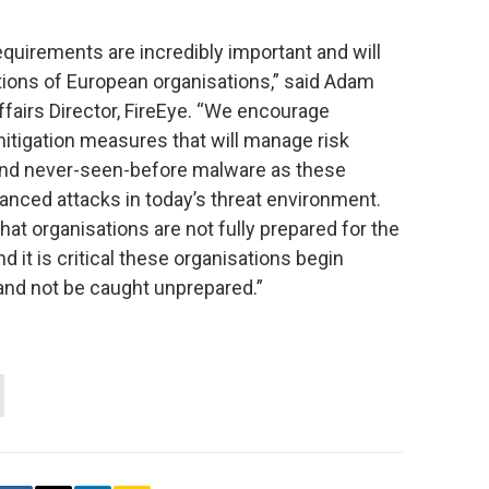
quirements are incredibly important and will
ations of European organisations,” said Adam
fairs Director, FireEye. “We encourage
mitigation measures that will manage risk
and never-seen-before malware as these
vanced attacks in today’s threat environment.
t organisations are not fully prepared for the
d it is critical these organisations begin
and not be caught unprepared.”