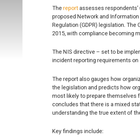
The
report
assesses respondents’ u
proposed Network and Information S
Regulation (GDPR) legislation. The G
2015, with compliance becoming ma
The NIS directive – set to be impl
incident reporting requirements on
The report also gauges how organiz
the legislation and predicts how or
most likely to prepare themselves 
concludes that there is a mixed sta
understanding the true extent of the
Key findings include: