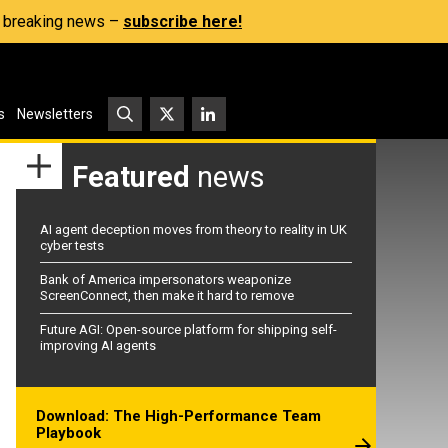
s, breaking news –
subscribe here!
s
Newsletters
Featured
news
AI agent deception moves from theory to reality in UK
cyber tests
Bank of America impersonators weaponize
ScreenConnect, then make it hard to remove
Future AGI: Open-source platform for shipping self-
improving AI agents
Download: The High-Performance Team
Playbook