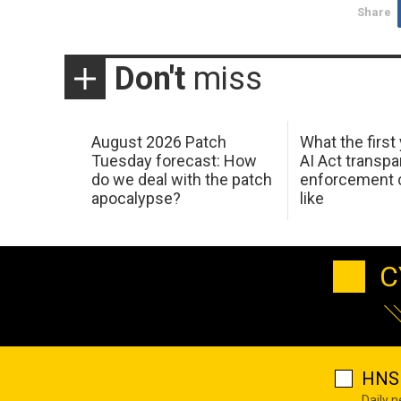
Share
Don't
miss
August 2026 Patch
What the first
Tuesday forecast: How
AI Act transp
do we deal with the patch
enforcement c
apocalypse?
like
C
HNS 
Daily 