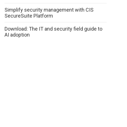
Simplify security management with CIS
SecureSuite Platform
Download: The IT and security field guide to
AI adoption