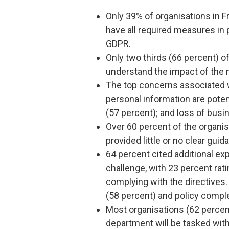
Only 39% of organisations in F
have all required measures in p
GDPR.
Only two thirds (66 percent) o
understand the impact of the 
The top concerns associated w
personal information are poten
(57 percent); and loss of busi
Over 60 percent of the organis
provided little or no clear guid
64 percent cited additional e
challenge, with 23 percent rati
complying with the directives.
(58 percent) and policy comple
Most organisations (62 percen
department will be tasked wi