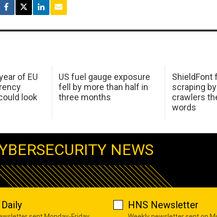
 year of EU
US fuel gauge exposure
ShieldFont f
arency
fell by more than half in
scraping by
ould look
three months
crawlers t
words
YBERSECURITY NEWS
Daily
HNS Newsletter
newsletter sent Monday-Friday
Weekly newsletter sent on 