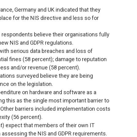
rance, Germany and UK indicated that they
lace for the NIS directive and less so for
f respondents believe their organisations fully
new NIS and GDPR regulations.
ith serious data breaches and loss of
tial fines (58 percent); damage to reputation
ness and/or revenue (58 percent).
ations surveyed believe they are being
ance on the legislation.
xpenditure on hardware and software as a
ng this as the single most important barrier to
 Other barriers included implementation costs
xity (56 percent).
t) expect that members of their own IT
th assessing the NIS and GDPR requirements.