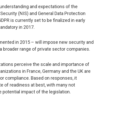
nderstanding and expectations of the
ecurity (NIS) and General Data Protection
DPR is currently set to be finalized in early
ndatory in 2017.
emented in 2015 – will impose new security and
 a broader range of private sector companies.
ations perceive the scale and importance of
ganizations in France, Germany and the UK are
for compliance. Based on responses, it
te of readiness at best, with many not
 potential impact of the legislation.