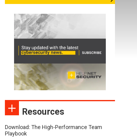
Resources
Download: The High-Performance Team
Playbook