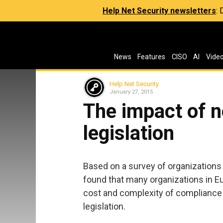
Help Net Security newsletters
:
News
Features
CISO
AI
Vide
Help Net Security
January 27, 2015
The impact of n
legislation
Based on a survey of organizations
found that many organizations in E
cost and complexity of compliance
legislation.