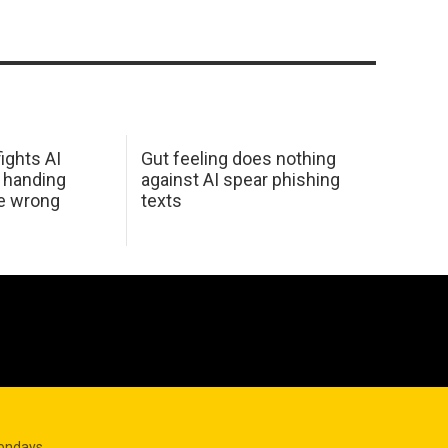
ights AI
Gut feeling does nothing
 handing
against AI spear phishing
he wrong
texts
Mondays