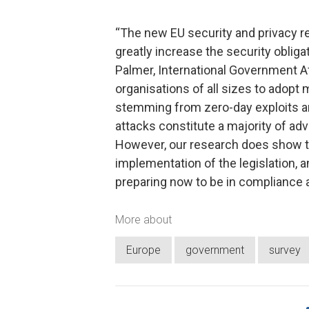
“The new EU security and privacy re
greatly increase the security oblig
Palmer, International Government Af
organisations of all sizes to adopt 
stemming from zero-day exploits 
attacks constitute a majority of ad
However, our research does show tha
implementation of the legislation, an
preparing now to be in compliance 
More about
Europe
government
survey