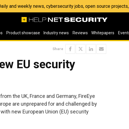
 Daily and weekly news, cybersecurity jobs, open source project
os
Product showcase
Industry news
Reviews
Whitepapers
Event
Share
ew EU security
 from the UK, France and Germany, FireEye
urope are unprepared for and challenged by
 with new European Union (EU) security